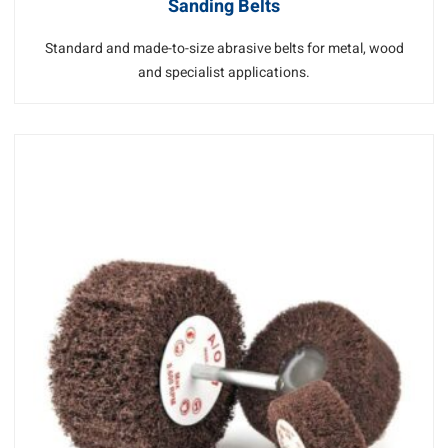
Sanding Belts
Standard and made-to-size abrasive belts for metal, wood
and specialist applications.