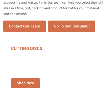
product life and wasted time. Our team can help you select the right
abrasive type, grit, backing and product format for your material
and application.
Contact Our Team
Go To Belt Calculator
CUTTING DISCS
FOR ANGLE GRINDERS,
CHOP SAWS &
STATIONARY GRINDERS.
Shop Now