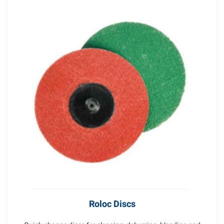
Roloc Discs