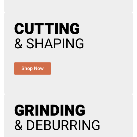
CUTTING
& SHAPING
Shop Now
GRINDING
& DEBURRING