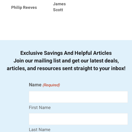
James
Philip Reeves
Scott
Exclusive Savings And Helpful Articles
Join our mailing list and get our latest deals,
articles, and resources sent straight to your inbox!
Name
(Required)
First Name
Last Name