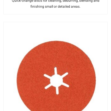
Quick-change discs for cleaning, deburring, blending and
finishing small or detailed areas.