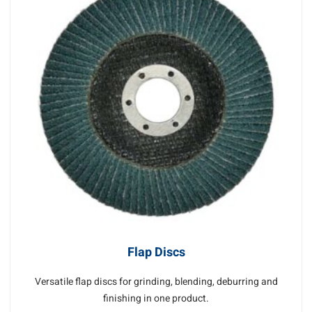
Flap Discs
Versatile flap discs for grinding, blending, deburring and
finishing in one product.