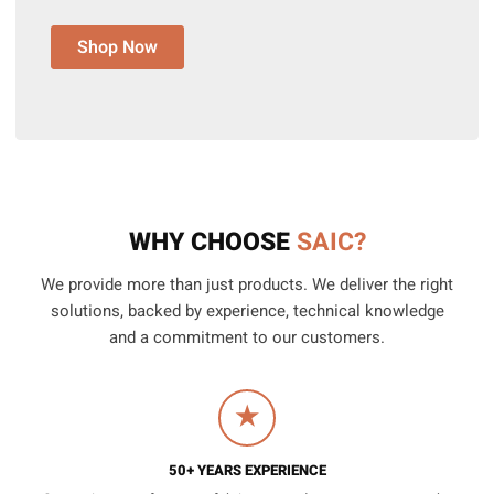
Shop Now
WHY CHOOSE
SAIC?
We provide more than just products. We deliver the right
solutions, backed by experience, technical knowledge
and a commitment to our customers.
★
50+ YEARS EXPERIENCE