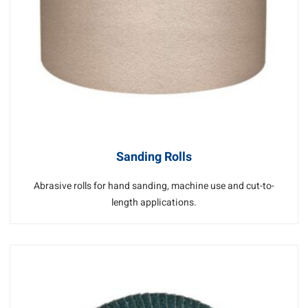
Sanding Rolls
Abrasive rolls for hand sanding, machine use and cut-to-
length applications.