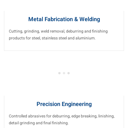
Metal Fabrication & Welding
Cutting, grinding, weld removal, deburring and finishing
products for steel, stainless steel and aluminium.
Precision Engineering
Controlled abrasives for deburring, edge breaking, linishing,
detail grinding and final finishing.