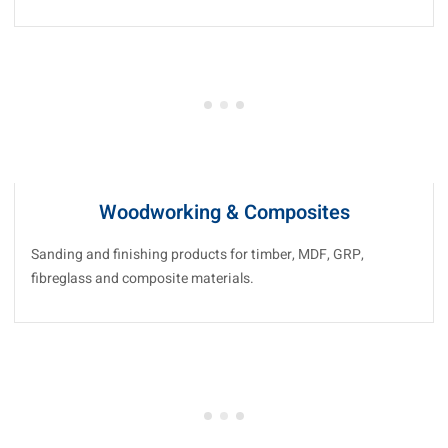
Woodworking & Composites
Sanding and finishing products for timber, MDF, GRP,
fibreglass and composite materials.