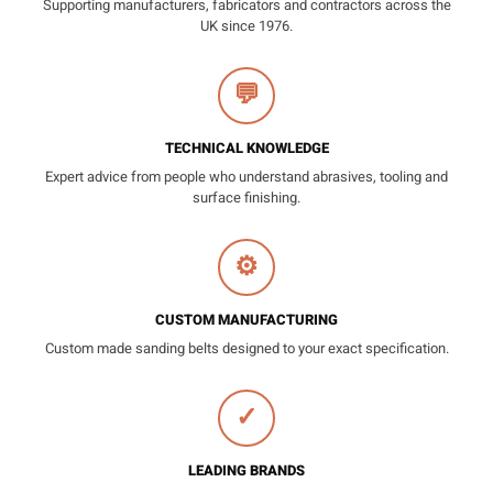
Supporting manufacturers, fabricators and contractors across the
UK since 1976.
💬
TECHNICAL KNOWLEDGE
Expert advice from people who understand abrasives, tooling and
surface finishing.
⚙
CUSTOM MANUFACTURING
Custom made sanding belts designed to your exact specification.
✓
LEADING BRANDS