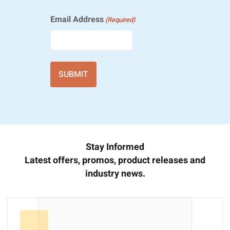
Email Address
(Required)
Stay Informed
Latest offers, promos, product releases and
industry news.