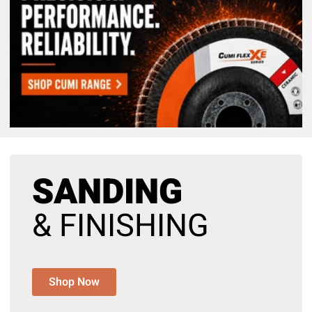
SANDING
& FINISHING
Shop Now