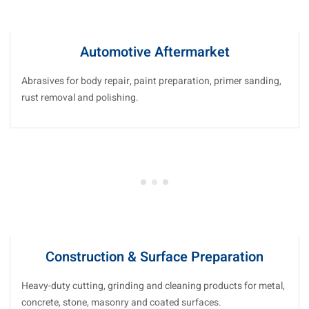
Automotive Aftermarket
Abrasives for body repair, paint preparation, primer sanding,
rust removal and polishing.
Construction & Surface Preparation
Heavy-duty cutting, grinding and cleaning products for metal,
concrete, stone, masonry and coated surfaces.