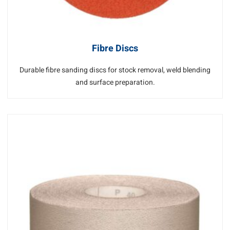
Fibre Discs
Durable fibre sanding discs for stock removal, weld blending
and surface preparation.