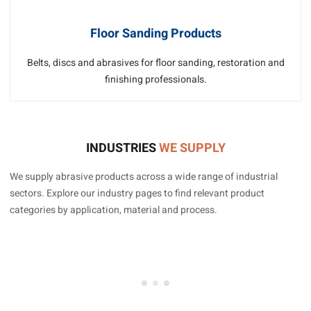
Floor Sanding Products
Belts, discs and abrasives for floor sanding, restoration and
finishing professionals.
INDUSTRIES
WE SUPPLY
We supply abrasive products across a wide range of industrial
sectors. Explore our industry pages to find relevant product
categories by application, material and process.