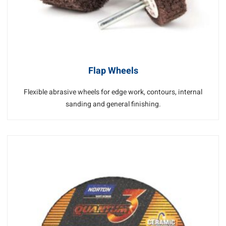
Flap Wheels
Flexible abrasive wheels for edge work, contours, internal
sanding and general finishing.