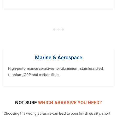
Marine & Aerospace
High-performance abrasives for aluminium, stainless steel,
titanium, GRP and carbon fibre.
NOT SURE
WHICH ABRASIVE YOU NEED?
Choosing the wrong abrasive can lead to poor finish quality, short