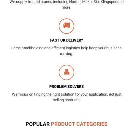
We supply trusted brands including Norton, Mirka, Sia, Klingspor and
more.
🚚
FAST UK DELIVERY
Large stockholding and efficient logistics help keep your business
moving.
👤
PROBLEM SOLVERS
We focus on finding the right solution for your application, not just
selling products.
POPULAR
PRODUCT CATEGORIES