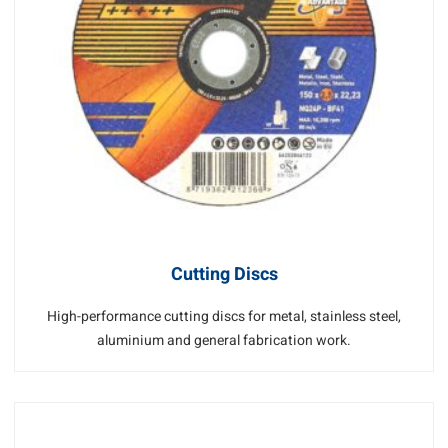
Cutting Discs
High-performance cutting discs for metal, stainless steel,
aluminium and general fabrication work.