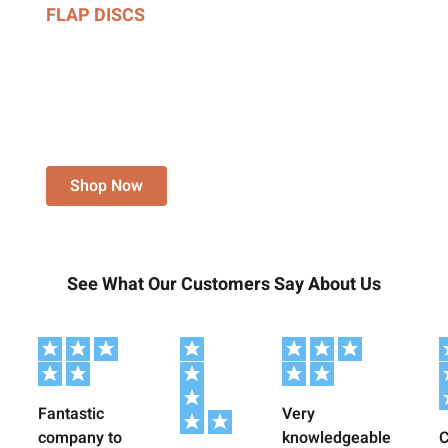
FLAP DISCS
ALUMINIUM OXIDE,
ZIRCONIA, CERAMIC,
UNITISED & STRIPPING
DISCS.
Shop Now
See What Our Customers Say About Us
Fantastic
Very
company to
knowledgeable
C