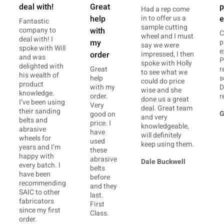
deal with!
p
Great
Had a rep come
in to offer us a
e
help
Fantastic
sample cutting
company to
with
C
wheel and I must
deal with! I
p
my
say we were
spoke with Will
e
impressed, I then
order
and was
P
spoke with Holly
delighted with
r
Great
to see what we
his wealth of
s
help
could do price
product
D
with my
wise and she
knowledge.
r
order.
done us a great
I’ve been using
Very
deal. Great team
their sanding
G
good on
and very
belts and
price. I
knowledgeable,
abrasive
have
will definitely
wheels for
used
keep using them.
years and I’m
these
happy with
abrasive
Dale Buckwell
every batch. I
belts
have been
before
recommending
and they
SAIC to other
last.
fabricators
First
since my first
Class.
order.