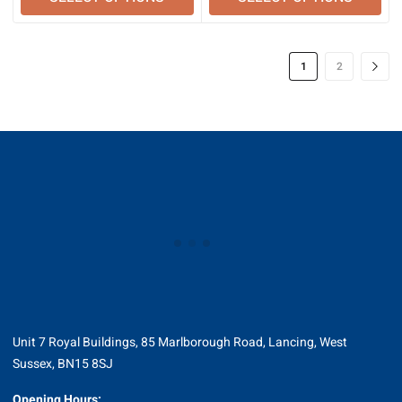
through
through
£323.78
£377.26
1
2
Unit 7 Royal Buildings, 85 Marlborough Road, Lancing, West
Sussex, BN15 8SJ
Opening Hours: