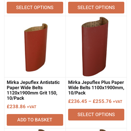
range:
range:
SELECT OPTIONS
SELECT OPTIONS
£217.13
£361.77
through
through
£225.91
£362.09
Mirka Jepuflex Antistatic
Mirka Jepuflex Plus Paper
Paper Wide Belts
Wide Belts 1100x1900mm,
1120x1900mm Grit 150,
10/Pack
10/Pack
Price
£
236.45
–
£
255.76
+VAT
£
238.86
+VAT
range:
SELECT OPTIONS
£236.45
ADD TO BASKET
through
£255.76