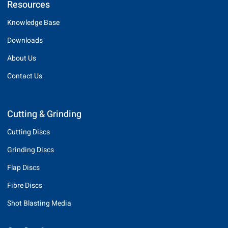
Resources
Knowledge Base
Downloads
About Us
Contact Us
Cutting & Grinding
Cutting Discs
Grinding Discs
Flap Discs
Fibre Discs
Shot Blasting Media