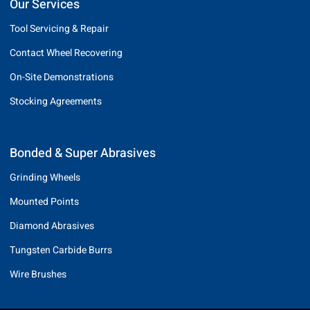
Our Services
Tool Servicing & Repair
Contact Wheel Recovering
On-Site Demonstrations
Stocking Agreements
Bonded & Super Abrasives
Grinding Wheels
Mounted Points
Diamond Abrasives
Tungsten Carbide Burrs
Wire Brushes