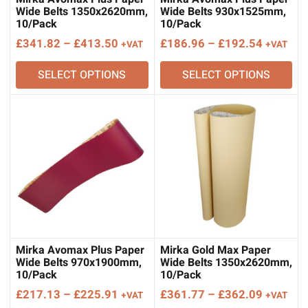
Wide Belts 1350x2620mm,
Wide Belts 930x1525mm,
10/Pack
10/Pack
Price
Price
£
341.82
–
£
413.50
£
186.96
–
£
192.54
+VAT
+VAT
range:
range:
SELECT OPTIONS
SELECT OPTIONS
£341.82
£186.96
through
through
£413.50
£192.54
Mirka Avomax Plus Paper
Mirka Gold Max Paper
Wide Belts 970x1900mm,
Wide Belts 1350x2620mm,
10/Pack
10/Pack
Price
Price
£
217.13
–
£
225.91
£
361.77
–
£
362.09
+VAT
+VAT