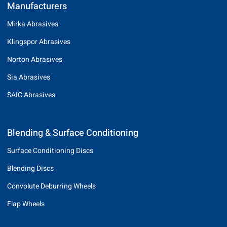
Manufacturers
Mirka Abrasives
Klingspor Abrasives
Norton Abrasives
Sia Abrasives
SAIC Abrasives
Blending & Surface Conditioning
Surface Conditioning Discs
Blending Discs
Convolute Deburring Wheels
Flap Wheels