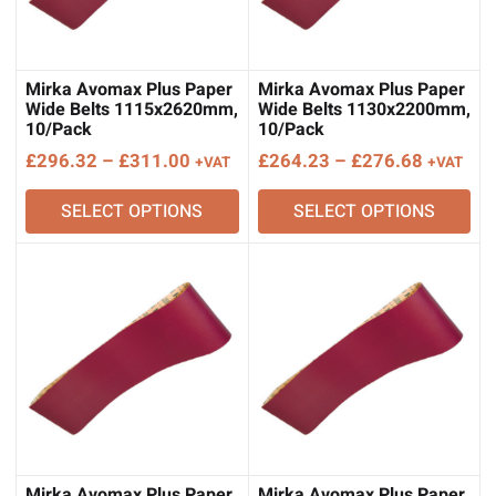
Mirka Avomax Plus Paper
Mirka Avomax Plus Paper
Wide Belts 1115x2620mm,
Wide Belts 1130x2200mm,
10/Pack
10/Pack
Price
Price
£
296.32
–
£
311.00
£
264.23
–
£
276.68
+VAT
+VAT
range:
range:
SELECT OPTIONS
SELECT OPTIONS
£296.32
£264.23
through
through
£311.00
£276.68
Mirka Avomax Plus Paper
Mirka Avomax Plus Paper