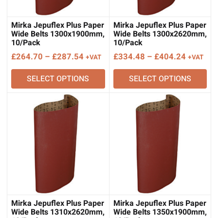
Mirka Jepuflex Plus Paper
Mirka Jepuflex Plus Paper
Wide Belts 1300x1900mm,
Wide Belts 1300x2620mm,
10/Pack
10/Pack
Price
Price
£
264.70
–
£
287.54
£
334.48
–
£
404.24
+VAT
+VAT
range:
range:
SELECT OPTIONS
SELECT OPTIONS
£264.70
£334.48
through
through
£287.54
£404.24
Mirka Jepuflex Plus Paper
Mirka Jepuflex Plus Paper
Wide Belts 1310x2620mm,
Wide Belts 1350x1900mm,