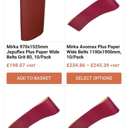
Mirka 970x1525mm
Mirka Avomax Plus Paper
Jepuflex Plus Paper Wide
Wide Belts 1100x1900mm,
Belts Grit 80, 10/Pack
10/Pack
Price
£
198.07
£
234.86
–
£
245.39
+VAT
+VAT
range:
ADD TO BASKET
SELECT OPTIONS
£234.86
through
£245.39