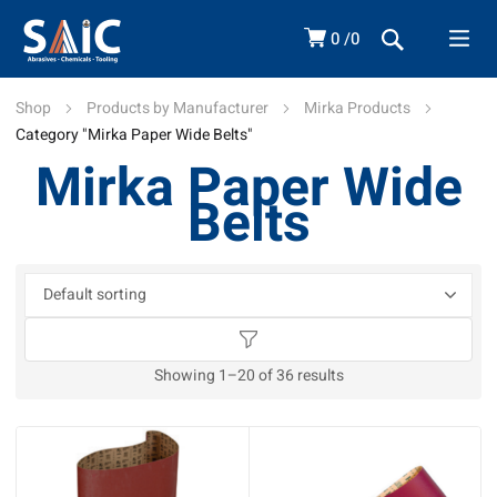
0
0
Shop
Products by Manufacturer
Mirka Products
Category "Mirka Paper Wide Belts"
Mirka Paper Wide
Belts
Showing 1–20 of 36 results