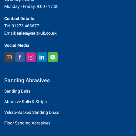
Monday - Friday: 9:00 - 17:00
Contact Details
Tel: 01273 463677
Email:
sales@saic-uk.co.uk
Social Media
Sanding Abrasives
Sanding Belts
Abrasive Rolls & Strips
Velcro-Backed Sanding Discs
Floor Sanding Abrasives