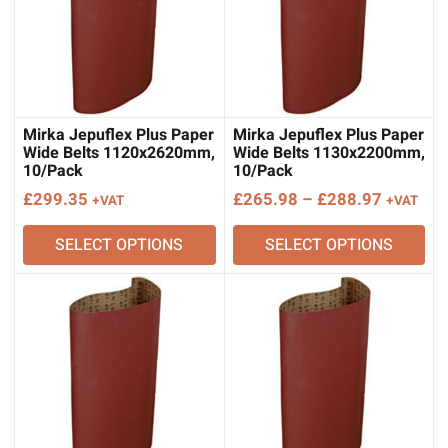
Mirka Jepuflex Plus Paper
Mirka Jepuflex Plus Paper
Wide Belts 1120x2620mm,
Wide Belts 1130x2200mm,
10/Pack
10/Pack
Price
£
299.35
£
265.98
–
£
288.97
+VAT
+VAT
range:
SELECT OPTIONS
SELECT OPTIONS
£265.98
through
£288.97