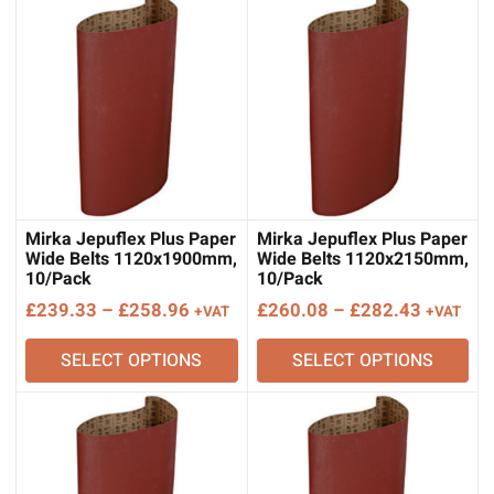
Mirka Jepuflex Plus Paper
Mirka Jepuflex Plus Paper
Wide Belts 1120x1900mm,
Wide Belts 1120x2150mm,
10/Pack
10/Pack
Price
Price
£
239.33
–
£
258.96
£
260.08
–
£
282.43
+VAT
+VAT
range:
range:
SELECT OPTIONS
SELECT OPTIONS
£239.33
£260.08
through
through
£258.96
£282.43