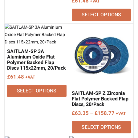
£
61.48
+VAT
SELECT OPTIONS
SAITLAM-SP 3A
Aluminium Oxide Flat
Polymer Backed Flap
Discs 115x22mm, 20/Pack
£
61.48
+VAT
SELECT OPTIONS
SAITLAM-SP Z Zirconia
Flat Polymer Backed Flap
Discs, 20/Pack
Price
£
63.35
–
£
158.77
+VAT
range:
SELECT OPTIONS
£63.35
through