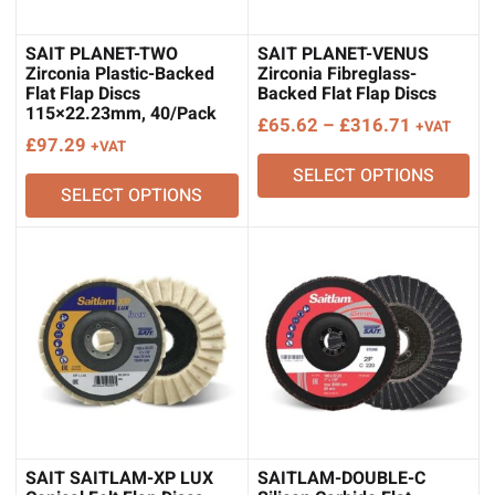
SAIT PLANET-TWO
SAIT PLANET-VENUS
Zirconia Plastic-Backed
Zirconia Fibreglass-
Flat Flap Discs
Backed Flat Flap Discs
115×22.23mm, 40/Pack
Price
£
65.62
–
£
316.71
+VAT
£
97.29
+VAT
range:
SELECT OPTIONS
£65.62
SELECT OPTIONS
through
£316.71
SAIT SAITLAM-XP LUX
SAITLAM-DOUBLE-C