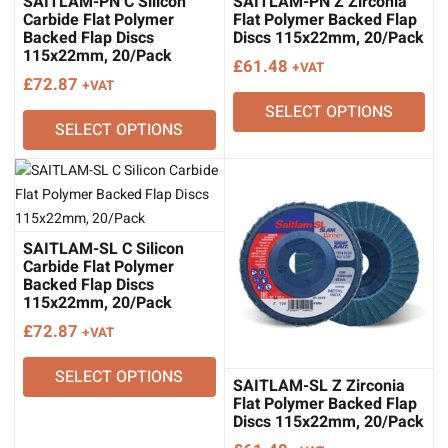
SAITLAM-PN C Silicon
SAITLAM-PN Z Zirconia
Carbide Flat Polymer
Flat Polymer Backed Flap
Backed Flap Discs
Discs 115x22mm, 20/Pack
115x22mm, 20/Pack
£
61.48
+VAT
£
72.87
+VAT
SELECT OPTIONS
SELECT OPTIONS
SAITLAM-SL C Silicon
Carbide Flat Polymer
Backed Flap Discs
115x22mm, 20/Pack
£
72.87
+VAT
SELECT OPTIONS
SAITLAM-SL Z Zirconia
Flat Polymer Backed Flap
Discs 115x22mm, 20/Pack