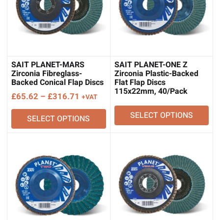
SAIT PLANET-MARS
SAIT PLANET-ONE Z
Zirconia Fibreglass-
Zirconia Plastic-Backed
Backed Conical Flap Discs
Flat Flap Discs
115x22mm, 40/Pack
Price
£
65.62
–
£
316.71
+VAT
range:
SELECT OPTIONS
SELECT OPTIONS
£65.62
through
£316.71