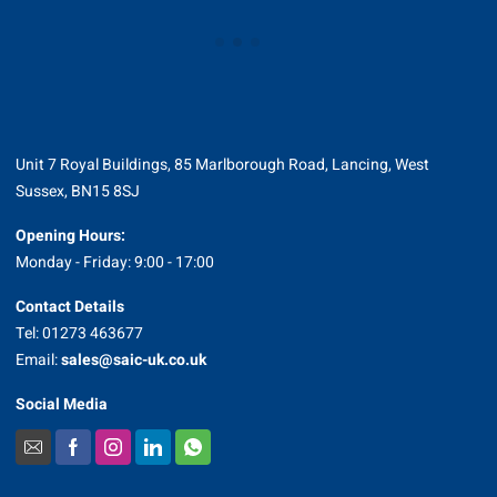
Unit 7 Royal Buildings, 85 Marlborough Road, Lancing, West
Sussex, BN15 8SJ
Opening Hours:
Monday - Friday: 9:00 - 17:00
Contact Details
Tel: 01273 463677
Email:
sales@saic-uk.co.uk
Social Media