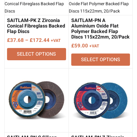
SAITLAM-PK Z Zirconia
SAITLAM-PN A
Conical Fibreglass Backed
Aluminium Oxide Flat
Flap Discs
Polymer Backed Flap
Discs 115x22mm, 20/Pack
Price
£
37.68
–
£
172.44
+VAT
£
59.00
+VAT
range:
SELECT OPTIONS
£37.68
SELECT OPTIONS
through
£172.44