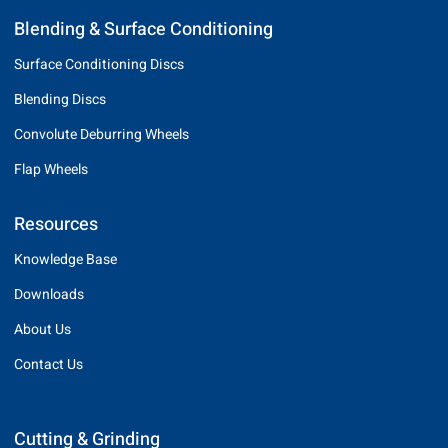
Blending & Surface Conditioning
Surface Conditioning Discs
Blending Discs
Convolute Deburring Wheels
Flap Wheels
Resources
Knowledge Base
Downloads
About Us
Contact Us
Cutting & Grinding