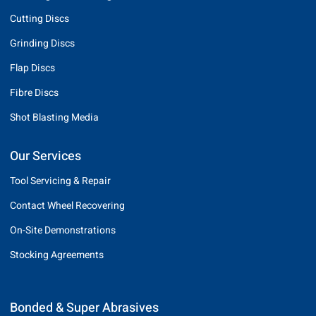
Cutting Discs
Grinding Discs
Flap Discs
Fibre Discs
Shot Blasting Media
Our Services
Tool Servicing & Repair
Contact Wheel Recovering
On-Site Demonstrations
Stocking Agreements
Bonded & Super Abrasives