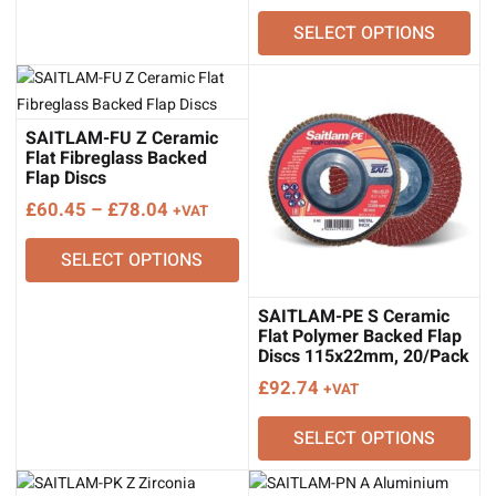
range:
SELECT OPTIONS
£60.45
through
£78.04
SAITLAM-FU Z Ceramic
Flat Fibreglass Backed
Flap Discs
Price
£
60.45
–
£
78.04
+VAT
range:
SELECT OPTIONS
£60.45
through
£78.04
SAITLAM-PE S Ceramic
Flat Polymer Backed Flap
Discs 115x22mm, 20/Pack
£
92.74
+VAT
SELECT OPTIONS