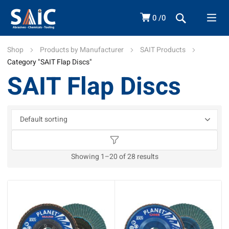
0
0
Shop
Products by Manufacturer
SAIT Products
Category "SAIT Flap Discs"
SAIT Flap Discs
Showing 1–20 of 28 results