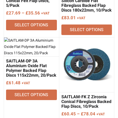
Conical Felt Flap Discs,
Silicon Carbide Flat
5/Pack
Fibreglass Backed Flap
Discs 180x22mm, 10/Pack
Price
£
27.69
–
£
35.56
+VAT
£
83.01
+VAT
range:
SELECT OPTIONS
£27.69
SELECT OPTIONS
through
£35.56
SAITLAM-DP 3A
Aluminium Oxide Flat
Polymer Backed Flap
Discs 115x22mm, 20/Pack
£
61.48
+VAT
SELECT OPTIONS
SAITLAM-FK Z Zirconia
Conical Fibreglass Backed
Flap Discs, 10/Pack
Price
£
60.45
–
£
78.04
+VAT