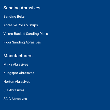
Sanding Abrasives
Sanding Belts
Abrasive Rolls & Strips
Velcro-Backed Sanding Discs
Floor Sanding Abrasives
Manufacturers
Mirka Abrasives
Klingspor Abrasives
Norton Abrasives
Sia Abrasives
SAIC Abrasives