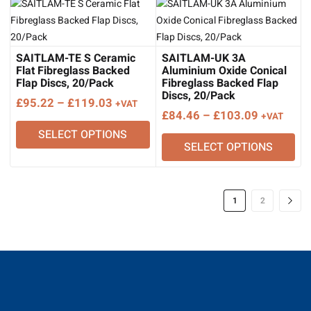
£158.77
SAITLAM-TE S Ceramic
SAITLAM-UK 3A
Flat Fibreglass Backed
Aluminium Oxide Conical
Flap Discs, 20/Pack
Fibreglass Backed Flap
Discs, 20/Pack
Price
£
95.22
–
£
119.03
+VAT
Price
£
84.46
–
£
103.09
+VAT
range:
range:
SELECT OPTIONS
£95.22
SELECT OPTIONS
£84.46
through
through
£119.03
£103.09
1
2