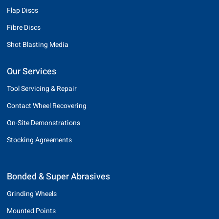
Flap Discs
Fibre Discs
Shot Blasting Media
Our Services
Tool Servicing & Repair
Contact Wheel Recovering
On-Site Demonstrations
Stocking Agreements
Bonded & Super Abrasives
Grinding Wheels
Mounted Points