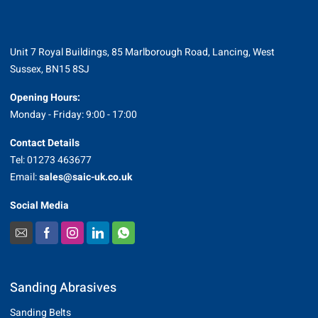
Unit 7 Royal Buildings, 85 Marlborough Road, Lancing, West
Sussex, BN15 8SJ
Opening Hours:
Monday - Friday: 9:00 - 17:00
Contact Details
Tel: 01273 463677
Email:
sales@saic-uk.co.uk
Social Media
Sanding Abrasives
Sanding Belts