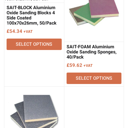
SAIT-BLOCK Aluminium
Oxide Sanding Blocks 4
Side Coated
100x70x26mm, 50/Pack
£
54.34
+VAT
SELECT OPTIONS
SAIT-FOAM Aluminium
Oxide Sanding Sponges,
40/Pack
£
59.62
+VAT
SELECT OPTIONS