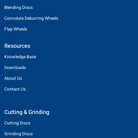
Blending Discs
Convolute Deburring Wheels
Flap Wheels
Resources
Knowledge Base
Downloads
About Us
Contact Us
Cutting & Grinding
Cutting Discs
Grinding Discs