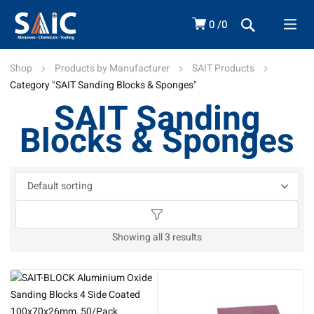
0
0
Shop
Products by Manufacturer
SAIT Products
Category "SAIT Sanding Blocks & Sponges"
SAIT Sanding
Blocks & Sponges
Showing all 3 results