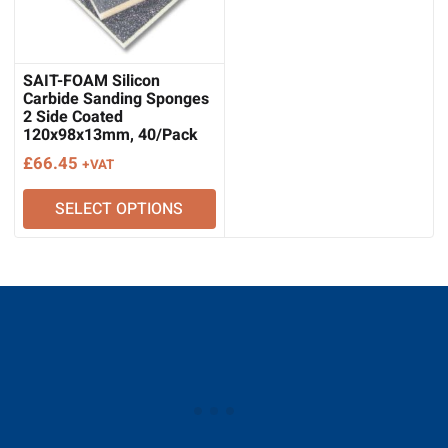
SAIT-FOAM Silicon
Carbide Sanding Sponges
2 Side Coated
120x98x13mm, 40/Pack
£
66.45
+VAT
SELECT OPTIONS