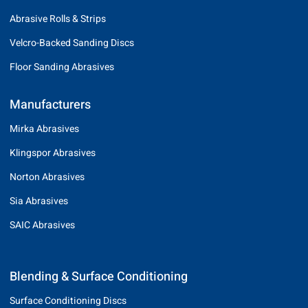
Abrasive Rolls & Strips
Velcro-Backed Sanding Discs
Floor Sanding Abrasives
Manufacturers
Mirka Abrasives
Klingspor Abrasives
Norton Abrasives
Sia Abrasives
SAIC Abrasives
Blending & Surface Conditioning
Surface Conditioning Discs