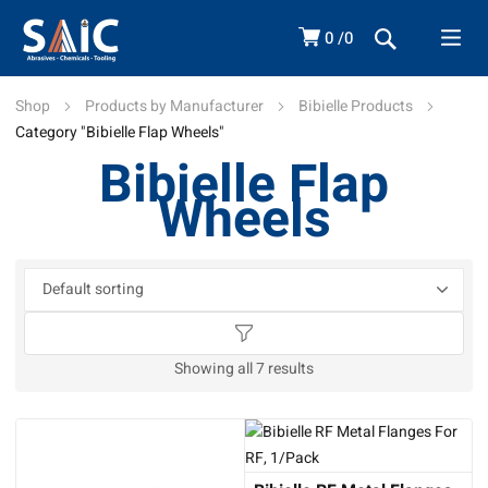
0
0
Shop
Products by Manufacturer
Bibielle Products
Category "Bibielle Flap Wheels"
Bibielle Flap
Wheels
Showing all 7 results