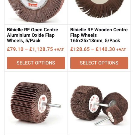
Bibielle RF Open Centre
Bibielle RF Wooden Centre
Aluminium Oxide Flap
Flap Wheels
Wheels, 5/Pack
165x25x13mm, 5/Pack
Price
Price
£
79.10
–
£
1,128.75
£
128.65
–
£
140.30
+VAT
+VAT
range:
range:
SELECT OPTIONS
SELECT OPTIONS
£79.10
£128.65
through
through
£1,128.75
£140.30