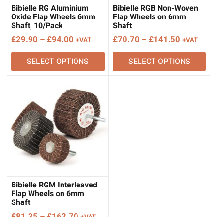
Bibielle RG Aluminium
Bibielle RGB Non-Woven
Oxide Flap Wheels 6mm
Flap Wheels on 6mm
Shaft, 10/Pack
Shaft
Price
Price
£
29.90
–
£
94.00
£
70.70
–
£
141.50
+VAT
+VAT
range:
range:
SELECT OPTIONS
SELECT OPTIONS
£29.90
£70.70
through
through
£94.00
£141.50
Bibielle RGM Interleaved
Flap Wheels on 6mm
Shaft
Price
£
81.35
–
£
162.70