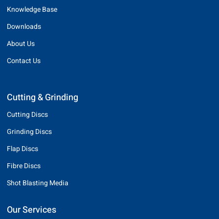
Knowledge Base
Downloads
About Us
Contact Us
Cutting & Grinding
Cutting Discs
Grinding Discs
Flap Discs
Fibre Discs
Shot Blasting Media
Our Services