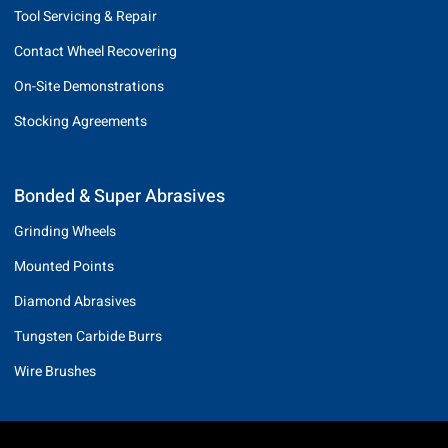
Tool Servicing & Repair
Contact Wheel Recovering
On-Site Demonstrations
Stocking Agreements
Bonded & Super Abrasives
Grinding Wheels
Mounted Points
Diamond Abrasives
Tungsten Carbide Burrs
Wire Brushes