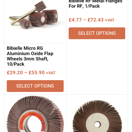
Bibielle RF Metal Flanges
For RF, 1/Pack
Price
£
4.77
–
£
72.43
+VAT
range:
SELECT OPTIONS
£4.77
through
£72.43
Bibielle Micro RG
Aluminium Oxide Flap
Wheels 3mm Shaft,
10/Pack
Price
£
29.20
–
£
55.90
+VAT
range:
SELECT OPTIONS
£29.20
through
£55.90