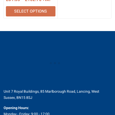
+VAT
range:
SELECT OPTIONS
£81.35
through
£162.70
Unit 7 Royal Buildings, 85 Marlborough Road, Lancing, West
Sussex, BN15 8SJ
Opening Hours:
Monday - Friday: 9:00 - 17:00