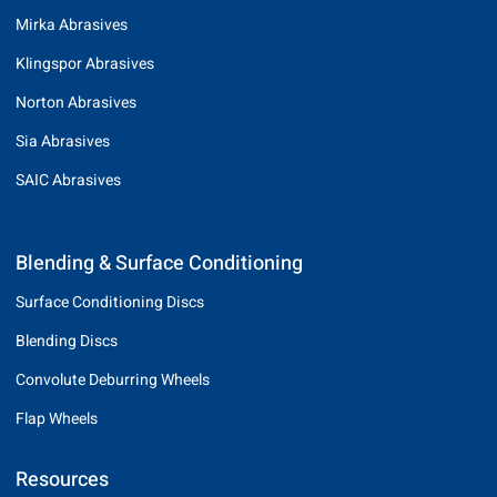
Mirka Abrasives
Klingspor Abrasives
Norton Abrasives
Sia Abrasives
SAIC Abrasives
Blending & Surface Conditioning
Surface Conditioning Discs
Blending Discs
Convolute Deburring Wheels
Flap Wheels
Resources