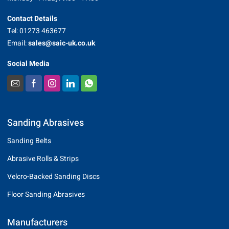
Contact Details
Tel: 01273 463677
Email:
sales@saic-uk.co.uk
Social Media
Sanding Abrasives
Sanding Belts
Abrasive Rolls & Strips
Velcro-Backed Sanding Discs
Floor Sanding Abrasives
Manufacturers