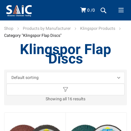
0
0
Shop
Products by Manufacturer
Klingspor Products
Category "Klingspor Flap Discs"
Klingspor Flap
Discs
Showing all 16 results