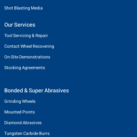
Shot Blasting Media
Our Services
Tool Servicing & Repair
Contact Wheel Recovering
On-Site Demonstrations
Stocking Agreements
Bonded & Super Abrasives
Grinding Wheels
Mounted Points
Diamond Abrasives
Tungsten Carbide Burrs