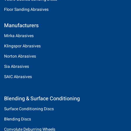
Floor Sanding Abrasives
Manufacturers
Mirka Abrasives
Klingspor Abrasives
Norton Abrasives
Sia Abrasives
SAIC Abrasives
Blending & Surface Conditioning
Surface Conditioning Discs
Blending Discs
Convolute Deburring Wheels