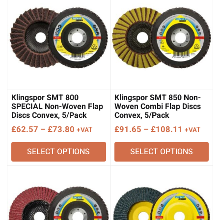
Klingspor SMT 800
Klingspor SMT 850 Non-
SPECIAL Non-Woven Flap
Woven Combi Flap Discs
Discs Convex, 5/Pack
Convex, 5/Pack
Price
Price
£
62.57
–
£
73.80
£
91.65
–
£
108.11
+VAT
+VAT
range:
range:
SELECT OPTIONS
SELECT OPTIONS
£62.57
£91.65
through
through
£73.80
£108.11