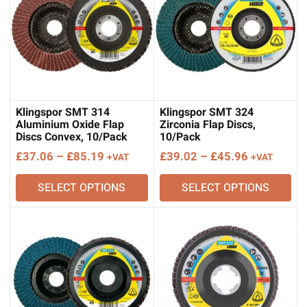
Klingspor SMT 314
Klingspor SMT 324
Aluminium Oxide Flap
Zirconia Flap Discs,
Discs Convex, 10/Pack
10/Pack
Price
Price
£
37.06
–
£
85.19
£
39.02
–
£
45.96
+VAT
+VAT
range:
range:
SELECT OPTIONS
SELECT OPTIONS
£37.06
£39.02
through
through
£85.19
£45.96