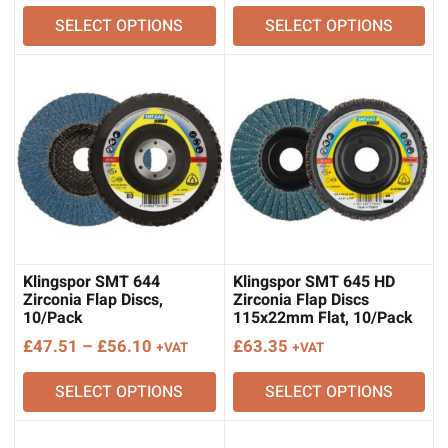
range:
range:
SELECT OPTIONS
SELECT OPTIONS
£46.48
£64.38
through
through
£106.82
£75.87
Klingspor SMT 644
Klingspor SMT 645 HD
Zirconia Flap Discs,
Zirconia Flap Discs
10/Pack
115x22mm Flat, 10/Pack
Price
£
47.51
–
£
56.10
£
63.35
+VAT
+VAT
range:
SELECT OPTIONS
SELECT OPTIONS
£47.51
through
£56.10