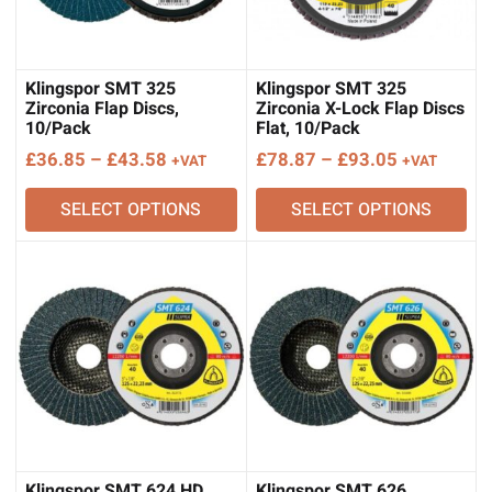
Klingspor SMT 325
Klingspor SMT 325
Zirconia Flap Discs,
Zirconia X-Lock Flap Discs
10/Pack
Flat, 10/Pack
Price
Price
£
36.85
–
£
43.58
£
78.87
–
£
93.05
+VAT
+VAT
range:
range:
SELECT OPTIONS
SELECT OPTIONS
£36.85
£78.87
through
through
£43.58
£93.05
Klingspor SMT 624 HD
Klingspor SMT 626