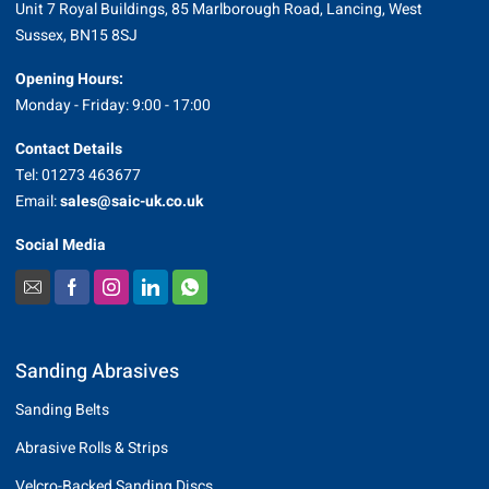
Unit 7 Royal Buildings, 85 Marlborough Road, Lancing, West
Sussex, BN15 8SJ
Opening Hours:
Monday - Friday: 9:00 - 17:00
Contact Details
Tel: 01273 463677
Email:
sales@saic-uk.co.uk
Social Media
Sanding Abrasives
Sanding Belts
Abrasive Rolls & Strips
Velcro-Backed Sanding Discs