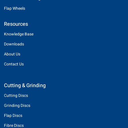
Flap Wheels
Resources
Knowledge Base
Downloads
About Us
Contact Us
Cutting & Grinding
Cutting Discs
Grinding Discs
Flap Discs
Fibre Discs