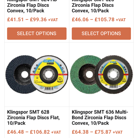
Zirconia Flap Discs
Zirconia Flap Discs
Convex, 10/Pack
Convex, 10/Pack
Price
Price
£
41.51
–
£
99.36
£
46.06
–
£
105.78
+VAT
+VAT
range:
range:
SELECT OPTIONS
SELECT OPTIONS
£41.51
£46.06
through
through
£99.36
£105.78
Klingspor SMT 628
Klingspor SMT 636 Multi-
Zirconia Flap Discs Flat,
Bond Zirconia Flap Discs
10/Pack
Convex, 10/Pack
Price
Price
£
46.48
–
£
106.82
£
64.38
–
£
75.87
+VAT
+VAT