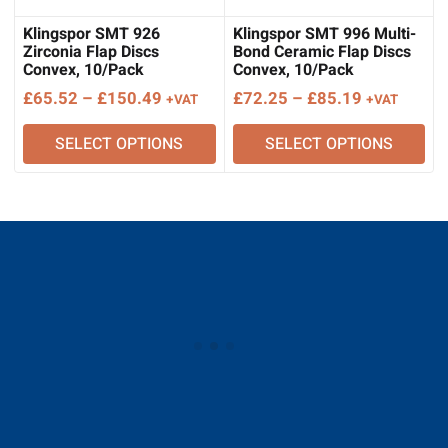
Klingspor SMT 926
Klingspor SMT 996 Multi-
Zirconia Flap Discs
Bond Ceramic Flap Discs
Convex, 10/Pack
Convex, 10/Pack
Price
Price
£
65.52
–
£
150.49
£
72.25
–
£
85.19
+VAT
+VAT
range:
range:
SELECT OPTIONS
SELECT OPTIONS
£65.52
£72.25
through
through
£150.49
£85.19