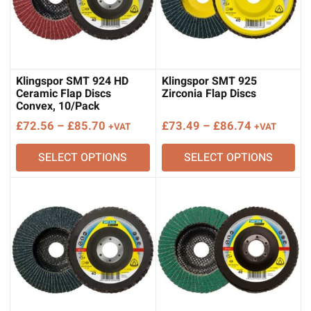
Klingspor SMT 924 HD
Klingspor SMT 925
Ceramic Flap Discs
Zirconia Flap Discs
Convex, 10/Pack
Price
Price
£
72.56
–
£
85.70
£
73.49
–
£
86.74
+VAT
+VAT
range:
range:
SELECT OPTIONS
SELECT OPTIONS
£72.56
£73.49
through
through
£85.70
£86.74