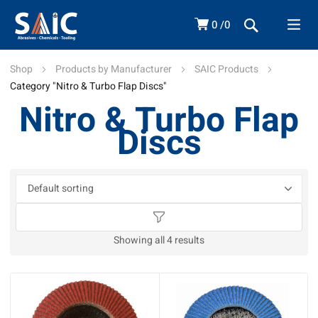
0
0
Shop
Products by Manufacturer
SAIC Products
Category "Nitro & Turbo Flap Discs"
Nitro & Turbo Flap
Discs
Showing all 4 results