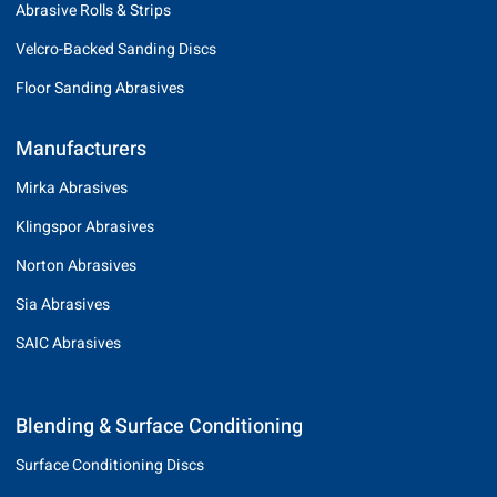
Abrasive Rolls & Strips
Velcro-Backed Sanding Discs
Floor Sanding Abrasives
Manufacturers
Mirka Abrasives
Klingspor Abrasives
Norton Abrasives
Sia Abrasives
SAIC Abrasives
Blending & Surface Conditioning
Surface Conditioning Discs