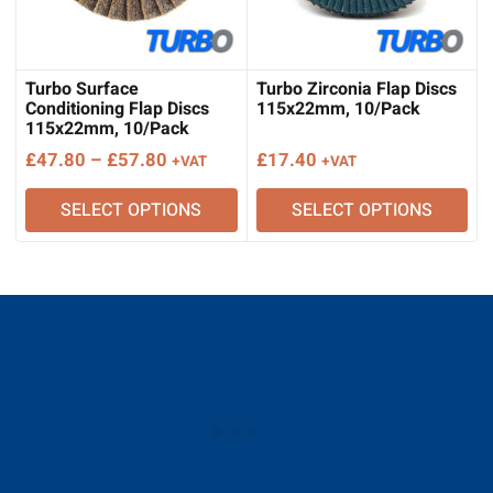
Turbo Surface
Turbo Zirconia Flap Discs
Conditioning Flap Discs
115x22mm, 10/Pack
115x22mm, 10/Pack
Price
£
47.80
–
£
57.80
£
17.40
+VAT
+VAT
range:
SELECT OPTIONS
SELECT OPTIONS
£47.80
through
£57.80