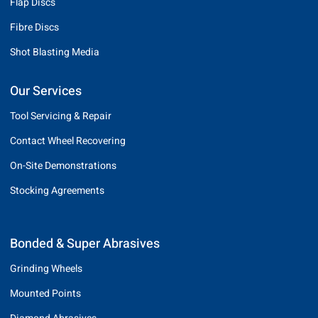
Flap Discs
Fibre Discs
Shot Blasting Media
Our Services
Tool Servicing & Repair
Contact Wheel Recovering
On-Site Demonstrations
Stocking Agreements
Bonded & Super Abrasives
Grinding Wheels
Mounted Points