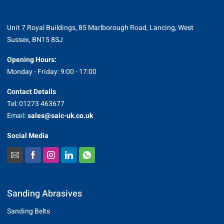
Unit 7 Royal Buildings, 85 Marlborough Road, Lancing, West
Sussex, BN15 8SJ
Opening Hours:
Monday - Friday: 9:00 - 17:00
Contact Details
Tel: 01273 463677
Email:
sales@saic-uk.co.uk
Social Media
Sanding Abrasives
Sanding Belts