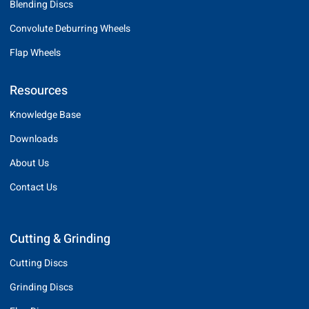
Blending Discs
Convolute Deburring Wheels
Flap Wheels
Resources
Knowledge Base
Downloads
About Us
Contact Us
Cutting & Grinding
Cutting Discs
Grinding Discs