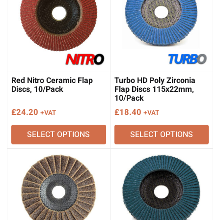
Red Nitro Ceramic Flap
Turbo HD Poly Zirconia
Discs, 10/Pack
Flap Discs 115x22mm,
10/Pack
£
24.20
£
18.40
+VAT
+VAT
SELECT OPTIONS
SELECT OPTIONS