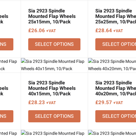
Sia 2923 Spindle
Sia 2923 Spindle
eels
Mounted Flap Wheels
Mounted Flap Whe
ck
25x15mm, 10/Pack
25x25mm, 10/Pac
£
26.06
£
28.64
+VAT
+VAT
ONS
SELECT OPTIONS
SELECT OPTIO
Sia 2923 Spindle
Sia 2923 Spindle
eels
Mounted Flap Wheels
Mounted Flap Whe
ck
40x15mm, 10/Pack
40x20mm, 10/Pac
£
28.23
£
29.57
+VAT
+VAT
ONS
SELECT OPTIONS
SELECT OPTIO