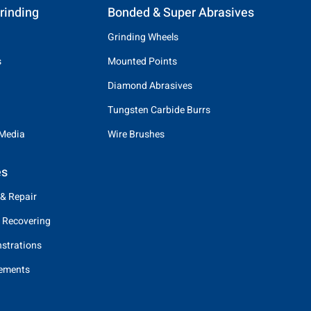
rinding
Bonded & Super Abrasives
Grinding Wheels
s
Mounted Points
Diamond Abrasives
Tungsten Carbide Burrs
 Media
Wire Brushes
es
 & Repair
 Recovering
strations
eements