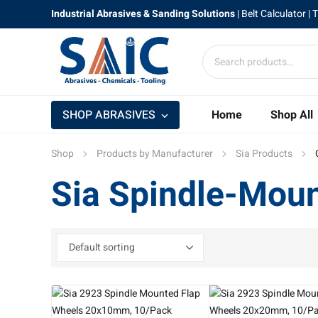
Industrial Abrasives & Sanding Solutions
|
Belt Calculator
| 
SHOP ABRASIVES
Home
Shop All
Shop
Products by Manufacturer
Sia Products
Sia Spindle-Mou