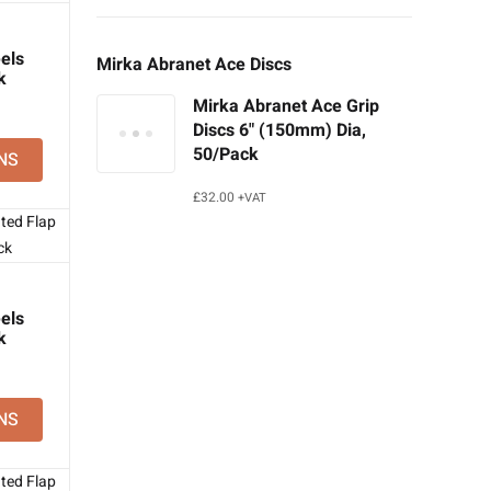
els
Mirka Abranet Ace Discs
k
Mirka Abranet Ace Grip
Discs 6" (150mm) Dia,
50/Pack
NS
£
32.00
+VAT
els
k
NS