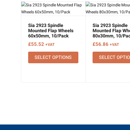
Sia 2923 Spindle
Sia 2923 Spindle
Mounted Flap Wheels
Mounted Flap Wh
60x50mm, 10/Pack
80x30mm, 10/Pa
£
55.52
£
56.86
+VAT
+VAT
SELECT OPTIONS
SELECT OPTI