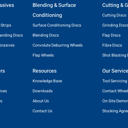
asives
Blending & Surface
Cutting & G
Conditioning
Cutting Discs
 Strips
Surface Conditioning Discs
Grinding Disc
anding Discs
Blending Discs
Flap Discs
brasives
Convolute Deburring Wheels
Fibre Discs
Flap Wheels
Shot Blasting
rs
Resources
Our Servic
Knowledge Base
Tool Servicing
ives
Downloads
Contact Wheel
es
About Us
On-Site Demon
Contact Us
Stocking Agr