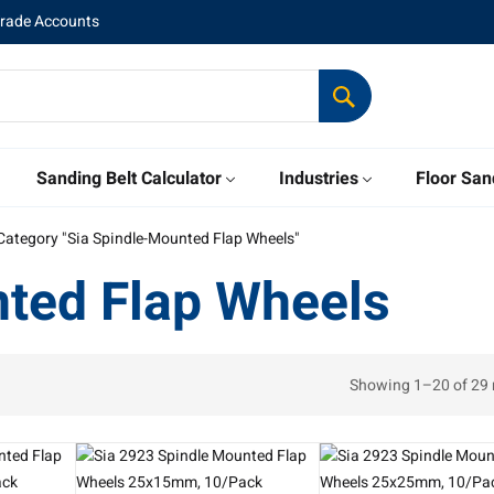
Trade Accounts
Sanding Belt Calculator
Industries
Floor San
Category "Sia Spindle-Mounted Flap Wheels"
nted Flap Wheels
Showing 1–20 of 29 