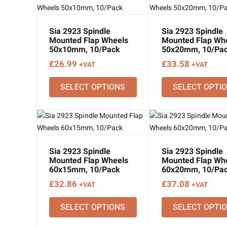
Sia 2923 Spindle
Sia 2923 Spindle
Mounted Flap Wheels
Mounted Flap Wh
50x10mm, 10/Pack
50x20mm, 10/Pa
£
26.99
£
33.58
+VAT
+VAT
SELECT OPTIONS
SELECT OPTI
Sia 2923 Spindle
Sia 2923 Spindle
Mounted Flap Wheels
Mounted Flap Wh
60x15mm, 10/Pack
60x20mm, 10/Pa
£
32.86
£
37.08
+VAT
+VAT
SELECT OPTIONS
SELECT OPTI