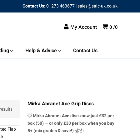
Contact Us:
01273 463677
|
sales@saic-uk.co.uk
My Account
0
0
ding
Help & Advice
Contact Us
Mirka Abranet Ace Grip Discs
results
💥
Mirka Abranet Ace discs
now just £32 per
box (50) — or only £30 per box when you buy
5+ (mix grades & save!)
💰📦