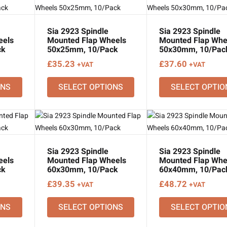
Sia 2923 Spindle
Sia 2923 Spindle
eels
Mounted Flap Wheels
Mounted Flap Whe
ck
50x25mm, 10/Pack
50x30mm, 10/Pac
£
35.23
£
37.60
+VAT
+VAT
ONS
SELECT OPTIONS
SELECT OPTIO
Sia 2923 Spindle
Sia 2923 Spindle
eels
Mounted Flap Wheels
Mounted Flap Whe
ck
60x30mm, 10/Pack
60x40mm, 10/Pac
£
39.35
£
48.72
+VAT
+VAT
ONS
SELECT OPTIONS
SELECT OPTIO