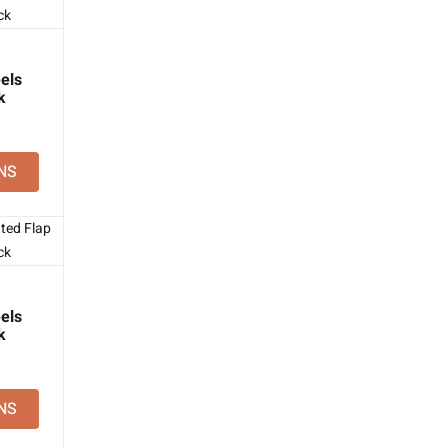
els
k
NS
els
k
NS