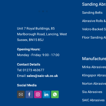
Sanding Abr
Sanding Belts
Abrasive Rolls &
Unit 7 Royal Buildings, 85
Velcro-Backed S
Marlborough Road, Lancing, West
Floor Sanding A
Sussex, BN15 8SJ
Opening Hours:
Monday - Friday: 9:00 - 17:00
Manufacture
Contact Details
Mirka Abrasives
Tel: 01273 463677
Klingspor Abras
Email:
sales@saic-uk.co.uk
Norton Abrasiv
Social Media
Sia Abrasives
SAIC Abrasives