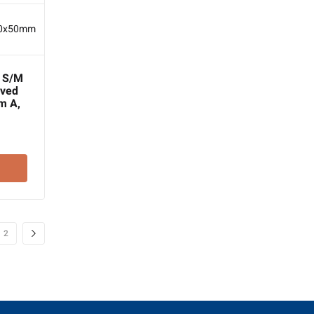
e S/M
aved
m A,
2