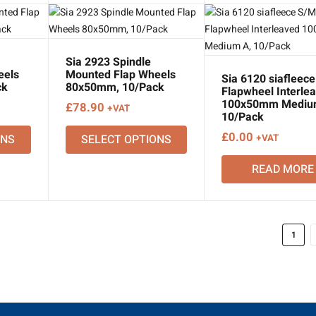
Sia 2923 Spindle
eels
Mounted Flap Wheels
Sia 6120 siafleec
ck
80x50mm, 10/Pack
Flapwheel Interle
100x50mm Mediu
£
78.90
+VAT
10/Pack
£
0.00
ONS
SELECT OPTIONS
+VAT
READ MORE
1