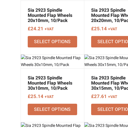
Sia 2923 Spindle
Sia 2923 Spindle
Mounted Flap Wheels
Mounted Flap Wh
20x10mm, 10/Pack
20x20mm, 10/Pa
£
24.21
£
25.14
+VAT
+VAT
SELECT OPTIONS
SELECT OPTI
Sia 2923 Spindle
Sia 2923 Spindle
Mounted Flap Wheels
Mounted Flap Wh
30x10mm, 10/Pack
30x15mm, 10/Pa
£
25.14
£
27.61
+VAT
+VAT
SELECT OPTIONS
SELECT OPTI