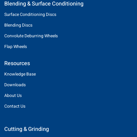
Blending & Surface Conditioning
Surface Conditioning Discs
Blending Discs
Convolute Deburring Wheels
Flap Wheels
Resources
Knowledge Base
Downloads
About Us
Contact Us
Cutting & Grinding