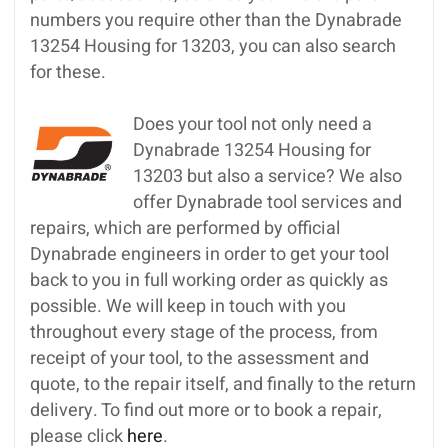
numbers you require other than the Dynabrade
13254 Housing for 13203, you can also search
for these.
Does your tool not only need a
Dynabrade 13254 Housing for
13203 but also a service? We also
offer Dynabrade tool services and
repairs, which are performed by official
Dynabrade engineers in order to get your tool
back to you in full working order as quickly as
possible. We will keep in touch with you
throughout every stage of the process, from
receipt of your tool, to the assessment and
quote, to the repair itself, and finally to the return
delivery. To find out more or to book a repair,
please click
here
.