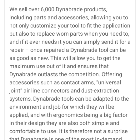
We sell over 6,000 Dynabrade products,
including parts and accessories, allowing you to
not only customize your tool to fit the application
but also to replace worn parts when you need to,
and if it ever needs it you can simply send it for a
repair – once repaired a Dynabrade tool can be
as good as new. This will allow you to get the
maximum use out of it and ensures that
Dynabrade outlasts the competition. Offering
accessories such as contact arms, “universal
joint” air line connectors and dust-extraction
systems, Dynabrade tools can be adapted to the
environment and job for which they will be
applied, and with ergonomics being a big factor
in their design they are also both simple and
comfortable to use. It is therefore not a surprise
that Dynabrade is one of the most in-demand