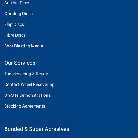
Cutting Discs
Grinding Discs
Flap Discs
Fibre Discs
Shot Blasting Media
Our Services
Tool Servicing & Repair
Contact Wheel Recovering
On-Site Demonstrations
Stocking Agreements
Bonded & Super Abrasives