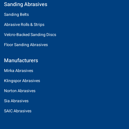
Sanding Abrasives
Sanding Belts
Abrasive Rolls & Strips
Velcro-Backed Sanding Discs
Floor Sanding Abrasives
Manufacturers
Mirka Abrasives
Klingspor Abrasives
Norton Abrasives
Sia Abrasives
SAIC Abrasives