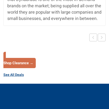
brands on the market; being supplied all over the
world they are popular with large companies and
small businesses, and everywhere in between.
Shop Clearance →
See All Deals