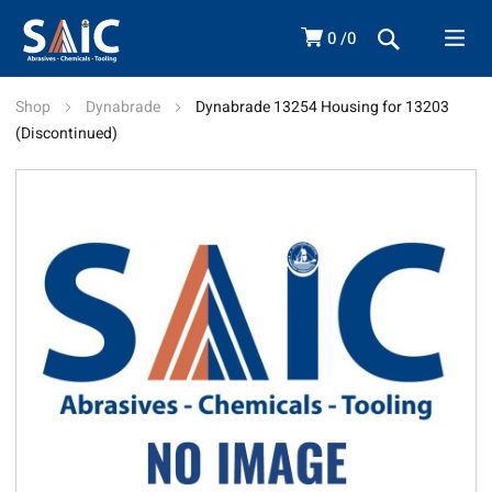
0
0
Shop
Dynabrade
Dynabrade 13254 Housing for 13203
(Discontinued)