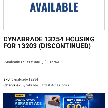
DYNABRADE 13254 HOUSING
FOR 13203 (DISCONTINUED)
Dynabrade 13254 Housing for 13203
SKU:
Dynabrade 13254
Categories:
Dynabrade
,
Parts & Accessories