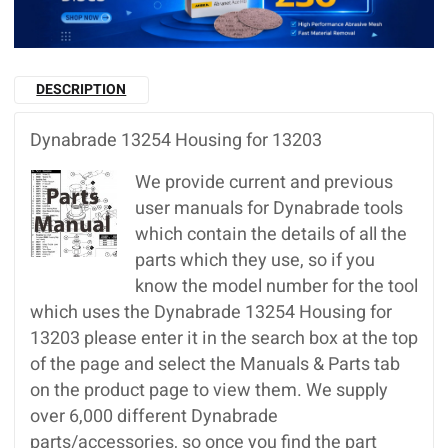
DESCRIPTION
Dynabrade 13254 Housing for 13203
We provide current and previous
user manuals for Dynabrade tools
which contain the details of all the
parts which they use, so if you
know the model number for the tool
which uses the Dynabrade 13254 Housing for
13203 please enter it in the search box at the top
of the page and select the Manuals & Parts tab
on the product page to view them. We supply
over 6,000 different Dynabrade
parts/accessories, so once you find the part