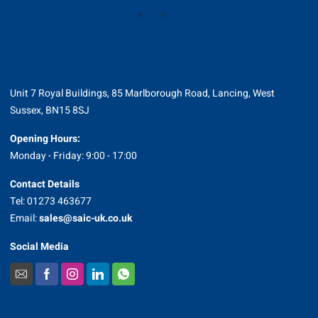
Unit 7 Royal Buildings, 85 Marlborough Road, Lancing, West
Sussex, BN15 8SJ
Opening Hours:
Monday - Friday: 9:00 - 17:00
Contact Details
Tel: 01273 463677
Email:
sales@saic-uk.co.uk
Social Media