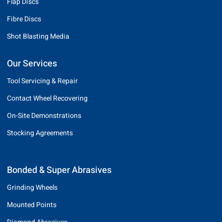
Flap Discs
Fibre Discs
Shot Blasting Media
Our Services
Tool Servicing & Repair
Contact Wheel Recovering
On-Site Demonstrations
Stocking Agreements
Bonded & Super Abrasives
Grinding Wheels
Mounted Points