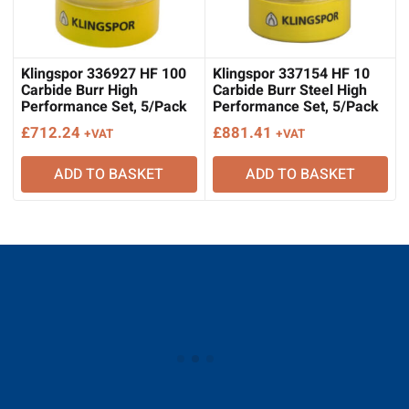
Klingspor 336927 HF 100
Klingspor 337154 HF 10
Carbide Burr High
Carbide Burr Steel High
Performance Set, 5/Pack
Performance Set, 5/Pack
£
712.24
£
881.41
+VAT
+VAT
ADD TO BASKET
ADD TO BASKET