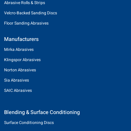
Abrasive Rolls & Strips
Velcro-Backed Sanding Discs
Floor Sanding Abrasives
Manufacturers
Mirka Abrasives
Klingspor Abrasives
Norton Abrasives
Sia Abrasives
SAIC Abrasives
Blending & Surface Conditioning
Surface Conditioning Discs