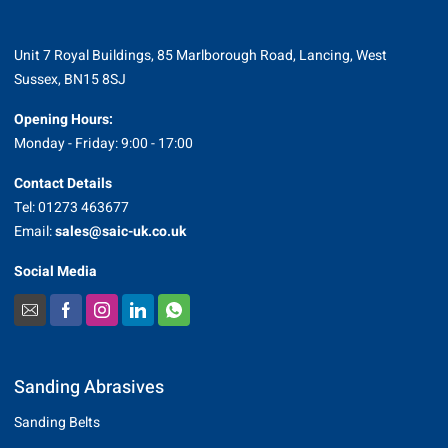
Unit 7 Royal Buildings, 85 Marlborough Road, Lancing, West
Sussex, BN15 8SJ
Opening Hours:
Monday - Friday: 9:00 - 17:00
Contact Details
Tel: 01273 463677
Email:
sales@saic-uk.co.uk
Social Media
Sanding Abrasives
Sanding Belts