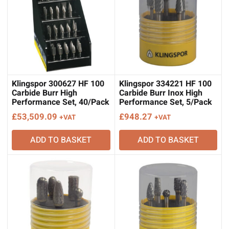
Klingspor 300627 HF 100
Klingspor 334221 HF 100
Carbide Burr High
Carbide Burr Inox High
Performance Set, 40/Pack
Performance Set, 5/Pack
£
53,509.09
£
948.27
+VAT
+VAT
ADD TO BASKET
ADD TO BASKET