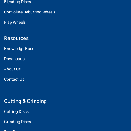
Blending Discs
Convolute Deburring Wheels
Flap Wheels
Resources
Knowledge Base
Downloads
About Us
Contact Us
Cutting & Grinding
Cutting Discs
Grinding Discs