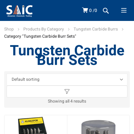
0
0
Shop
Products By Category
Tungsten Carbide Burrs
Category "Tungsten Carbide Burr Sets"
Tungsten Carbide
Burr Sets
Showing all 4 results