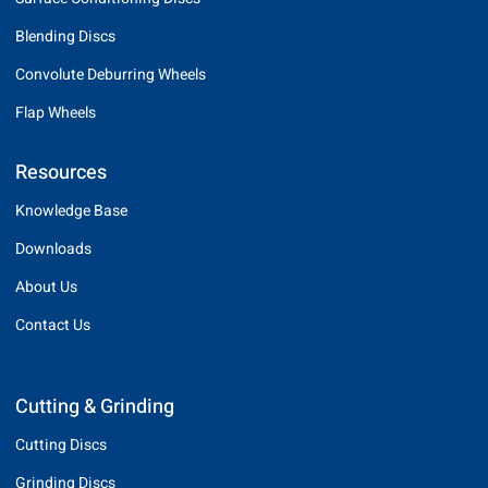
Blending Discs
Convolute Deburring Wheels
Flap Wheels
Resources
Knowledge Base
Downloads
About Us
Contact Us
Cutting & Grinding
Cutting Discs
Grinding Discs