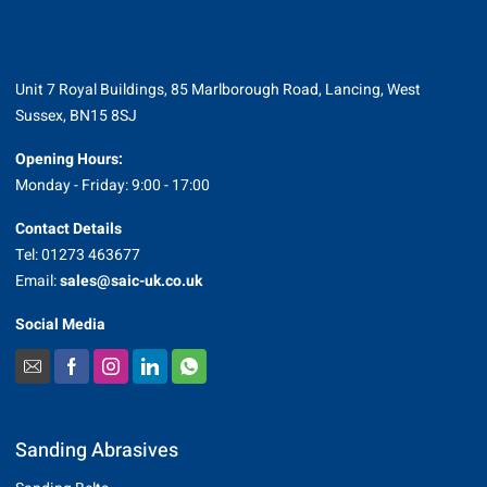
Unit 7 Royal Buildings, 85 Marlborough Road, Lancing, West
Sussex, BN15 8SJ
Opening Hours:
Monday - Friday: 9:00 - 17:00
Contact Details
Tel: 01273 463677
Email:
sales@saic-uk.co.uk
Social Media
Sanding Abrasives