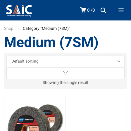
0
0
Shop
Category "Medium (7SM)"
Medium (7SM)
Showing the single result