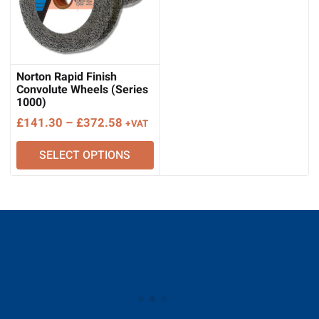
Norton Rapid Finish
Convolute Wheels (Series
1000)
Price
£
141.30
–
£
372.58
+VAT
range:
SELECT OPTIONS
£141.30
through
£372.58