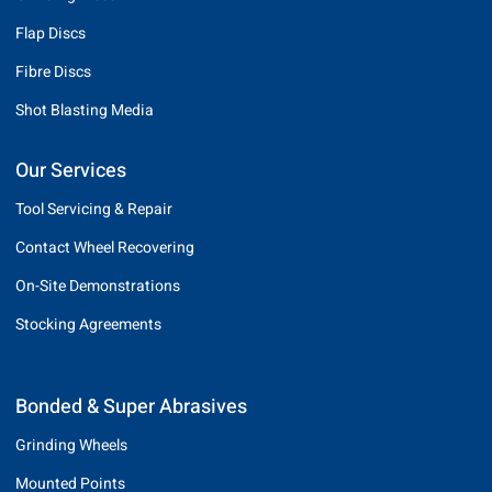
Flap Discs
Fibre Discs
Shot Blasting Media
Our Services
Tool Servicing & Repair
Contact Wheel Recovering
On-Site Demonstrations
Stocking Agreements
Bonded & Super Abrasives
Grinding Wheels
Mounted Points