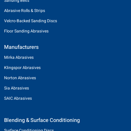
Sanding Belts
Abrasive Rolls & Strips
Velcro-Backed Sanding Discs
Floor Sanding Abrasives
Manufacturers
Mirka Abrasives
Klingspor Abrasives
Norton Abrasives
Sia Abrasives
SAIC Abrasives
Blending & Surface Conditioning
Surface Conditioning Discs