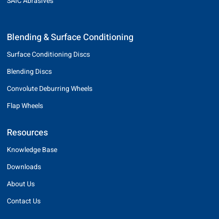
SAIC Abrasives
Blending & Surface Conditioning
Surface Conditioning Discs
Blending Discs
Convolute Deburring Wheels
Flap Wheels
Resources
Knowledge Base
Downloads
About Us
Contact Us