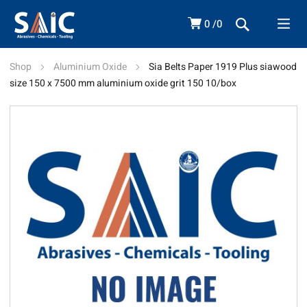
0
0
Shop
Aluminium Oxide
Sia Belts Paper 1919 Plus siawood
size 150 x 7500 mm aluminium oxide grit 150 10/box