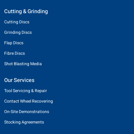
Cutting & Grinding
Cutting Discs
Grinding Discs
Flap Discs
Fibre Discs
Shot Blasting Media
Our Services
Tool Servicing & Repair
Contact Wheel Recovering
On-Site Demonstrations
Stocking Agreements