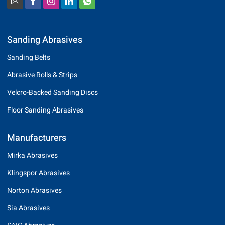
Sanding Abrasives
Sanding Belts
Abrasive Rolls & Strips
Velcro-Backed Sanding Discs
Floor Sanding Abrasives
Manufacturers
Mirka Abrasives
Klingspor Abrasives
Norton Abrasives
Sia Abrasives