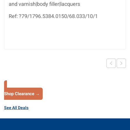
and varnish|body filler|lacquers
Ref: ?79/1796.5384.0150/68.033/10/1
Shop Clearance →
See All Deals