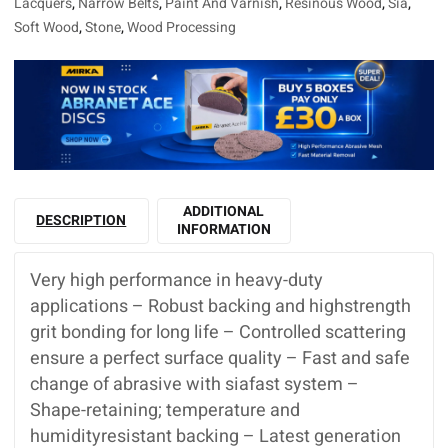
Lacquers
,
Narrow Belts
,
Paint And Varnish
,
Resinous Wood
,
Sia
,
Soft Wood
,
Stone
,
Wood Processing
ADDITIONAL
DESCRIPTION
INFORMATION
Very high performance in heavy-duty
applications – Robust backing and highstrength
grit bonding for long life – Controlled scattering
ensure a perfect surface quality – Fast and safe
change of abrasive with siafast system –
Shape-retaining; temperature and
humidityresistant backing – Latest generation