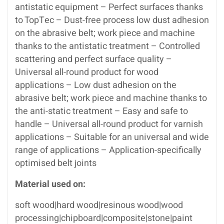
antistatic equipment – Perfect surfaces thanks
to TopTec – Dust-free process low dust adhesion
on the abrasive belt; work piece and machine
thanks to the antistatic treatment – Controlled
scattering and perfect surface quality –
Universal all-round product for wood
applications – Low dust adhesion on the
abrasive belt; work piece and machine thanks to
the anti-static treatment – Easy and safe to
handle – Universal all-round product for varnish
applications – Suitable for an universal and wide
range of applications – Application-specifically
optimised belt joints
Material used on:
soft wood|hard wood|resinous wood|wood
processing|chipboard|composite|stone|paint