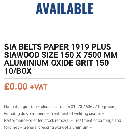
SIA BELTS PAPER 1919 PLUS
SIAWOOD SIZE 150 X 7500 MM
ALUMINIUM OXIDE GRIT 150
10/BOX
£
0.00
+VAT
Not catalogue line – please call us on 01273 463677 for pricing.
Grinding down runners – Treatment of welding seams –
Performance-oriented stock removal – Treatment of castings and
forgings – General dressing work of aluminium –