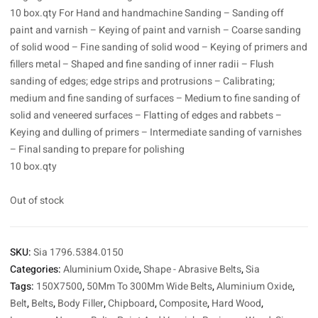
10 box.qty For Hand and handmachine Sanding – Sanding off
paint and varnish – Keying of paint and varnish – Coarse sanding
of solid wood – Fine sanding of solid wood – Keying of primers and
fillers metal – Shaped and fine sanding of inner radii – Flush
sanding of edges; edge strips and protrusions – Calibrating;
medium and fine sanding of surfaces – Medium to fine sanding of
solid and veneered surfaces – Flatting of edges and rabbets –
Keying and dulling of primers – Intermediate sanding of varnishes
– Final sanding to prepare for polishing
10 box.qty
Out of stock
SKU:
Sia 1796.5384.0150
Categories:
Aluminium Oxide
,
Shape - Abrasive Belts
,
Sia
Tags:
150X7500
,
50Mm To 300Mm Wide Belts
,
Aluminium Oxide
,
Belt
,
Belts
,
Body Filler
,
Chipboard
,
Composite
,
Hard Wood
,