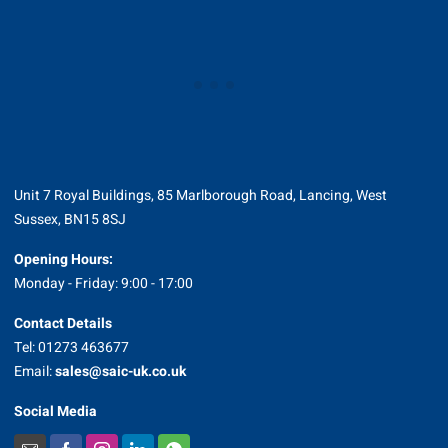
Unit 7 Royal Buildings, 85 Marlborough Road, Lancing, West
Sussex, BN15 8SJ
Opening Hours:
Monday - Friday: 9:00 - 17:00
Contact Details
Tel: 01273 463677
Email:
sales@saic-uk.co.uk
Social Media