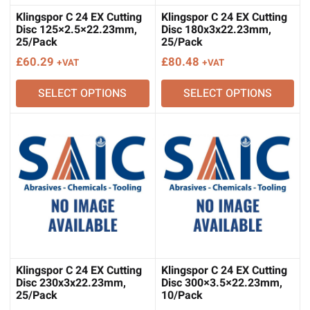
Klingspor C 24 EX Cutting
Klingspor C 24 EX Cutting
Disc 125×2.5×22.23mm,
Disc 180x3x22.23mm,
25/Pack
25/Pack
£
60.29
£
80.48
+VAT
+VAT
SELECT OPTIONS
SELECT OPTIONS
Klingspor C 24 EX Cutting
Klingspor C 24 EX Cutting
Disc 230x3x22.23mm,
Disc 300×3.5×22.23mm,
25/Pack
10/Pack