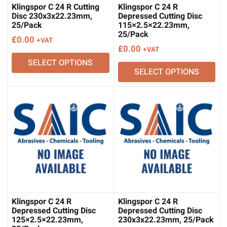
Klingspor C 24 R Cutting
Klingspor C 24 R
Disc 230x3x22.23mm,
Depressed Cutting Disc
25/Pack
115×2.5×22.23mm,
25/Pack
£
0.00
+VAT
£
0.00
+VAT
SELECT OPTIONS
SELECT OPTIONS
Klingspor C 24 R
Klingspor C 24 R
Depressed Cutting Disc
Depressed Cutting Disc
125×2.5×22.23mm,
230x3x22.23mm, 25/Pack