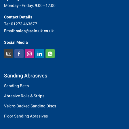
Monday - Friday: 9:00 - 17:00
Contact Details
Tel: 01273 463677
Email:
sales@saic-uk.co.uk
Social Media
Sanding Abrasives
Sanding Belts
Abrasive Rolls & Strips
Velcro-Backed Sanding Discs
Floor Sanding Abrasives