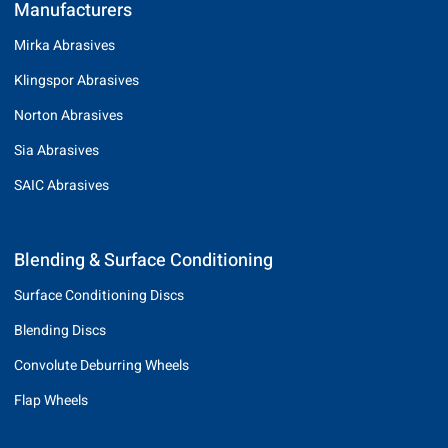
Manufacturers
Mirka Abrasives
Klingspor Abrasives
Norton Abrasives
Sia Abrasives
SAIC Abrasives
Blending & Surface Conditioning
Surface Conditioning Discs
Blending Discs
Convolute Deburring Wheels
Flap Wheels