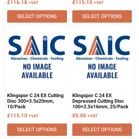
£
116.18
£
115.10
+VAT
+VAT
SELECT OPTIONS
SELECT OPTIONS
Klingspor C 24 EX Cutting
Klingspor C 24 EX
Disc 300×3.5x20mm,
Depressed Cutting Disc
10/Pack
100×2.5x16mm, 25/Pack
£
115.10
£
0.00
+VAT
+VAT
SELECT OPTIONS
SELECT OPTIONS