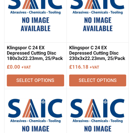
Klingspor C 24 EX
Klingspor C 24 EX
Depressed Cutting Disc
Depressed Cutting Disc
180x3x22.23mm, 25/Pack
230x3x22.23mm, 25/Pack
£
0.00
£
116.18
+VAT
+VAT
SELECT OPTIONS
SELECT OPTIONS