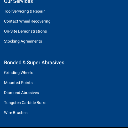
Our Services
Tool Servicing & Repair
Contact Wheel Recovering
On-Site Demonstrations
Stocking Agreements
Bonded & Super Abrasives
Grinding Wheels
Mounted Points
Diamond Abrasives
Tungsten Carbide Burrs
Wire Brushes