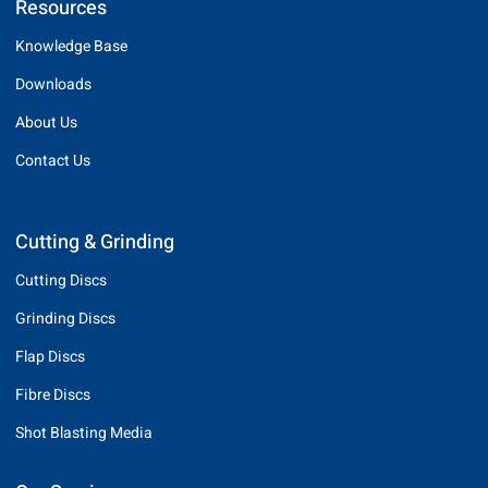
Resources
Knowledge Base
Downloads
About Us
Contact Us
Cutting & Grinding
Cutting Discs
Grinding Discs
Flap Discs
Fibre Discs
Shot Blasting Media