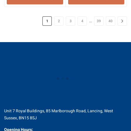
…
1
2
3
4
39
40
Unit 7 Royal Buildings, 85 Marlborough Road, Lancing, West
Sussex, BN15 8SJ
Opening Hours: