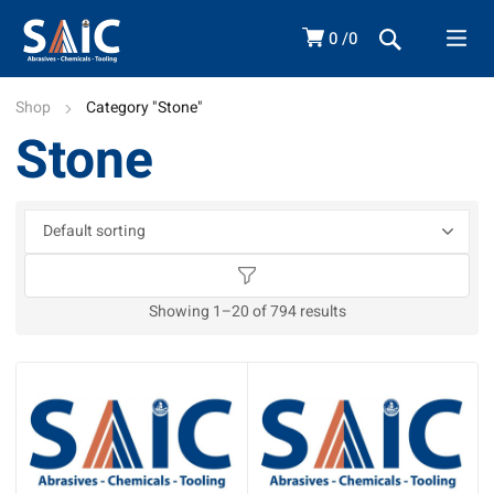
0
0
Shop
Category "Stone"
Stone
Showing 1–20 of 794 results