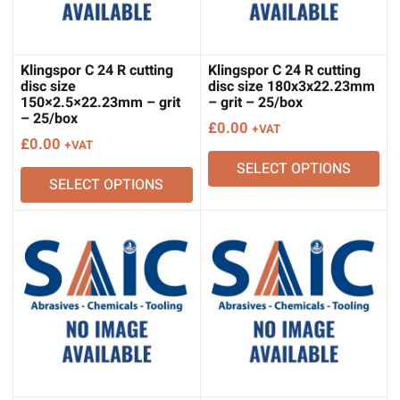
Klingspor C 24 R cutting
Klingspor C 24 R cutting
disc size
disc size 180x3x22.23mm
150×2.5×22.23mm – grit
– grit – 25/box
– 25/box
£
0.00
+VAT
£
0.00
+VAT
SELECT OPTIONS
SELECT OPTIONS