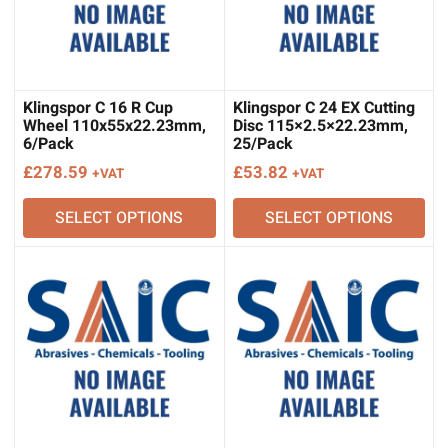
Klingspor C 16 R Cup
Klingspor C 24 EX Cutting
Wheel 110x55x22.23mm,
Disc 115×2.5×22.23mm,
6/Pack
25/Pack
£
278.59
£
53.82
+VAT
+VAT
SELECT OPTIONS
SELECT OPTIONS