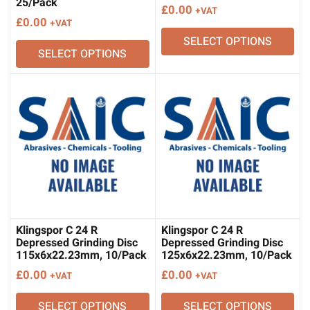
25/Pack
£
0.00
+VAT
£
0.00
+VAT
SELECT OPTIONS
SELECT OPTIONS
Klingspor C 24 R
Klingspor C 24 R
Depressed Grinding Disc
Depressed Grinding Disc
115x6x22.23mm, 10/Pack
125x6x22.23mm, 10/Pack
£
0.00
£
0.00
+VAT
+VAT
SELECT OPTIONS
SELECT OPTIONS