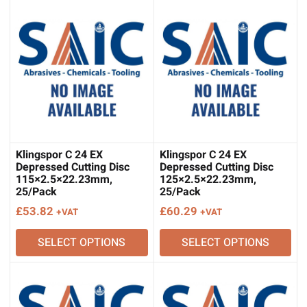
Klingspor C 24 EX
Klingspor C 24 EX
Depressed Cutting Disc
Depressed Cutting Disc
115×2.5×22.23mm,
125×2.5×22.23mm,
25/Pack
25/Pack
£
53.82
£
60.29
+VAT
+VAT
SELECT OPTIONS
SELECT OPTIONS