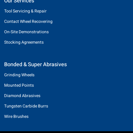
Our Services
Tool Servicing & Repair
Contact Wheel Recovering
On-Site Demonstrations
Stocking Agreements
Bonded & Super Abrasives
Grinding Wheels
Mounted Points
Diamond Abrasives
Tungsten Carbide Burrs
Wire Brushes