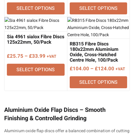
range:
range:
SELECT OPTIONS
SELECT OPTIONS
£18.54
£21.63
through
through
£24.21
£28.33
Sia 4961 sialox Fibre Discs
125x22mm, 50/Pack
RB315 Fibre Discs
180x22mm Aluminium
Oxide, Cross-Hatched
Price
£
25.75
–
£
33.99
+VAT
Centre Hole, 100/Pack
range:
Price
£
104.00
–
£
124.00
SELECT OPTIONS
+VAT
£25.75
range:
through
SELECT OPTIONS
£104.00
£33.99
through
£124.00
Aluminium Oxide Flap Discs – Smooth
Finishing & Controlled Grinding
Aluminium oxide flap discs offer a balanced combination of cutting