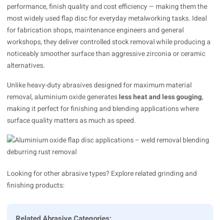
performance, finish quality and cost efficiency — making them the
most widely used flap disc for everyday metalworking tasks. Ideal
for fabrication shops, maintenance engineers and general
workshops, they deliver controlled stock removal while producing a
noticeably smoother surface than aggressive zirconia or ceramic
alternatives.
Unlike heavy-duty abrasives designed for maximum material
removal, aluminium oxide generates
less heat and less gouging
,
making it perfect for finishing and blending applications where
surface quality matters as much as speed.
Looking for other abrasive types? Explore related grinding and
finishing products:
Related Abrasive Categories: