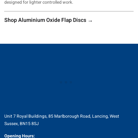
designed for lighter controlled work.
Shop Aluminium Oxide Flap Discs →
Unit 7 Royal Buildings, 85 Marlborough Road, Lancing, West
Sussex, BN15 8SJ
Opening Hours: