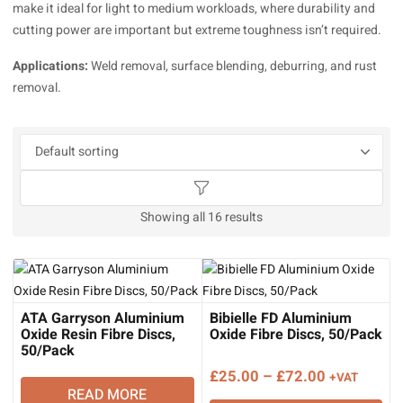
make it ideal for light to medium workloads, where durability and
cutting power are important but extreme toughness isn’t required.
Applications:
Weld removal, surface blending, deburring, and rust
removal.
Showing all 16 results
ATA Garryson Aluminium
Bibielle FD Aluminium
Oxide Resin Fibre Discs,
Oxide Fibre Discs, 50/Pack
50/Pack
Price
£
25.00
–
£
72.00
+VAT
READ MORE
range: