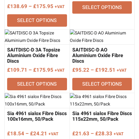
range:
Price
£
138.69
–
£
175.95
+VAT
SELECT OPTIONS
£98.33
range:
through
SELECT OPTIONS
£138.69
£200.79
through
£175.95
SAITDISC-D 3A Topsize
SAITDISC-D AO
Aluminium Oxide Fibre
Aluminium Oxide Fibre
Discs
Discs
Price
Price
£
109.71
–
£
175.95
£
95.22
–
£
192.51
+VAT
+VAT
range:
range:
SELECT OPTIONS
SELECT OPTIONS
£109.71
£95.22
through
through
£175.95
£192.51
Sia 4961 sialox Fibre Discs
Sia 4961 sialox Fibre Discs
100x16mm, 50/Pack
115x22mm, 50/Pack
Price
Price
£
18.54
–
£
24.21
£
21.63
–
£
28.33
+VAT
+VAT