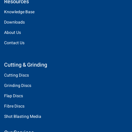
Resources
Knowledge Base
Downloads
About Us
Contact Us
Cutting & Grinding
Cutting Discs
Grinding Discs
Flap Discs
Fibre Discs
Shot Blasting Media