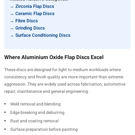
→ Zirconia Flap Discs
→ Ceramic Flap Discs
→ Fibre Discs
→ Grinding Discs
→ Surface Conditioning Discs
Where Aluminium Oxide Flap Discs Excel
These discs are designed for light to medium workloads where
consistency and finish quality are more important than extreme
aggression. They are widely used across fabrication, automotive
repair, maintenance and general engineering.
Weld removal and blending
Edge breaking and deburring
Rust and coating removal
Surface preparation before painting