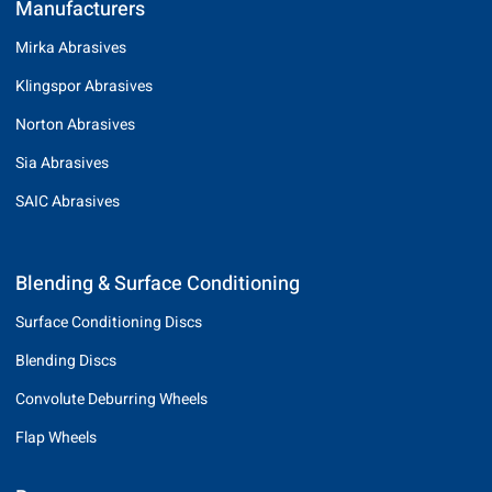
Manufacturers
Mirka Abrasives
Klingspor Abrasives
Norton Abrasives
Sia Abrasives
SAIC Abrasives
Blending & Surface Conditioning
Surface Conditioning Discs
Blending Discs
Convolute Deburring Wheels
Flap Wheels