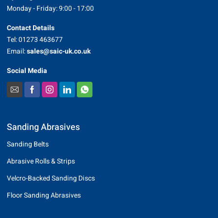
Monday - Friday: 9:00 - 17:00
Contact Details
Tel: 01273 463677
Email:
sales@saic-uk.co.uk
Social Media
Sanding Abrasives
Sanding Belts
Abrasive Rolls & Strips
Velcro-Backed Sanding Discs
Floor Sanding Abrasives