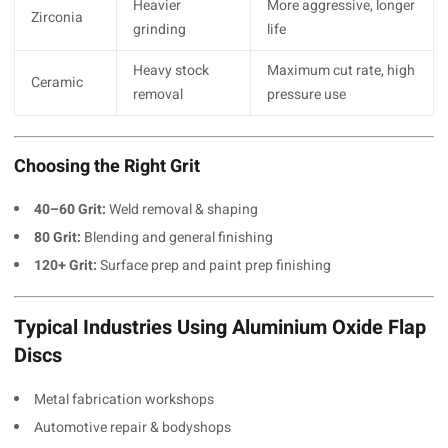
Heavier
More aggressive, longer
Zirconia
grinding
life
Heavy stock
Maximum cut rate, high
Ceramic
removal
pressure use
Choosing the Right Grit
40–60 Grit:
Weld removal & shaping
80 Grit:
Blending and general finishing
120+ Grit:
Surface prep and paint prep finishing
Typical Industries Using Aluminium Oxide Flap
Discs
Metal fabrication workshops
Automotive repair & bodyshops