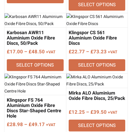
SELECT OPTIONS
£25.00
through
£72.00
Karbosan AWR11
Klingspor CS 561
Aluminium Oxide Fibre
Aluminium Oxide Fibre
Discs, 50/Pack
Discs
Price
Price
£
17.00
–
£
48.50
£
22.77
–
£
73.23
+VAT
+VAT
range:
range:
SELECT OPTIONS
SELECT OPTIONS
£17.00
£22.77
through
through
£48.50
£73.23
Mirka ALO Aluminium
Oxide Fibre Discs, 25/Pack
Klingspor FS 764
Aluminium Oxide Fibre
Discs Star-Shaped Centre
Price
£
12.25
–
£
39.50
+VAT
Hole
range:
Price
£
28.98
–
£
49.17
+VAT
SELECT OPTIONS
£12.25
range: