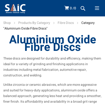
0
0
Shop
Products By Category
Fibre Discs
Category
"Aluminium Oxide Fibre Discs"
Aluminium Oxide
Fibre Discs
These discs are designed for durability and efficiency, making them
ideal for a variety of grinding and finishing applications in
industries including metal fabrication, automotive repair,
construction, and welding.
Unlike zirconia or ceramic abrasives, which are more aggressive
and suited for heavy-duty applications, aluminium oxide offers a
balanced approach, generating less heat and providing a smoother,
finer finish. Its affordability and availability in a broad grit range