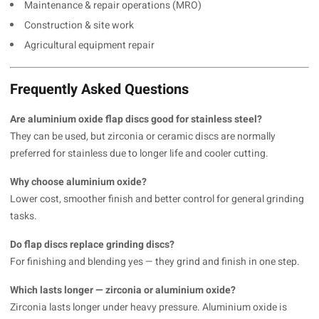
Maintenance & repair operations (MRO)
Construction & site work
Agricultural equipment repair
Frequently Asked Questions
Are aluminium oxide flap discs good for stainless steel?
They can be used, but zirconia or ceramic discs are normally
preferred for stainless due to longer life and cooler cutting.
Why choose aluminium oxide?
Lower cost, smoother finish and better control for general grinding
tasks.
Do flap discs replace grinding discs?
For finishing and blending yes — they grind and finish in one step.
Which lasts longer — zirconia or aluminium oxide?
Zirconia lasts longer under heavy pressure. Aluminium oxide is