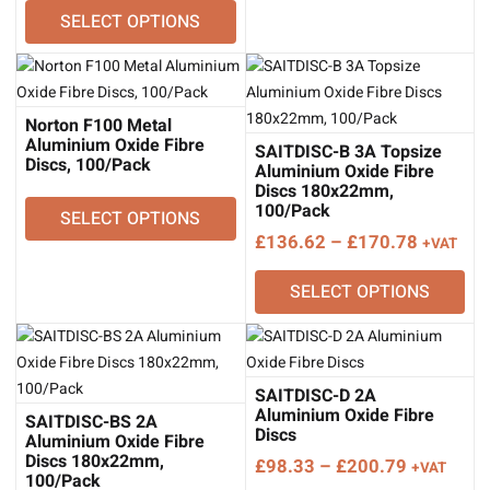
through
SELECT OPTIONS
£28.98
£39.50
through
£49.17
Norton F100 Metal
Aluminium Oxide Fibre
SAITDISC-B 3A Topsize
Discs, 100/Pack
Aluminium Oxide Fibre
Discs 180x22mm,
100/Pack
SELECT OPTIONS
Price
£
136.62
–
£
170.78
+VAT
range:
SELECT OPTIONS
£136.62
through
£170.78
SAITDISC-D 2A
Aluminium Oxide Fibre
SAITDISC-BS 2A
Discs
Aluminium Oxide Fibre
Discs 180x22mm,
Price
£
98.33
–
£
200.79
+VAT
100/Pack