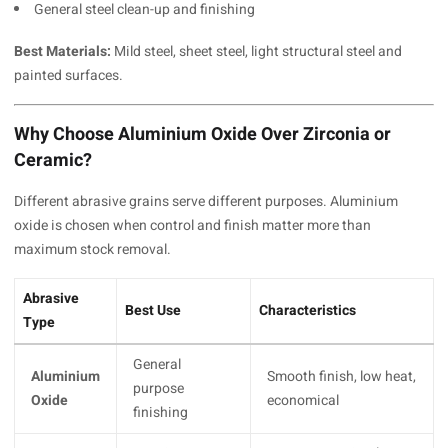
General steel clean-up and finishing
Best Materials:
Mild steel, sheet steel, light structural steel and
painted surfaces.
Why Choose Aluminium Oxide Over Zirconia or
Ceramic?
Different abrasive grains serve different purposes. Aluminium
oxide is chosen when control and finish matter more than
maximum stock removal.
Abrasive
Best Use
Characteristics
Type
General
Aluminium
Smooth finish, low heat,
purpose
Oxide
economical
finishing