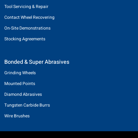
Tool Servicing & Repair
Contact Wheel Recovering
On-Site Demonstrations
Stocking Agreements
Bonded & Super Abrasives
Grinding Wheels
Mounted Points
Diamond Abrasives
Tungsten Carbide Burrs
Wire Brushes