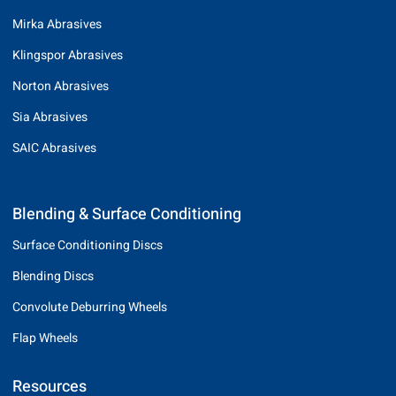
Mirka Abrasives
Klingspor Abrasives
Norton Abrasives
Sia Abrasives
SAIC Abrasives
Blending & Surface Conditioning
Surface Conditioning Discs
Blending Discs
Convolute Deburring Wheels
Flap Wheels
Resources