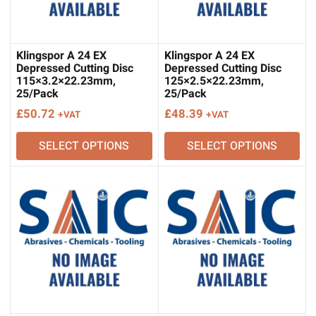
Klingspor A 24 EX
Klingspor A 24 EX
Depressed Cutting Disc
Depressed Cutting Disc
115×3.2×22.23mm,
125×2.5×22.23mm,
25/Pack
25/Pack
£
50.72
£
48.39
+VAT
+VAT
SELECT OPTIONS
SELECT OPTIONS