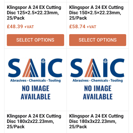
Klingspor A 24 EX Cutting
Klingspor A 24 EX Cutting
Disc 125×2.5×22.23mm,
Disc 150×2.5×22.23mm,
25/Pack
25/Pack
£
48.39
£
58.74
+VAT
+VAT
SELECT OPTIONS
SELECT OPTIONS
Klingspor A 24 EX Cutting
Klingspor A 24 EX Cutting
Disc 180x2x22.23mm,
Disc 180x3x22.23mm,
25/Pack
25/Pack