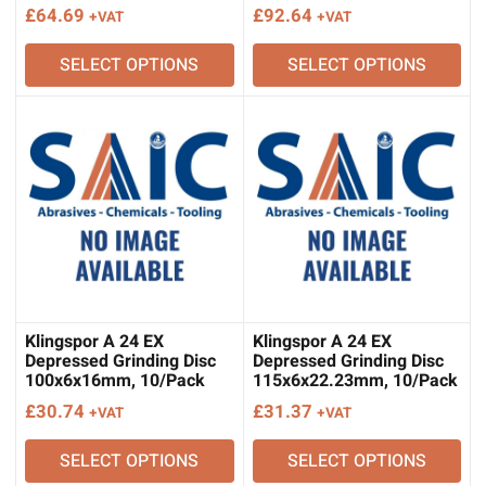
£
64.69
£
92.64
+VAT
+VAT
SELECT OPTIONS
SELECT OPTIONS
Klingspor A 24 EX
Klingspor A 24 EX
Depressed Grinding Disc
Depressed Grinding Disc
100x6x16mm, 10/Pack
115x6x22.23mm, 10/Pack
£
30.74
£
31.37
+VAT
+VAT
SELECT OPTIONS
SELECT OPTIONS