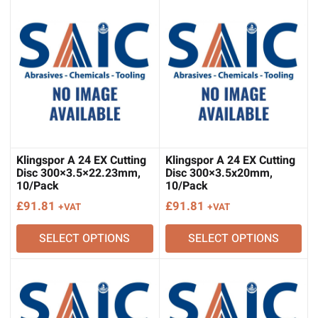
Klingspor A 24 EX Cutting
Klingspor A 24 EX Cutting
Disc 300×3.5×22.23mm,
Disc 300×3.5x20mm,
10/Pack
10/Pack
£
91.81
£
91.81
+VAT
+VAT
SELECT OPTIONS
SELECT OPTIONS