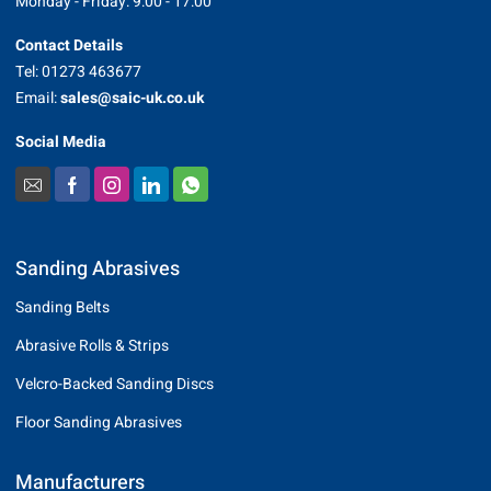
Monday - Friday: 9:00 - 17:00
Contact Details
Tel: 01273 463677
Email:
sales@saic-uk.co.uk
Social Media
Sanding Abrasives
Sanding Belts
Abrasive Rolls & Strips
Velcro-Backed Sanding Discs
Floor Sanding Abrasives
Manufacturers