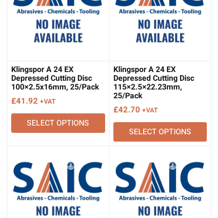
Klingspor A 24 EX
Klingspor A 24 EX
Depressed Cutting Disc
Depressed Cutting Disc
100×2.5x16mm, 25/Pack
115×2.5×22.23mm,
25/Pack
£
41.92
+VAT
£
42.70
+VAT
SELECT OPTIONS
SELECT OPTIONS