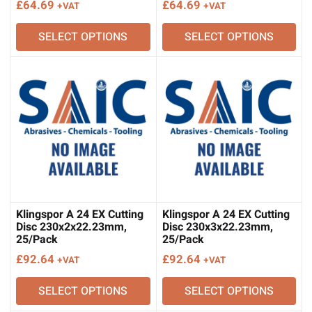
£
64.69
£
64.69
+VAT
+VAT
SELECT OPTIONS
SELECT OPTIONS
Klingspor A 24 EX Cutting
Klingspor A 24 EX Cutting
Disc 230x2x22.23mm,
Disc 230x3x22.23mm,
25/Pack
25/Pack
£
92.64
£
92.64
+VAT
+VAT
SELECT OPTIONS
SELECT OPTIONS