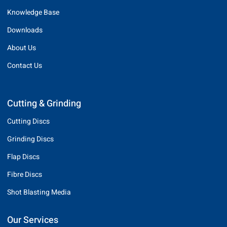
Knowledge Base
Downloads
About Us
Contact Us
Cutting & Grinding
Cutting Discs
Grinding Discs
Flap Discs
Fibre Discs
Shot Blasting Media
Our Services