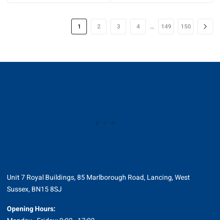
…
1
2
3
4
149
150
Unit 7 Royal Buildings, 85 Marlborough Road, Lancing, West
Sussex, BN15 8SJ
Opening Hours: