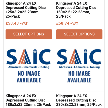
Klingspor A 24 EX
Klingspor A 24 EX
Depressed Cutting Disc
Depressed Cutting Disc
125×3.2×22.23mm,
150×2.5×22.23mm,
25/Pack
25/Pack
£
58.48
£
58.74
+VAT
+VAT
SELECT OPTIONS
SELECT OPTIONS
Klingspor A 24 EX
Klingspor A 24 EX
Depressed Cutting Disc
Depressed Cutting Disc
180x3x22.23mm, 25/Pack
230x3x22.23mm, 25/Pack