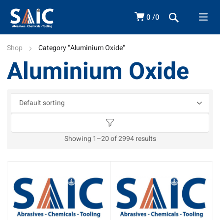
0
0
Shop
Category "Aluminium Oxide"
Aluminium Oxide
Showing 1–20 of 2994 results