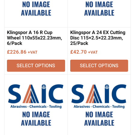
Klingspor A 16 R Cup
Klingspor A 24 EX Cutting
Wheel 110x55x22.23mm,
Disc 115×2.5×22.23mm,
6/Pack
25/Pack
£
226.86
£
42.70
+VAT
+VAT
SELECT OPTIONS
SELECT OPTIONS