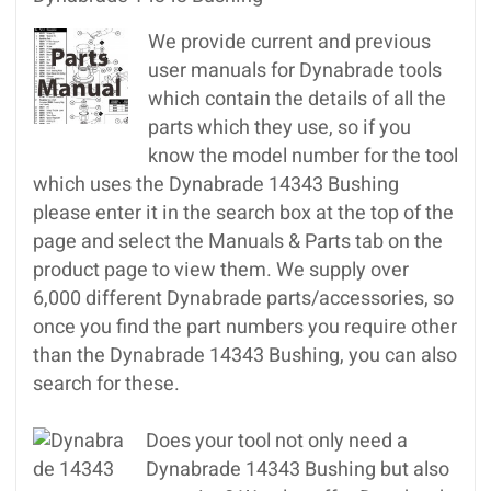
We provide current and previous
user manuals for Dynabrade tools
which contain the details of all the
parts which they use, so if you
know the model number for the tool
which uses the Dynabrade 14343 Bushing
please enter it in the search box at the top of the
page and select the Manuals & Parts tab on the
product page to view them. We supply over
6,000 different Dynabrade parts/accessories, so
once you find the part numbers you require other
than the Dynabrade 14343 Bushing, you can also
search for these.
Does your tool not only need a
Dynabrade 14343 Bushing but also