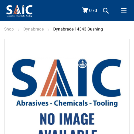
0
0
Shop
Dynabrade
Dynabrade 14343 Bushing