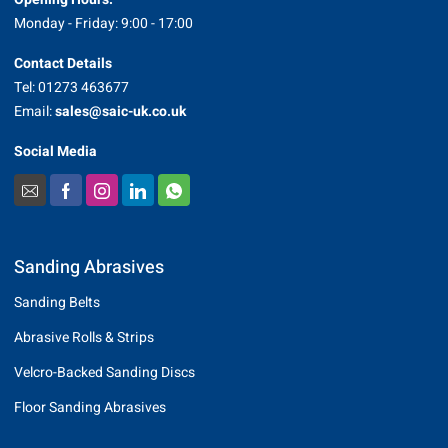
Monday - Friday: 9:00 - 17:00
Contact Details
Tel: 01273 463677
Email:
sales@saic-uk.co.uk
Social Media
Sanding Abrasives
Sanding Belts
Abrasive Rolls & Strips
Velcro-Backed Sanding Discs
Floor Sanding Abrasives