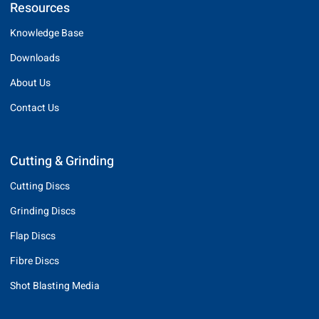
Resources
Knowledge Base
Downloads
About Us
Contact Us
Cutting & Grinding
Cutting Discs
Grinding Discs
Flap Discs
Fibre Discs
Shot Blasting Media