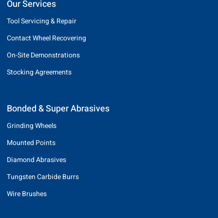
Our Services
Tool Servicing & Repair
Contact Wheel Recovering
On-Site Demonstrations
Stocking Agreements
Bonded & Super Abrasives
Grinding Wheels
Mounted Points
Diamond Abrasives
Tungsten Carbide Burrs
Wire Brushes