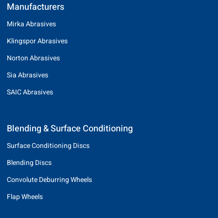
Manufacturers
Mirka Abrasives
Klingspor Abrasives
Norton Abrasives
Sia Abrasives
SAIC Abrasives
Blending & Surface Conditioning
Surface Conditioning Discs
Blending Discs
Convolute Deburring Wheels
Flap Wheels