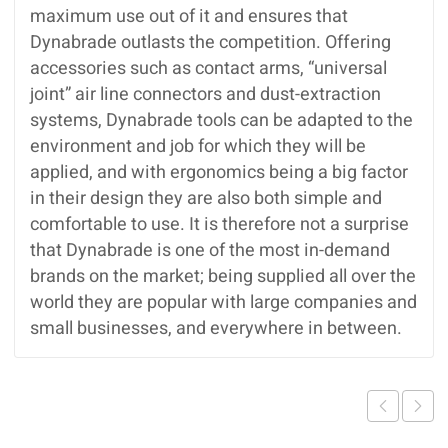
maximum use out of it and ensures that
Dynabrade outlasts the competition. Offering
accessories such as contact arms, “universal
joint” air line connectors and dust-extraction
systems, Dynabrade tools can be adapted to the
environment and job for which they will be
applied, and with ergonomics being a big factor
in their design they are also both simple and
comfortable to use. It is therefore not a surprise
that Dynabrade is one of the most in-demand
brands on the market; being supplied all over the
world they are popular with large companies and
small businesses, and everywhere in between.