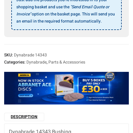
shopping basket and use the
"Send Email Quote or
Invoice"
option on the basket page. This will send you
an email in the required format automatically.
SKU:
Dynabrade 14343
Categories:
Dynabrade
,
Parts & Accessories
DESCRIPTION
Dynabrade 14343 Bushing