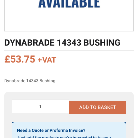
DYNABRADE 14343 BUSHING
£
53.75
+VAT
Dynabrade 14343 Bushing
Dynabrade
ADD TO BASKET
14343
Bushing
quantity
Need a Quote or Proforma Invoice?
Just add the products you’re interested in to your