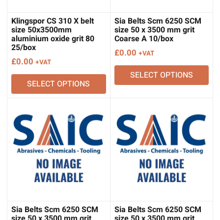
Klingspor CS 310 X belt
Sia Belts Scm 6250 SCM
size 50x3500mm
size 50 x 3500 mm grit
aluminium oxide grit 80
Coarse A 10/box
25/box
£
0.00
+VAT
£
0.00
+VAT
SELECT OPTIONS
SELECT OPTIONS
Sia Belts Scm 6250 SCM
Sia Belts Scm 6250 SCM
size 50 x 3500 mm grit
size 50 x 3500 mm grit