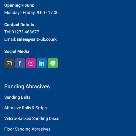
Opening Hours:
Monday - Friday: 9:00 - 17:00
Contact Details
Tel: 01273 463677
Email:
sales@saic-uk.co.uk
Social Media
Sanding Abrasives
Sanding Belts
Abrasive Rolls & Strips
Velcro-Backed Sanding Discs
Floor Sanding Abrasives