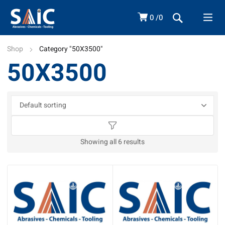
0
0
Shop
Category "50X3500"
50X3500
Showing all 6 results