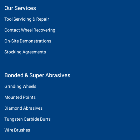
Our Services
Tool Servicing & Repair
Contact Wheel Recovering
On-Site Demonstrations
Stocking Agreements
Bonded & Super Abrasives
Grinding Wheels
Mounted Points
Diamond Abrasives
Tungsten Carbide Burrs
Wire Brushes