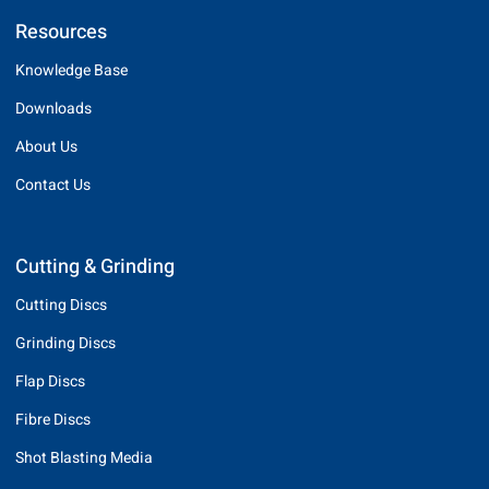
Resources
Knowledge Base
Downloads
About Us
Contact Us
Cutting & Grinding
Cutting Discs
Grinding Discs
Flap Discs
Fibre Discs
Shot Blasting Media