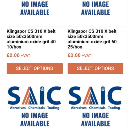
Klingspor CS 310 X belt
Klingspor CS 310 X belt
size 50x3500mm
size 50x3500mm
aluminium oxide grit 40
aluminium oxide grit 60
10/box
25/box
£
0.00
£
0.00
+VAT
+VAT
SELECT OPTIONS
SELECT OPTIONS