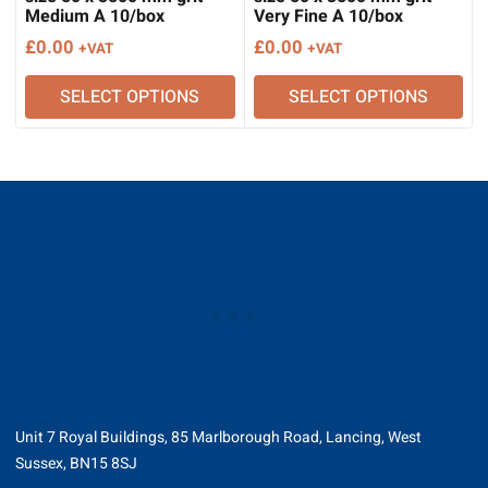
Medium A 10/box
Very Fine A 10/box
£
0.00
£
0.00
+VAT
+VAT
SELECT OPTIONS
SELECT OPTIONS
Unit 7 Royal Buildings, 85 Marlborough Road, Lancing, West
Sussex, BN15 8SJ