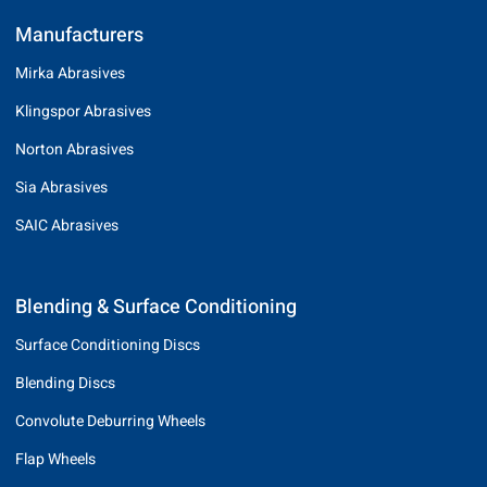
Manufacturers
Mirka Abrasives
Klingspor Abrasives
Norton Abrasives
Sia Abrasives
SAIC Abrasives
Blending & Surface Conditioning
Surface Conditioning Discs
Blending Discs
Convolute Deburring Wheels
Flap Wheels