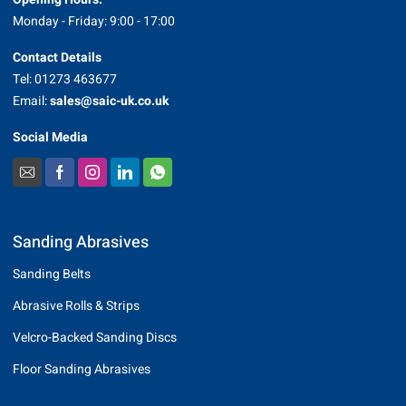
Monday - Friday: 9:00 - 17:00
Contact Details
Tel: 01273 463677
Email:
sales@saic-uk.co.uk
Social Media
Sanding Abrasives
Sanding Belts
Abrasive Rolls & Strips
Velcro-Backed Sanding Discs
Floor Sanding Abrasives