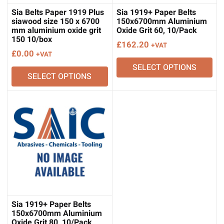
Sia Belts Paper 1919 Plus
Sia 1919+ Paper Belts
siawood size 150 x 6700
150x6700mm Aluminium
mm aluminium oxide grit
Oxide Grit 60, 10/Pack
150 10/box
£
162.20
+VAT
£
0.00
+VAT
SELECT OPTIONS
SELECT OPTIONS
Sia 1919+ Paper Belts
150x6700mm Aluminium
Oxide Grit 80, 10/Pack