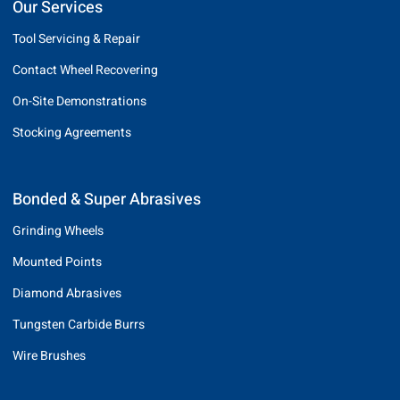
Our Services
Tool Servicing & Repair
Contact Wheel Recovering
On-Site Demonstrations
Stocking Agreements
Bonded & Super Abrasives
Grinding Wheels
Mounted Points
Diamond Abrasives
Tungsten Carbide Burrs
Wire Brushes