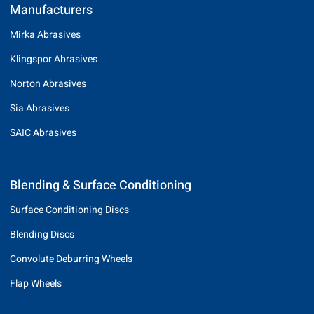
Manufacturers
Mirka Abrasives
Klingspor Abrasives
Norton Abrasives
Sia Abrasives
SAIC Abrasives
Blending & Surface Conditioning
Surface Conditioning Discs
Blending Discs
Convolute Deburring Wheels
Flap Wheels