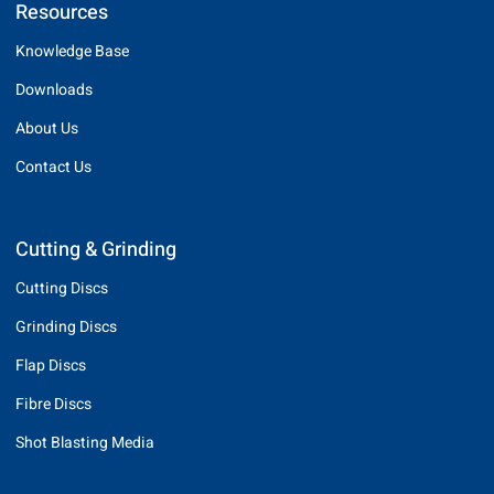
Resources
Knowledge Base
Downloads
About Us
Contact Us
Cutting & Grinding
Cutting Discs
Grinding Discs
Flap Discs
Fibre Discs
Shot Blasting Media