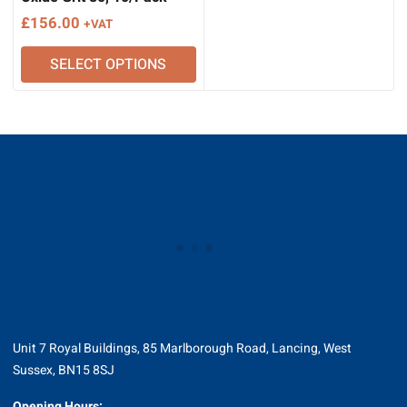
£
156.00
+VAT
SELECT OPTIONS
Unit 7 Royal Buildings, 85 Marlborough Road, Lancing, West
Sussex, BN15 8SJ
Opening Hours: