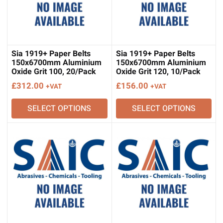
Sia 1919+ Paper Belts
Sia 1919+ Paper Belts
150x6700mm Aluminium
150x6700mm Aluminium
Oxide Grit 100, 20/Pack
Oxide Grit 120, 10/Pack
£
312.00
£
156.00
+VAT
+VAT
SELECT OPTIONS
SELECT OPTIONS