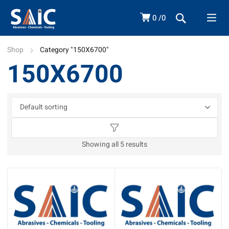
0
0
Shop
Category "150X6700"
150X6700
Showing all 5 results