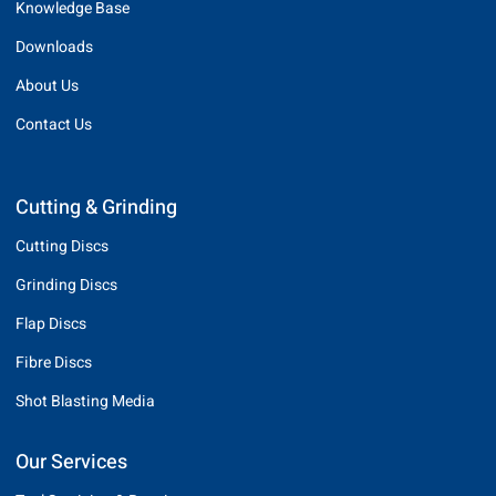
Knowledge Base
Downloads
About Us
Contact Us
Cutting & Grinding
Cutting Discs
Grinding Discs
Flap Discs
Fibre Discs
Shot Blasting Media
Our Services