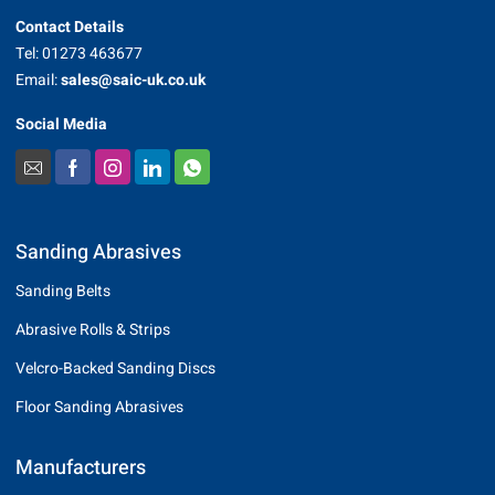
Contact Details
Tel: 01273 463677
Email:
sales@saic-uk.co.uk
Social Media
Sanding Abrasives
Sanding Belts
Abrasive Rolls & Strips
Velcro-Backed Sanding Discs
Floor Sanding Abrasives
Manufacturers