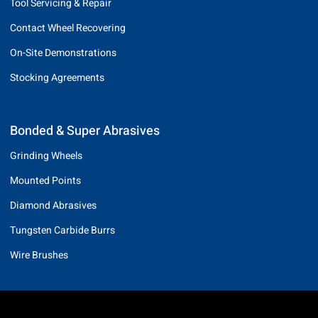
Tool Servicing & Repair
Contact Wheel Recovering
On-Site Demonstrations
Stocking Agreements
Bonded & Super Abrasives
Grinding Wheels
Mounted Points
Diamond Abrasives
Tungsten Carbide Burrs
Wire Brushes