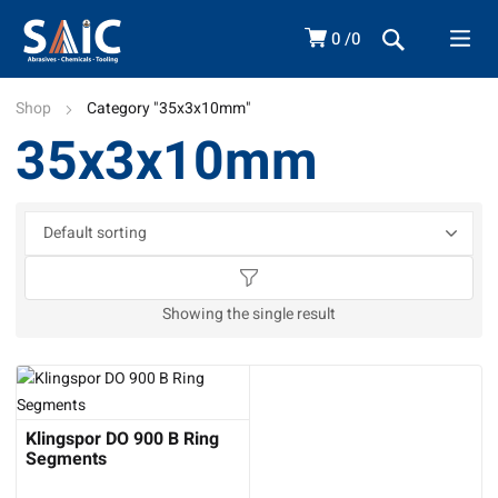
0
0
Shop
Category "35x3x10mm"
35x3x10mm
Showing the single result
Klingspor DO 900 B Ring
Segments