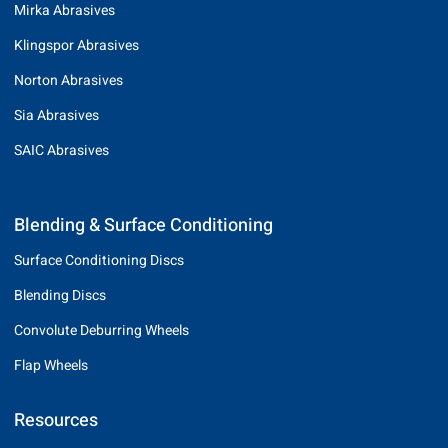
Mirka Abrasives
Klingspor Abrasives
Norton Abrasives
Sia Abrasives
SAIC Abrasives
Blending & Surface Conditioning
Surface Conditioning Discs
Blending Discs
Convolute Deburring Wheels
Flap Wheels
Resources