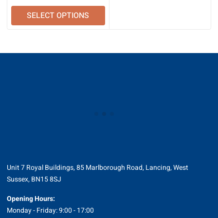
SELECT OPTIONS
Unit 7 Royal Buildings, 85 Marlborough Road, Lancing, West
Sussex, BN15 8SJ
Opening Hours:
Monday - Friday: 9:00 - 17:00