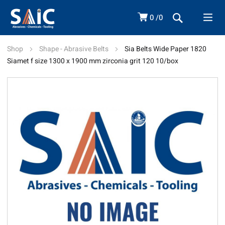
0
0
Shop
Shape - Abrasive Belts
Sia Belts Wide Paper 1820
Siamet f size 1300 x 1900 mm zirconia grit 120 10/box