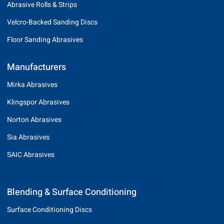
Abrasive Rolls & Strips
Velcro-Backed Sanding Discs
Floor Sanding Abrasives
Manufacturers
Mirka Abrasives
Klingspor Abrasives
Norton Abrasives
Sia Abrasives
SAIC Abrasives
Blending & Surface Conditioning
Surface Conditioning Discs