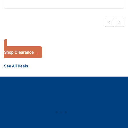
Shop Clearance →
See All Deals