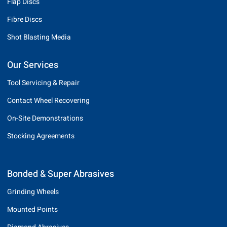
Flap Discs
Fibre Discs
Shot Blasting Media
Our Services
Tool Servicing & Repair
Contact Wheel Recovering
On-Site Demonstrations
Stocking Agreements
Bonded & Super Abrasives
Grinding Wheels
Mounted Points