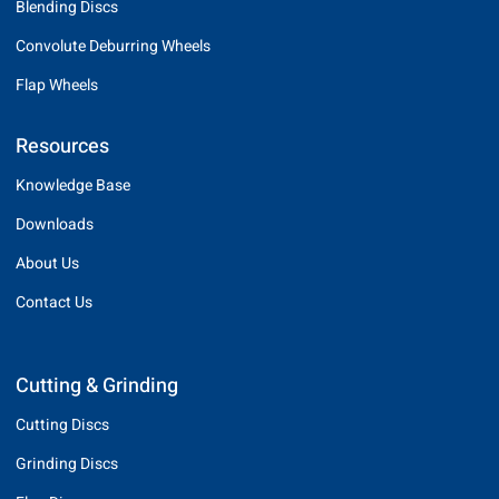
Blending Discs
Convolute Deburring Wheels
Flap Wheels
Resources
Knowledge Base
Downloads
About Us
Contact Us
Cutting & Grinding
Cutting Discs
Grinding Discs