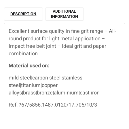
ADDITIONAL
DESCRIPTION
INFORMATION
Excellent surface quality in fine grit range – All-
round product for light metal application –
Impact free belt joint – Ideal grit and paper
combination
Material used on:
mild steel|carbon steel|stainless
steel|titanium|copper
alloys|brass|bronze|aluminium|cast iron
Ref: ?67/5856.1487.0120/17.705/10/3