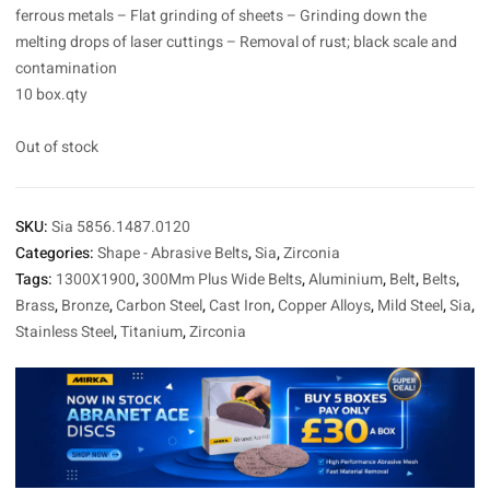
ferrous metals – Flat grinding of sheets – Grinding down the
melting drops of laser cuttings – Removal of rust; black scale and
contamination
10 box.qty
Out of stock
SKU:
Sia 5856.1487.0120
Categories:
Shape - Abrasive Belts
,
Sia
,
Zirconia
Tags:
1300X1900
,
300Mm Plus Wide Belts
,
Aluminium
,
Belt
,
Belts
,
Brass
,
Bronze
,
Carbon Steel
,
Cast Iron
,
Copper Alloys
,
Mild Steel
,
Sia
,
Stainless Steel
,
Titanium
,
Zirconia