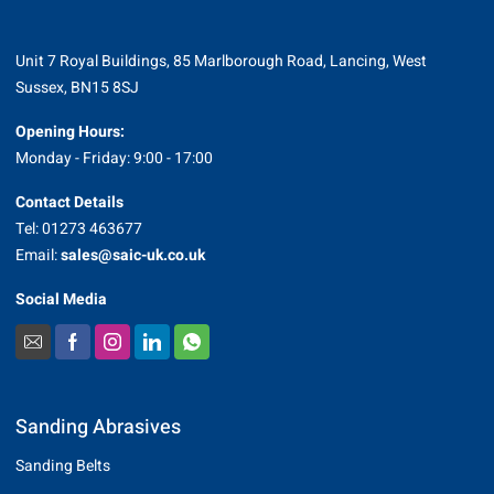
Unit 7 Royal Buildings, 85 Marlborough Road, Lancing, West
Sussex, BN15 8SJ
Opening Hours:
Monday - Friday: 9:00 - 17:00
Contact Details
Tel: 01273 463677
Email:
sales@saic-uk.co.uk
Social Media
Sanding Abrasives
Sanding Belts