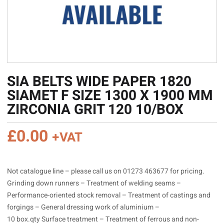
SIA BELTS WIDE PAPER 1820
SIAMET F SIZE 1300 X 1900 MM
ZIRCONIA GRIT 120 10/BOX
£
0.00
+VAT
Not catalogue line – please call us on 01273 463677 for pricing.
Grinding down runners – Treatment of welding seams –
Performance-oriented stock removal – Treatment of castings and
forgings – General dressing work of aluminium –
10 box.qty Surface treatment – Treatment of ferrous and non-