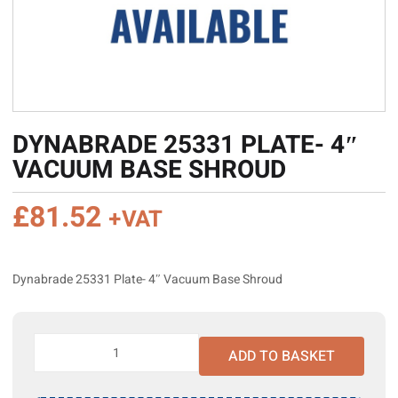
DYNABRADE 25331 PLATE- 4″
VACUUM BASE SHROUD
£
81.52
+VAT
Dynabrade 25331 Plate- 4″ Vacuum Base Shroud
Dynabrade
ADD TO BASKET
25331
Plate-