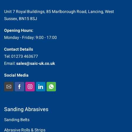
Unit 7 Royal Buildings, 85 Marlborough Road, Lancing, West
Sussex, BN15 8SJ
Opening Hours:
Monday - Friday: 9:00 - 17:00
Contact Details
Tel: 01273 463677
Email:
sales@saic-uk.co.uk
Social Media
Sanding Abrasives
Sanding Belts
Abrasive Rolls & Strips