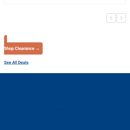
Shop Clearance →
See All Deals