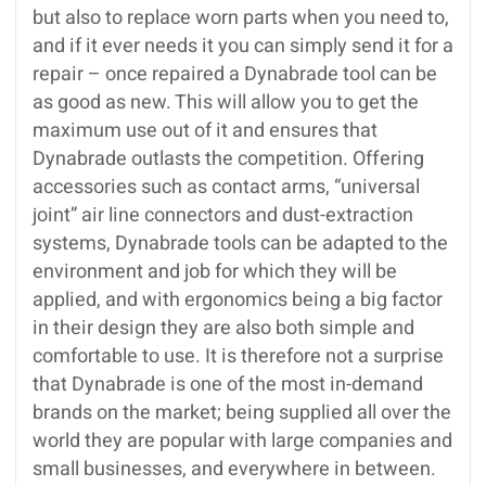
but also to replace worn parts when you need to,
and if it ever needs it you can simply send it for a
repair – once repaired a Dynabrade tool can be
as good as new. This will allow you to get the
maximum use out of it and ensures that
Dynabrade outlasts the competition. Offering
accessories such as contact arms, “universal
joint” air line connectors and dust-extraction
systems, Dynabrade tools can be adapted to the
environment and job for which they will be
applied, and with ergonomics being a big factor
in their design they are also both simple and
comfortable to use. It is therefore not a surprise
that Dynabrade is one of the most in-demand
brands on the market; being supplied all over the
world they are popular with large companies and
small businesses, and everywhere in between.