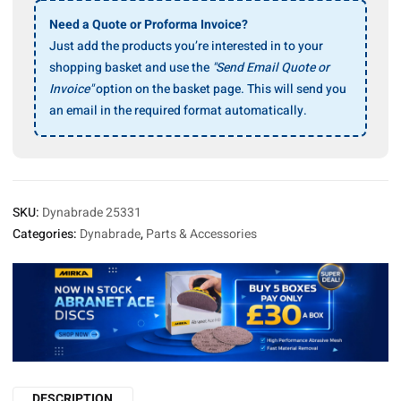
4″
Vacuum
Need a Quote or Proforma Invoice?
Base
Just add the products you’re interested in to your
Shroud
shopping basket and use the
"Send Email Quote or
quantity
Invoice"
option on the basket page. This will send you
an email in the required format automatically.
SKU:
Dynabrade 25331
Categories:
Dynabrade
,
Parts & Accessories
DESCRIPTION