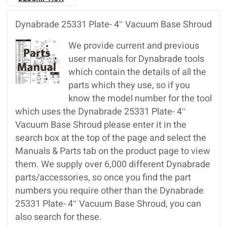
Dynabrade 25331 Plate- 4″ Vacuum Base Shroud
We provide current and previous
user manuals for Dynabrade tools
which contain the details of all the
parts which they use, so if you
know the model number for the tool
which uses the Dynabrade 25331 Plate- 4″
Vacuum Base Shroud please enter it in the
search box at the top of the page and select the
Manuals & Parts tab on the product page to view
them. We supply over 6,000 different Dynabrade
parts/accessories, so once you find the part
numbers you require other than the Dynabrade
25331 Plate- 4″ Vacuum Base Shroud, you can
also search for these.