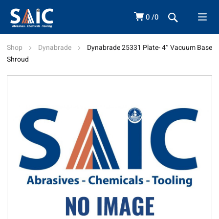
0
0
Shop
Dynabrade
Dynabrade 25331 Plate- 4″ Vacuum Base
Shroud