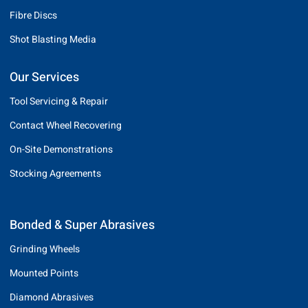
Fibre Discs
Shot Blasting Media
Our Services
Tool Servicing & Repair
Contact Wheel Recovering
On-Site Demonstrations
Stocking Agreements
Bonded & Super Abrasives
Grinding Wheels
Mounted Points
Diamond Abrasives