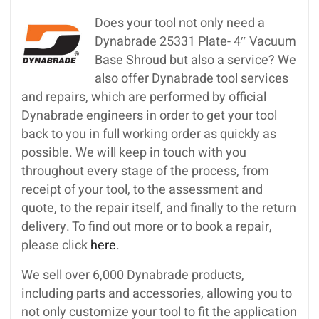
Does your tool not only need a
Dynabrade 25331 Plate- 4″ Vacuum
Base Shroud but also a service? We
also offer Dynabrade tool services
and repairs, which are performed by official
Dynabrade engineers in order to get your tool
back to you in full working order as quickly as
possible. We will keep in touch with you
throughout every stage of the process, from
receipt of your tool, to the assessment and
quote, to the repair itself, and finally to the return
delivery. To find out more or to book a repair,
please click
here
.
We sell over 6,000 Dynabrade products,
including parts and accessories, allowing you to
not only customize your tool to fit the application