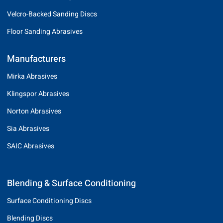
Velcro-Backed Sanding Discs
Floor Sanding Abrasives
Manufacturers
Mirka Abrasives
Klingspor Abrasives
Norton Abrasives
Sia Abrasives
SAIC Abrasives
Blending & Surface Conditioning
Surface Conditioning Discs
Blending Discs