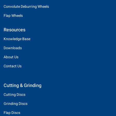
Convolute Deburring Wheels
Flap Wheels
Resources
Knowledge Base
Downloads
About Us
Contact Us
Cutting & Grinding
Cutting Discs
Grinding Discs
Flap Discs