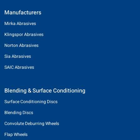
Manufacturers
Mirka Abrasives
Klingspor Abrasives
Norton Abrasives
Sia Abrasives
SAIC Abrasives
Blending & Surface Conditioning
Surface Conditioning Discs
Blending Discs
Convolute Deburring Wheels
Flap Wheels