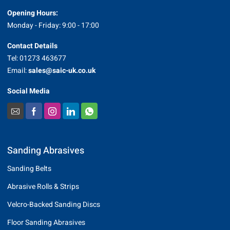
Opening Hours:
Monday - Friday: 9:00 - 17:00
Contact Details
Tel: 01273 463677
Email:
sales@saic-uk.co.uk
Social Media
Sanding Abrasives
Sanding Belts
Abrasive Rolls & Strips
Velcro-Backed Sanding Discs
Floor Sanding Abrasives