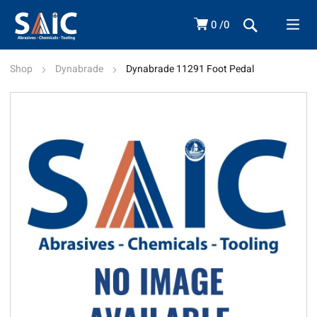
0
0
Shop
Dynabrade
Dynabrade 11291 Foot Pedal