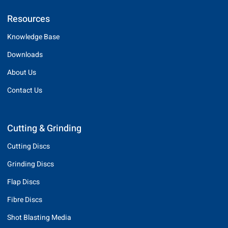
Resources
Knowledge Base
Downloads
About Us
Contact Us
Cutting & Grinding
Cutting Discs
Grinding Discs
Flap Discs
Fibre Discs
Shot Blasting Media