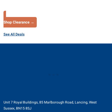
Shop Clearance →
See All Deals
Unit 7 Royal Buildings, 85 Marlborough Road, Lancing, West
Sussex, BN15 8SJ