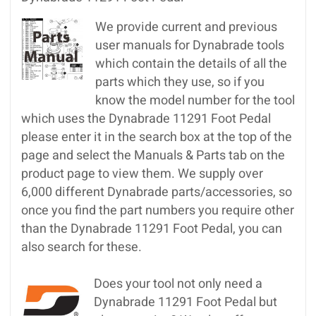
We provide current and previous
user manuals for Dynabrade tools
which contain the details of all the
parts which they use, so if you
know the model number for the tool
which uses the Dynabrade 11291 Foot Pedal
please enter it in the search box at the top of the
page and select the Manuals & Parts tab on the
product page to view them. We supply over
6,000 different Dynabrade parts/accessories, so
once you find the part numbers you require other
than the Dynabrade 11291 Foot Pedal, you can
also search for these.
Does your tool not only need a
Dynabrade 11291 Foot Pedal but