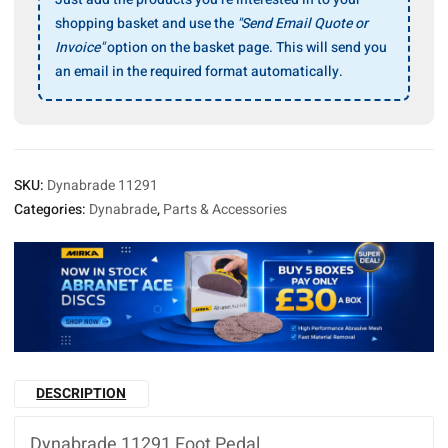
shopping basket and use the
"Send Email Quote or
Invoice"
option on the basket page. This will send you
an email in the required format automatically.
SKU:
Dynabrade 11291
Categories:
Dynabrade
,
Parts & Accessories
DESCRIPTION
Dynabrade 11291 Foot Pedal