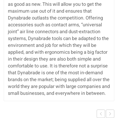
as good as new. This will allow you to get the
maximum use out of it and ensures that
Dynabrade outlasts the competition. Offering
accessories such as contact arms, “universal
joint” air line connectors and dust-extraction
systems, Dynabrade tools can be adapted to the
environment and job for which they will be
applied, and with ergonomics being a big factor
in their design they are also both simple and
comfortable to use. It is therefore not a surprise
that Dynabrade is one of the most in-demand
brands on the market; being supplied all over the
world they are popular with large companies and
small businesses, and everywhere in between.