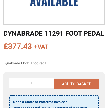
DYNABRADE 11291 FOOT PEDAL
£
377.43
+VAT
Dynabrade 11291 Foot Pedal
Dynabrade
ADD TO BASKET
11291
Foot
Pedal
quantity
Need a Quote or Proforma Invoice?
Just add the products you’re interested in to your