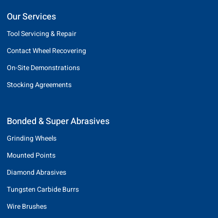
Our Services
Tool Servicing & Repair
Contact Wheel Recovering
On-Site Demonstrations
Stocking Agreements
Bonded & Super Abrasives
Grinding Wheels
Mounted Points
Diamond Abrasives
Tungsten Carbide Burrs
Wire Brushes