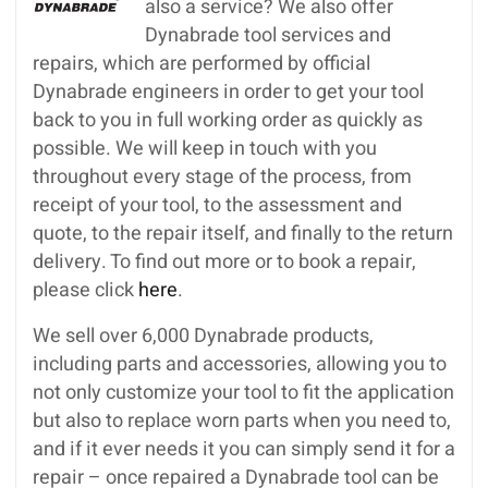
also a service? We also offer
Dynabrade tool services and
repairs, which are performed by official
Dynabrade engineers in order to get your tool
back to you in full working order as quickly as
possible. We will keep in touch with you
throughout every stage of the process, from
receipt of your tool, to the assessment and
quote, to the repair itself, and finally to the return
delivery. To find out more or to book a repair,
please click
here
.
We sell over 6,000 Dynabrade products,
including parts and accessories, allowing you to
not only customize your tool to fit the application
but also to replace worn parts when you need to,
and if it ever needs it you can simply send it for a
repair – once repaired a Dynabrade tool can be