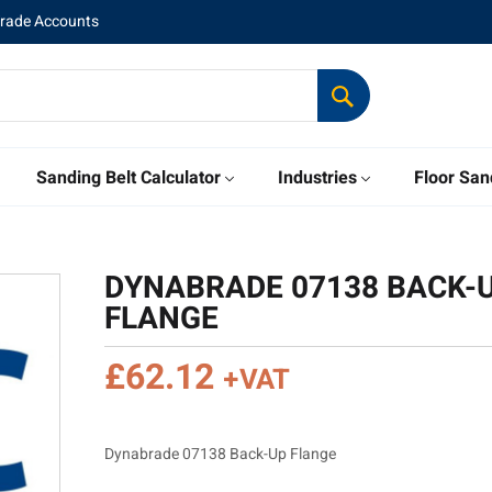
Trade Accounts
Sanding Belt Calculator
Industries
Floor San
DYNABRADE 07138 BACK-
FLANGE
£
62.12
+VAT
Dynabrade 07138 Back-Up Flange