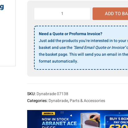
Dynabrade
ADD TO B
07138
Back-
Up
Need a Quote or Proforma Invoice?
Flange
Just add the products you’re interested in to your
quantity
basket and use the
"Send Email Quote or Invoice"
o
the basket page. This will send you an email in the
format automatically.
SKU:
Dynabrade 07138
Categories:
Dynabrade
,
Parts & Accessories