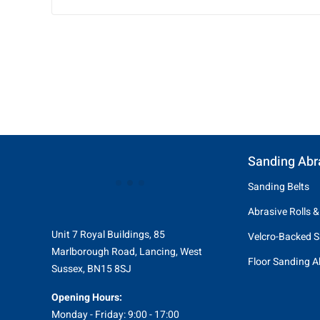
Sanding Abr
Sanding Belts
Abrasive Rolls &
Unit 7 Royal Buildings, 85
Velcro-Backed S
Marlborough Road, Lancing, West
Floor Sanding A
Sussex, BN15 8SJ
Opening Hours:
Monday - Friday: 9:00 - 17:00