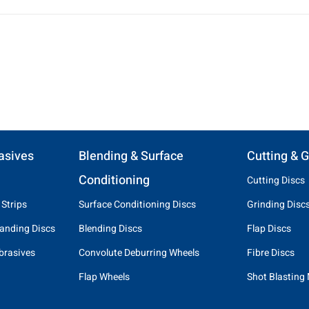
asives
Blending & Surface
Cutting & G
Conditioning
Cutting Discs
 Strips
Surface Conditioning Discs
Grinding Disc
anding Discs
Blending Discs
Flap Discs
brasives
Convolute Deburring Wheels
Fibre Discs
Flap Wheels
Shot Blasting