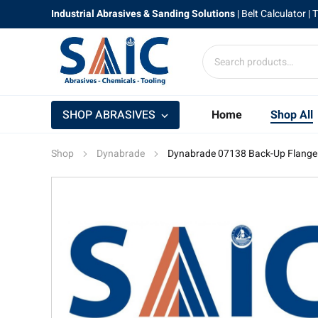
Industrial Abrasives & Sanding Solutions
|
Belt Calculator
| 
SHOP ABRASIVES
Home
Shop All
Shop
Dynabrade
Dynabrade 07138 Back-Up Flange