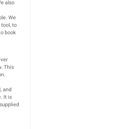
We also
ible. We
tool, to
 to book
ever
w. This
on.
, and
 It is
 supplied