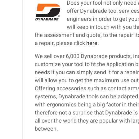
Does your tool not only need
offer Dynabrade tool services
engineers in order to get your
will keep in touch with you th
the assessment and quote, to the repair itse
a repair, please click
here
.
We sell over 6,000 Dynabrade products, inc
customize your tool to fit the application 
needs it you can simply send it for a repa
will allow you to get the maximum use out
Offering accessories such as contact arms,
systems, Dynabrade tools can be adapted t
with ergonomics being a big factor in their
therefore not a surprise that Dynabrade i
all over the world they are popular with 
between.