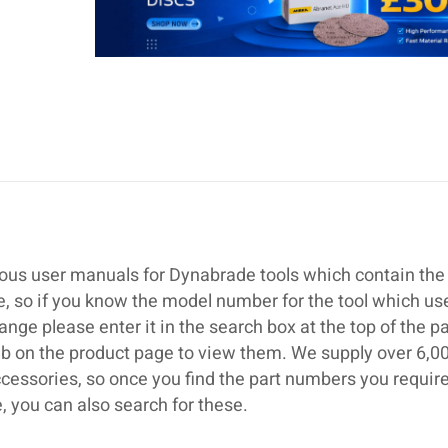
ous user manuals for Dynabrade tools which contain the 
se, so if you know the model number for the tool which us
ge please enter it in the search box at the top of the p
ab on the product page to view them. We supply over 6,0
cessories, so once you find the part numbers you require
 you can also search for these.