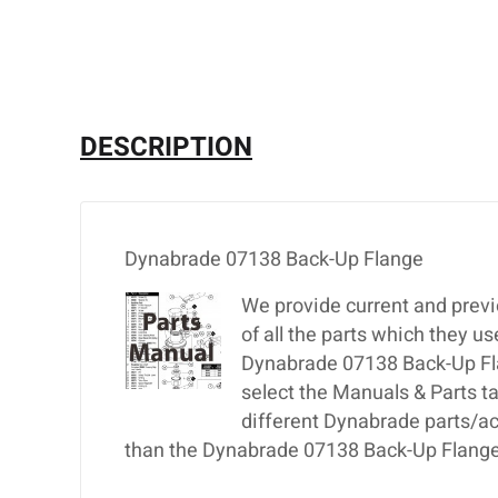
DESCRIPTION
Dynabrade 07138 Back-Up Flange
We provide current and previ
of all the parts which they u
Dynabrade 07138 Back-Up Flan
select the Manuals & Parts t
different Dynabrade parts/ac
than the Dynabrade 07138 Back-Up Flange,