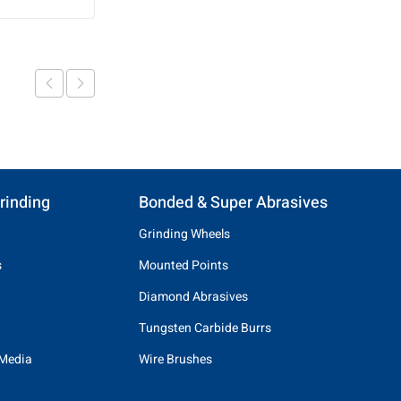
rinding
Bonded & Super Abrasives
Grinding Wheels
s
Mounted Points
Diamond Abrasives
Tungsten Carbide Burrs
 Media
Wire Brushes