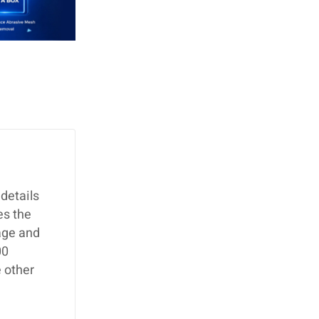
details
es the
age and
00
 other