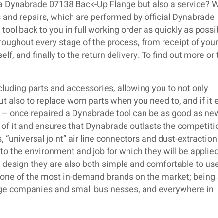
 a Dynabrade 07138 Back-Up Flange but also a service? 
 and repairs, which are performed by official Dynabrade
 tool back to you in full working order as quickly as poss
roughout every stage of the process, from receipt of your 
lf, and finally to the return delivery. To find out more or
luding parts and accessories, allowing you to not only
but also to replace worn parts when you need to, and if it 
ir – once repaired a Dynabrade tool can be as good as ne
 of it and ensures that Dynabrade outlasts the competiti
 “universal joint” air line connectors and dust-extraction
o the environment and job for which they will be applied
 design they are also both simple and comfortable to use.
s one of the most in-demand brands on the market; being
large companies and small businesses, and everywhere in