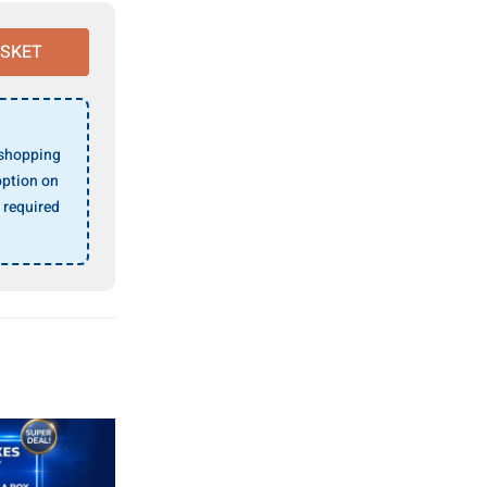
ASKET
 shopping
ption on
 required