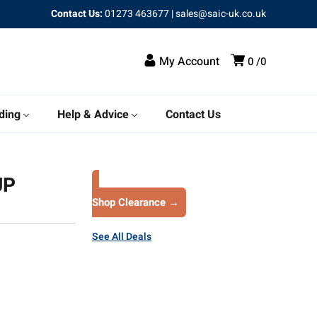
Contact Us:
01273 463677
|
sales@saic-uk.co.uk
My Account
0
0
ding
Help & Advice
Contact Us
UP
Shop Clearance →
See All Deals