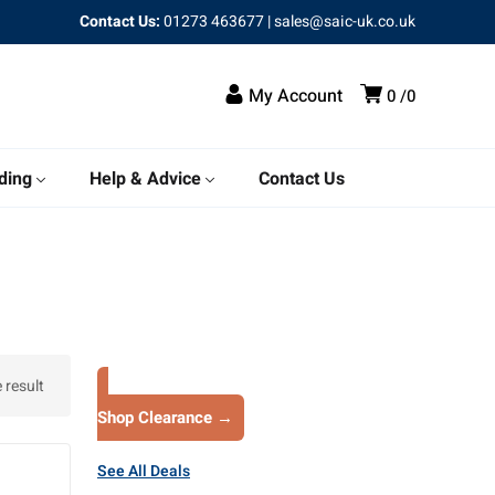
Contact Us:
01273 463677
|
sales@saic-uk.co.uk
My Account
0
0
ding
Help & Advice
Contact Us
 result
Shop Clearance →
See All Deals