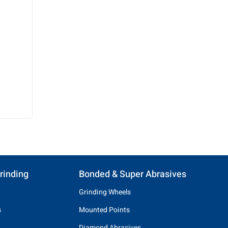
rinding
Bonded & Super Abrasives
Grinding Wheels
s
Mounted Points
Diamond Abrasives