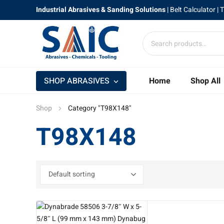
Industrial Abrasives & Sanding Solutions
|
Belt Calculator
| 
SHOP ABRASIVES
Home
Shop All
Shop
Category "T98X148"
T98X148