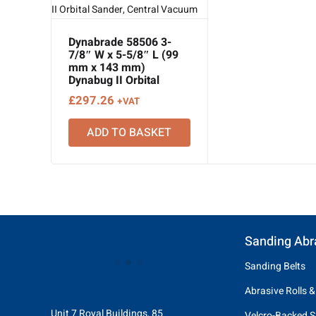
Dynabrade 58506 3-
7/8″ W x 5-5/8″ L (99
mm x 143 mm)
Dynabug II Orbital
Sander, Central
£
297.26
+VAT
Vacuum
ADD TO BASKET
Sanding Abr
Sanding Belts
Abrasive Rolls &
Unit 7 Royal Buildings, 85
Velcro-Backed S