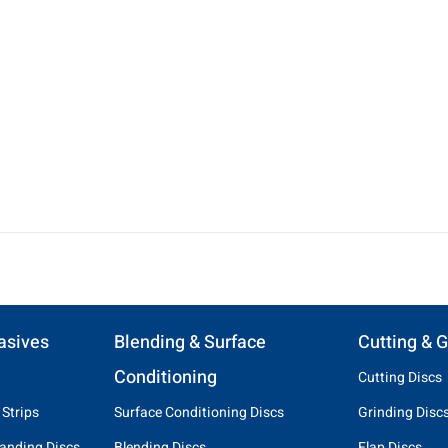
asives
Blending & Surface
Cutting & G
Conditioning
Cutting Discs
 Strips
Surface Conditioning Discs
Grinding Disc
anding Discs
Blending Discs
Flap Discs