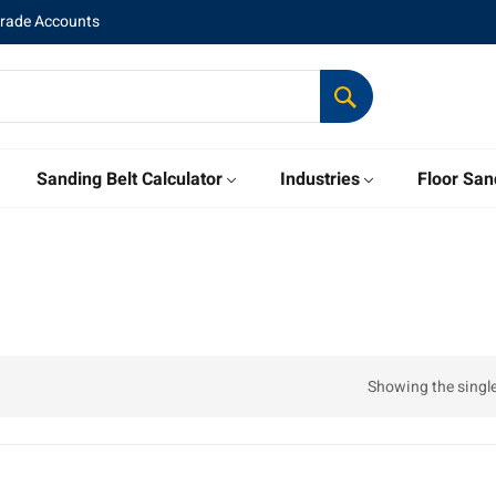
Trade Accounts
Sanding Belt Calculator
Industries
Floor San
Showing the single