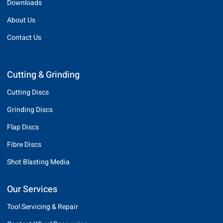
Downloads
About Us
Contact Us
Cutting & Grinding
Cutting Discs
Grinding Discs
Flap Discs
Fibre Discs
Shot Blasting Media
Our Services
Tool Servicing & Repair