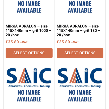
MIRKA ABRALON – size
MIRKA ABRALON – size
115X140mm – grit 1000 –
115X140mm – grit 180 –
20 /box
20 /box
£
35.80
£
35.80
+VAT
+VAT
SELECT OPTIONS
SELECT OPTIONS