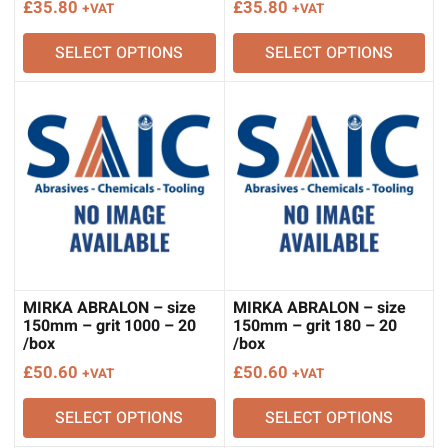
£
35.80
£
35.80
+VAT
+VAT
SELECT OPTIONS
SELECT OPTIONS
MIRKA ABRALON – size
MIRKA ABRALON – size
150mm – grit 1000 – 20
150mm – grit 180 – 20
/box
/box
£
50.60
£
50.60
+VAT
+VAT
SELECT OPTIONS
SELECT OPTIONS