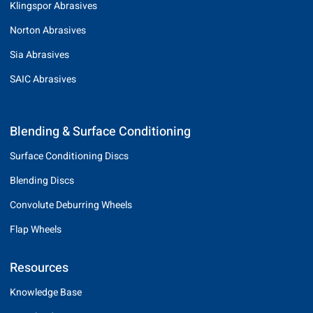
Klingspor Abrasives
Norton Abrasives
Sia Abrasives
SAIC Abrasives
Blending & Surface Conditioning
Surface Conditioning Discs
Blending Discs
Convolute Deburring Wheels
Flap Wheels
Resources
Knowledge Base