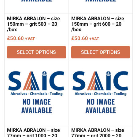
MIRKA ABRALON – size
MIRKA ABRALON – size
150mm – grit 500 – 20
150mm – grit 600 – 20
/box
/box
£
50.60
£
50.60
+VAT
+VAT
SELECT OPTIONS
SELECT OPTIONS
MIRKA ABRALON – size
MIRKA ABRALON – size
77mm – grit 1000 – 20
77mm – grit 2000 – 20