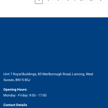
1
2
3
4
25
26
Unit 7 Royal Buildings, 85 Marlborough Road, Lancing, West
Sussex, BN15 8SJ
Opening Hours:
Monday - Friday: 9:00 - 17:00
Contact Details