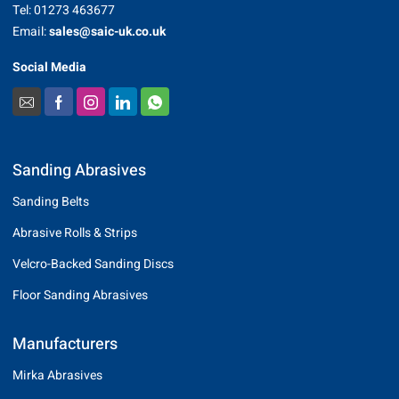
Tel: 01273 463677
Email:
sales@saic-uk.co.uk
Social Media
Sanding Abrasives
Sanding Belts
Abrasive Rolls & Strips
Velcro-Backed Sanding Discs
Floor Sanding Abrasives
Manufacturers
Mirka Abrasives