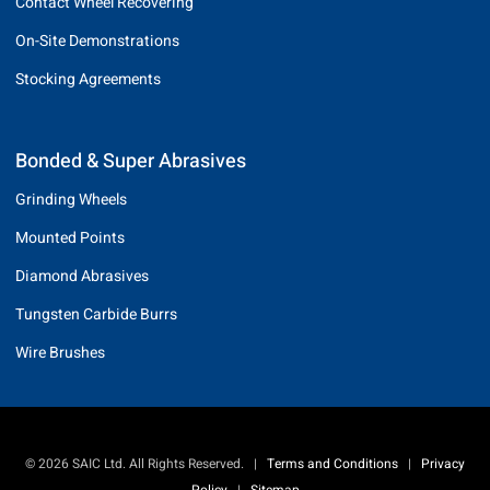
Contact Wheel Recovering
On-Site Demonstrations
Stocking Agreements
Bonded & Super Abrasives
Grinding Wheels
Mounted Points
Diamond Abrasives
Tungsten Carbide Burrs
Wire Brushes
© 2026 SAIC Ltd. All Rights Reserved.
|
Terms and Conditions
|
Privacy