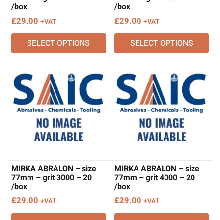
/box
/box
£
29.00
£
29.00
+VAT
+VAT
SELECT OPTIONS
SELECT OPTIONS
MIRKA ABRALON – size
MIRKA ABRALON – size
77mm – grit 3000 – 20
77mm – grit 4000 – 20
/box
/box
£
29.00
£
29.00
+VAT
+VAT