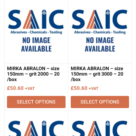
MIRKA ABRALON – size
MIRKA ABRALON – size
150mm – grit 2000 – 20
150mm – grit 3000 – 20
/box
/box
£
50.60
£
50.60
+VAT
+VAT
SELECT OPTIONS
SELECT OPTIONS