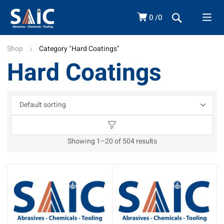
0
0
Shop
Category "Hard Coatings"
Hard Coatings
Showing 1–20 of 504 results