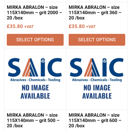
MIRKA ABRALON – size
MIRKA ABRALON – size
115X140mm – grit 2000 –
115X140mm – grit 360 –
20 /box
20 /box
£
35.80
£
35.80
+VAT
+VAT
SELECT OPTIONS
SELECT OPTIONS
MIRKA ABRALON – size
MIRKA ABRALON – size
115X140mm – grit 500 –
115X140mm – grit 600 –
20 /box
20 /box