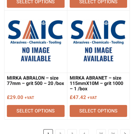
SELECT OPTIONS
SELECT OPTIONS
MIRKA ABRALON – size
MIRKA ABRANET – size
77mm – grit 500 – 20 /box
115mmX10M – grit 1000
– 1 /box
£
29.00
£
47.42
+VAT
+VAT
SELECT OPTIONS
SELECT OPTIONS
…