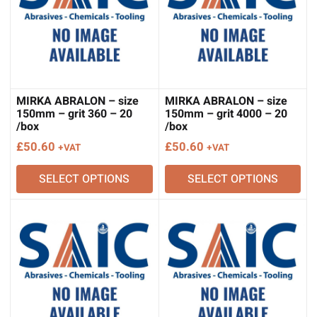
MIRKA ABRALON – size
MIRKA ABRALON – size
150mm – grit 360 – 20
150mm – grit 4000 – 20
/box
/box
£
50.60
£
50.60
+VAT
+VAT
SELECT OPTIONS
SELECT OPTIONS