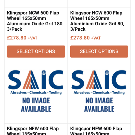
Klingspor NCW 600 Flap
Klingspor NCW 600 Flap
Wheel 165x50mm
Wheel 165x50mm
Aluminium Oxide Grit 180,
Aluminium Oxide Grit 80,
3/Pack
3/Pack
£
278.80
£
278.80
+VAT
+VAT
SELECT OPTIONS
SELECT OPTIONS
Klingspor NFW 600 Flap
Klingspor NFW 600 Flap
Wheel 165x50mm
Wheel 165x50mm