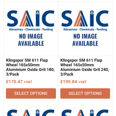
Klingspor SM 611 Flap
Klingspor SM 611 Flap
Wheel 165x50mm
Wheel 165x50mm
Aluminium Oxide Grit 180,
Aluminium Oxide Grit 240,
3/Pack
3/Pack
£
170.47
£
190.84
+VAT
+VAT
SELECT OPTIONS
SELECT OPTIONS