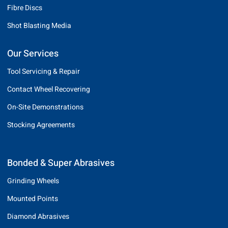
Fibre Discs
Shot Blasting Media
Our Services
Tool Servicing & Repair
Contact Wheel Recovering
On-Site Demonstrations
Stocking Agreements
Bonded & Super Abrasives
Grinding Wheels
Mounted Points
Diamond Abrasives