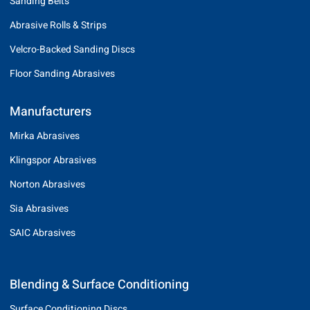
Sanding Belts
Abrasive Rolls & Strips
Velcro-Backed Sanding Discs
Floor Sanding Abrasives
Manufacturers
Mirka Abrasives
Klingspor Abrasives
Norton Abrasives
Sia Abrasives
SAIC Abrasives
Blending & Surface Conditioning
Surface Conditioning Discs