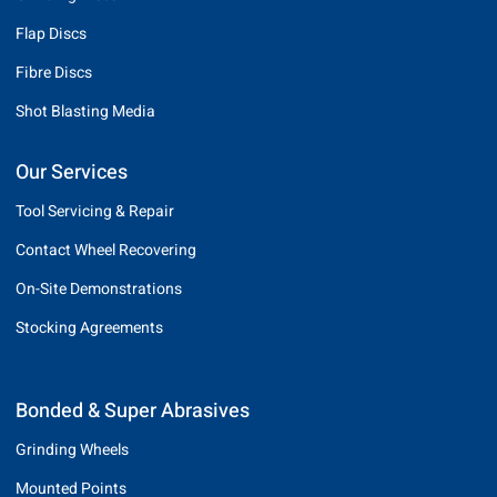
Flap Discs
Fibre Discs
Shot Blasting Media
Our Services
Tool Servicing & Repair
Contact Wheel Recovering
On-Site Demonstrations
Stocking Agreements
Bonded & Super Abrasives
Grinding Wheels
Mounted Points