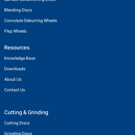
Blending Discs
Convolute Deburring Wheels
Flap Wheels
Resources
Knowledge Base
Downloads
About Us
Contact Us
Cutting & Grinding
Cutting Discs
Grinding Discs