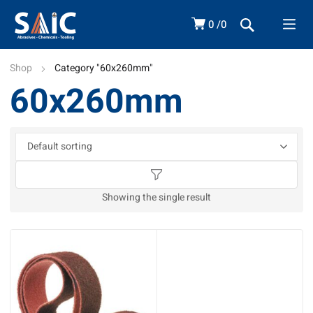
0
0
Shop
Category "60x260mm"
60x260mm
Showing the single result