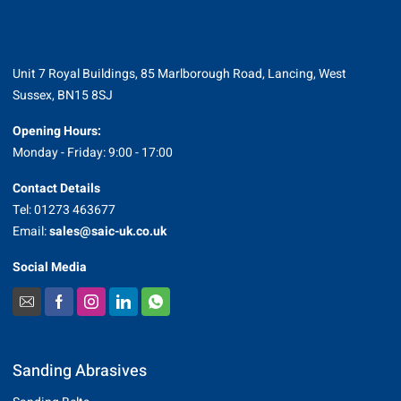
Unit 7 Royal Buildings, 85 Marlborough Road, Lancing, West
Sussex, BN15 8SJ
Opening Hours:
Monday - Friday: 9:00 - 17:00
Contact Details
Tel: 01273 463677
Email:
sales@saic-uk.co.uk
Social Media
Sanding Abrasives