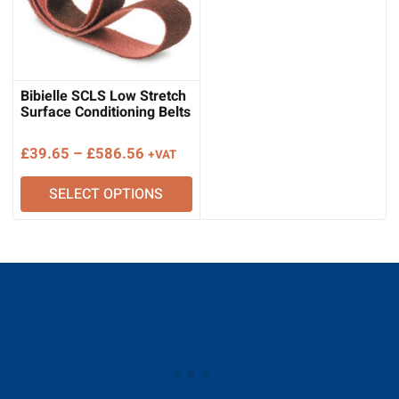
Bibielle SCLS Low Stretch
Surface Conditioning Belts
Price
£
39.65
–
£
586.56
+VAT
range:
SELECT OPTIONS
£39.65
through
£586.56