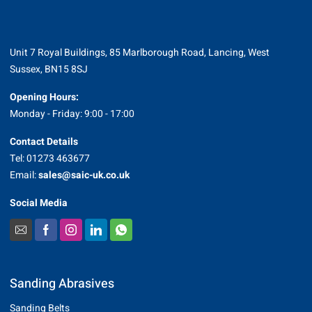
Unit 7 Royal Buildings, 85 Marlborough Road, Lancing, West
Sussex, BN15 8SJ
Opening Hours:
Monday - Friday: 9:00 - 17:00
Contact Details
Tel: 01273 463677
Email:
sales@saic-uk.co.uk
Social Media
Sanding Abrasives
Sanding Belts