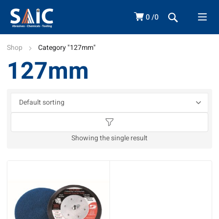
0
0
Shop
Category "127mm"
127mm
Showing the single result