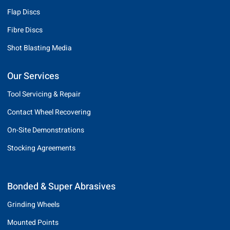
Flap Discs
Fibre Discs
Shot Blasting Media
Our Services
Tool Servicing & Repair
Contact Wheel Recovering
On-Site Demonstrations
Stocking Agreements
Bonded & Super Abrasives
Grinding Wheels
Mounted Points