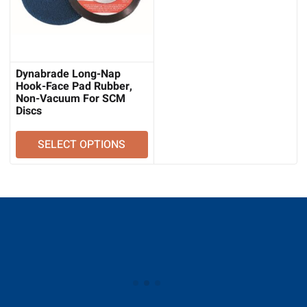
Dynabrade Long-Nap
Hook-Face Pad Rubber,
Non-Vacuum For SCM
Discs
SELECT OPTIONS