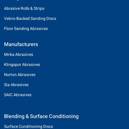
Abrasive Rolls & Strips
Velcro-Backed Sanding Discs
Floor Sanding Abrasives
Manufacturers
Mirka Abrasives
Klingspor Abrasives
Norton Abrasives
Sia Abrasives
SAIC Abrasives
Blending & Surface Conditioning
Surface Conditioning Discs