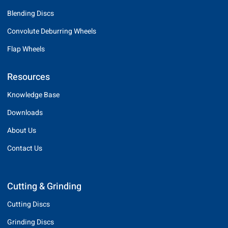
Blending Discs
Convolute Deburring Wheels
Flap Wheels
Resources
Knowledge Base
Downloads
About Us
Contact Us
Cutting & Grinding
Cutting Discs
Grinding Discs