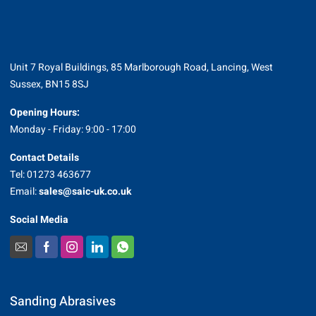
Unit 7 Royal Buildings, 85 Marlborough Road, Lancing, West
Sussex, BN15 8SJ
Opening Hours:
Monday - Friday: 9:00 - 17:00
Contact Details
Tel: 01273 463677
Email:
sales@saic-uk.co.uk
Social Media
Sanding Abrasives