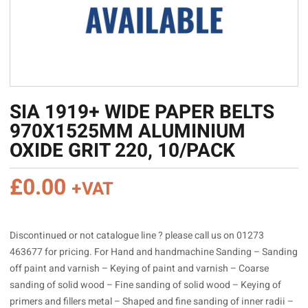
SIA 1919+ WIDE PAPER BELTS
970X1525MM ALUMINIUM
OXIDE GRIT 220, 10/PACK
£
0.00
+VAT
Discontinued or not catalogue line ? please call us on 01273
463677 for pricing. For Hand and handmachine Sanding – Sanding
off paint and varnish – Keying of paint and varnish – Coarse
sanding of solid wood – Fine sanding of solid wood – Keying of
primers and fillers metal – Shaped and fine sanding of inner radii –