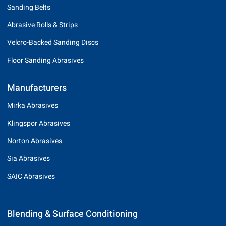
Sanding Belts
Abrasive Rolls & Strips
Velcro-Backed Sanding Discs
Floor Sanding Abrasives
Manufacturers
Mirka Abrasives
Klingspor Abrasives
Norton Abrasives
Sia Abrasives
SAIC Abrasives
Blending & Surface Conditioning