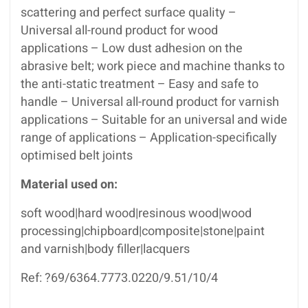
scattering and perfect surface quality –
Universal all-round product for wood
applications – Low dust adhesion on the
abrasive belt; work piece and machine thanks to
the anti-static treatment – Easy and safe to
handle – Universal all-round product for varnish
applications – Suitable for an universal and wide
range of applications – Application-specifically
optimised belt joints
Material used on:
soft wood|hard wood|resinous wood|wood
processing|chipboard|composite|stone|paint
and varnish|body filler|lacquers
Ref: ?69/6364.7773.0220/9.51/10/4