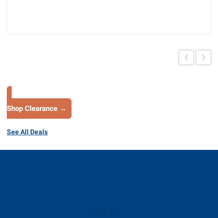
Shop Clearance →
See All Deals