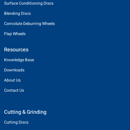
Surface Conditioning Discs
Blending Discs
Convolute Deburring Wheels
Flap Wheels
Resources
Knowledge Base
Downloads
About Us
Contact Us
Cutting & Grinding
Cutting Discs