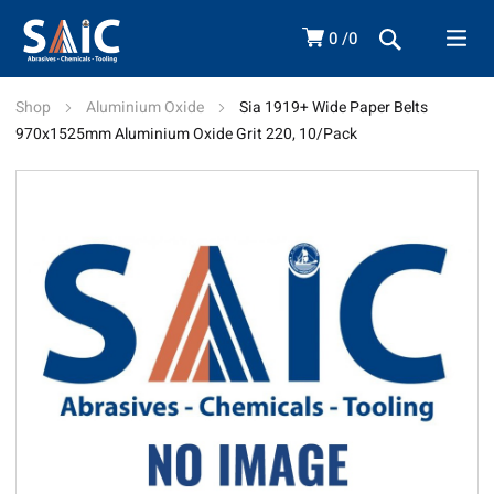
0
0
Shop
Aluminium Oxide
Sia 1919+ Wide Paper Belts
970x1525mm Aluminium Oxide Grit 220, 10/Pack