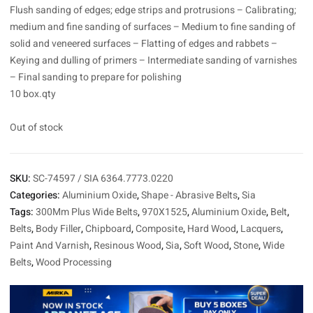
Flush sanding of edges; edge strips and protrusions – Calibrating;
medium and fine sanding of surfaces – Medium to fine sanding of
solid and veneered surfaces – Flatting of edges and rabbets –
Keying and dulling of primers – Intermediate sanding of varnishes
– Final sanding to prepare for polishing
10 box.qty
Out of stock
SKU:
SC-74597 / SIA 6364.7773.0220
Categories:
Aluminium Oxide
,
Shape - Abrasive Belts
,
Sia
Tags:
300Mm Plus Wide Belts
,
970X1525
,
Aluminium Oxide
,
Belt
,
Belts
,
Body Filler
,
Chipboard
,
Composite
,
Hard Wood
,
Lacquers
,
Paint And Varnish
,
Resinous Wood
,
Sia
,
Soft Wood
,
Stone
,
Wide
Belts
,
Wood Processing