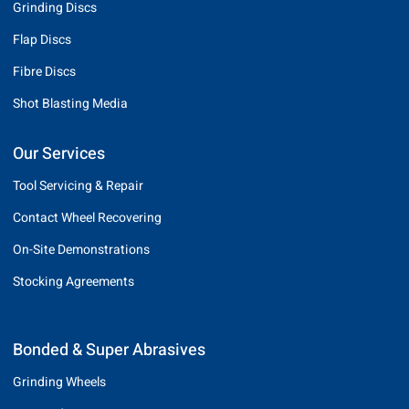
Grinding Discs
Flap Discs
Fibre Discs
Shot Blasting Media
Our Services
Tool Servicing & Repair
Contact Wheel Recovering
On-Site Demonstrations
Stocking Agreements
Bonded & Super Abrasives
Grinding Wheels