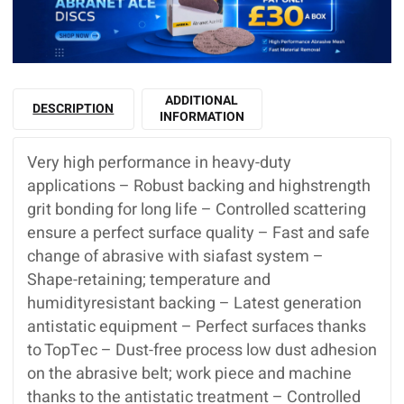
ADDITIONAL
DESCRIPTION
INFORMATION
Very high performance in heavy-duty
applications – Robust backing and highstrength
grit bonding for long life – Controlled scattering
ensure a perfect surface quality – Fast and safe
change of abrasive with siafast system –
Shape-retaining; temperature and
humidityresistant backing – Latest generation
antistatic equipment – Perfect surfaces thanks
to TopTec – Dust-free process low dust adhesion
on the abrasive belt; work piece and machine
thanks to the antistatic treatment – Controlled