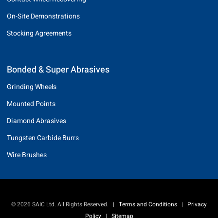
On-Site Demonstrations
Stocking Agreements
Bonded & Super Abrasives
Grinding Wheels
Mounted Points
Diamond Abrasives
Tungsten Carbide Burrs
Wire Brushes
© 2026 SAIC Ltd. All Rights Reserved.
|
Terms and Conditions
|
Privacy
Policy
|
Sitemap