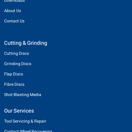
Downloads
About Us
Contact Us
Cutting & Grinding
Cutting Discs
Grinding Discs
Flap Discs
Fibre Discs
Shot Blasting Media
Our Services
Tool Servicing & Repair
Contact Wheel Recovering