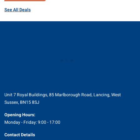
See All Deals
Unit 7 Royal Buildings, 85 Marlborough Road, Lancing, West
Sussex, BN15 8SJ
Opening Hours:
Monday - Friday: 9:00 - 17:00
Contact Details