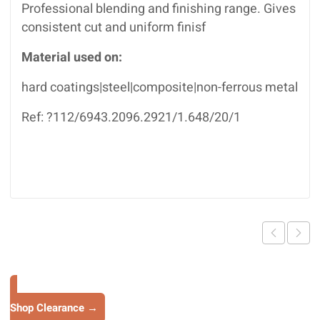
Professional blending and finishing range. Gives
consistent cut and uniform finisf
Material used on:
hard coatings|steel|composite|non-ferrous metal
Ref: ?112/6943.2096.2921/1.648/20/1
Shop Clearance →