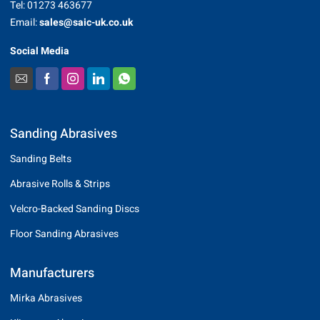
Tel: 01273 463677
Email:
sales@saic-uk.co.uk
Social Media
Sanding Abrasives
Sanding Belts
Abrasive Rolls & Strips
Velcro-Backed Sanding Discs
Floor Sanding Abrasives
Manufacturers
Mirka Abrasives