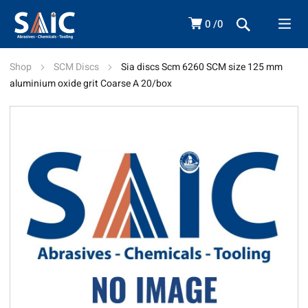
0
0
Shop
SCM Discs
Sia discs Scm 6260 SCM size 125 mm
aluminium oxide grit Coarse A 20/box