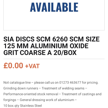
SIA DISCS SCM 6260 SCM SIZE
125 MM ALUMINIUM OXIDE
GRIT COARSE A 20/BOX
£
0.00
+VAT
Not catalogue line – please call us on 01273 463677 for pricing.
Grinding down runners – Treatment of welding seams –
Performance-oriented stock removal – Treatment of castings and
forgings – General dressing work of aluminium –
10 box.qty Stainless Steel