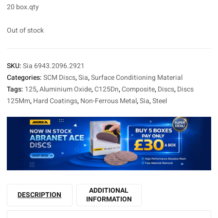
20 box.qty
Out of stock
SKU:
Sia 6943.2096.2921
Categories:
SCM Discs
,
Sia
,
Surface Conditioning Material
Tags:
125
,
Aluminium Oxide
,
C125Dn
,
Composite
,
Discs
,
Discs
125Mm
,
Hard Coatings
,
Non-Ferrous Metal
,
Sia
,
Steel
ADDITIONAL
DESCRIPTION
INFORMATION