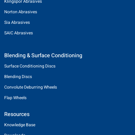
Klingspor Abrasives
Norton Abrasives
Sia Abrasives
SAIC Abrasives
Blending & Surface Conditioning
Surface Conditioning Discs
Blending Discs
Convolute Deburring Wheels
Flap Wheels
Resources
Knowledge Base