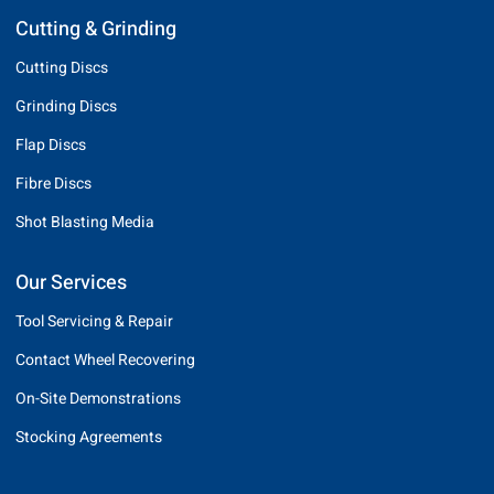
Cutting & Grinding
Cutting Discs
Grinding Discs
Flap Discs
Fibre Discs
Shot Blasting Media
Our Services
Tool Servicing & Repair
Contact Wheel Recovering
On-Site Demonstrations
Stocking Agreements