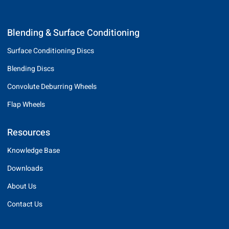
Blending & Surface Conditioning
Surface Conditioning Discs
Blending Discs
Convolute Deburring Wheels
Flap Wheels
Resources
Knowledge Base
Downloads
About Us
Contact Us