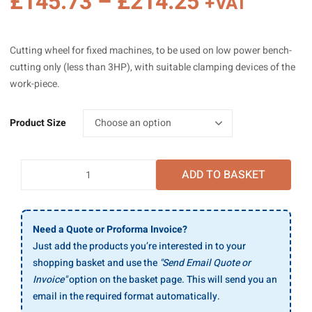
Price
£
145.73
–
£
214.25
+VAT
range:
£145.73
Cutting wheel for fixed machines, to be used on low power bench-
through
cutting only (less than 3HP), with suitable clamping devices of the
£214.25
work-piece.
Product Size
SAIT
ADD TO BASKET
A
60
P
Large
Need a Quote or Proforma Invoice?
Flat
Just add the products you’re interested in to your
Cutting
shopping basket and use the
"Send Email Quote or
Discs
Invoice"
option on the basket page. This will send you an
For
email in the required format automatically.
Stationary