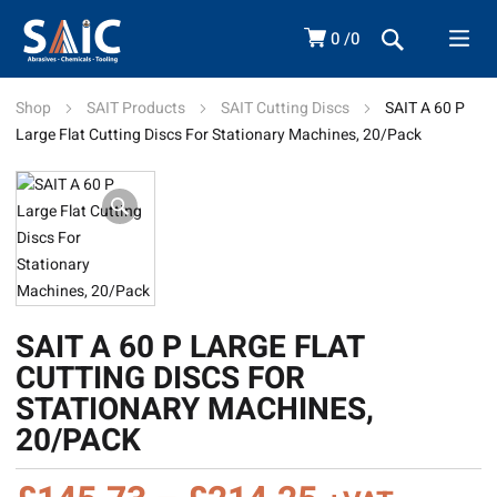
0
0
Shop
SAIT Products
SAIT Cutting Discs
SAIT A 60 P
Large Flat Cutting Discs For Stationary Machines, 20/Pack
SAIT A 60 P LARGE FLAT
CUTTING DISCS FOR
STATIONARY MACHINES,
20/PACK