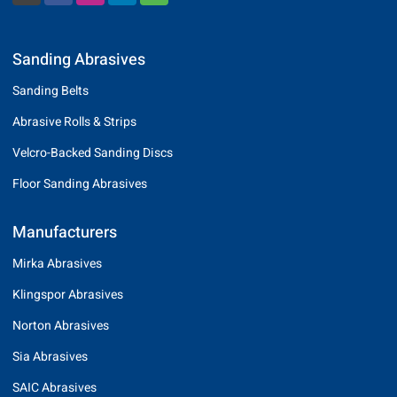
Sanding Abrasives
Sanding Belts
Abrasive Rolls & Strips
Velcro-Backed Sanding Discs
Floor Sanding Abrasives
Manufacturers
Mirka Abrasives
Klingspor Abrasives
Norton Abrasives
Sia Abrasives
SAIC Abrasives