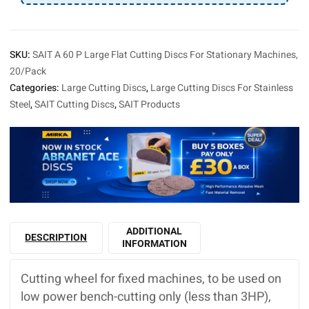
Machines,
20/Pack
quantity
SKU:
SAIT A 60 P Large Flat Cutting Discs For Stationary Machines,
20/Pack
Categories:
Large Cutting Discs
,
Large Cutting Discs For Stainless
Steel
,
SAIT Cutting Discs
,
SAIT Products
ADDITIONAL
DESCRIPTION
INFORMATION
Cutting wheel for fixed machines, to be used on
low power bench-cutting only (less than 3HP),