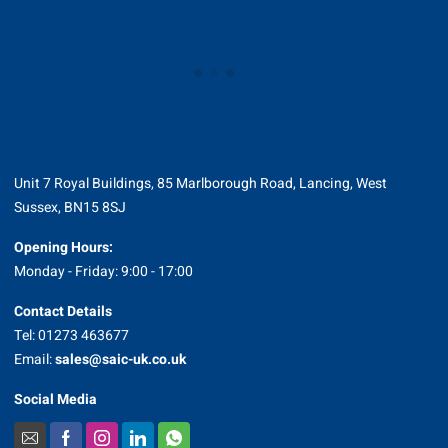
Unit 7 Royal Buildings, 85 Marlborough Road, Lancing, West
Sussex, BN15 8SJ
Opening Hours:
Monday - Friday: 9:00 - 17:00
Contact Details
Tel: 01273 463677
Email:
sales@saic-uk.co.uk
Social Media