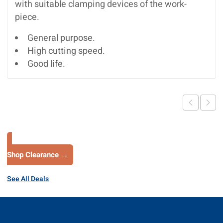
with suitable clamping devices of the work-
piece.
General purpose.
High cutting speed.
Good life.
Shop Clearance →
See All Deals