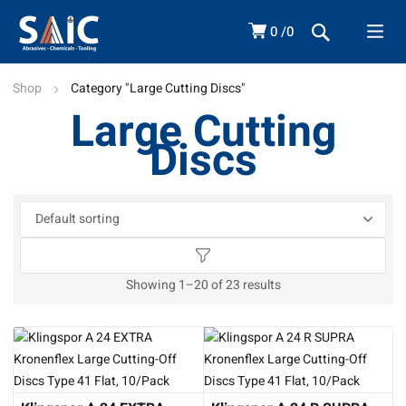
0
0
Shop
Category "Large Cutting Discs"
Large Cutting
Discs
Showing 1–20 of 23 results