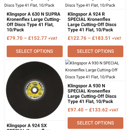
Klingspor A 630 N SUPRA
Klingspor A 924 R
Kronenflex Large Cutting-
SPECIAL Kronenflex
Off Discs Type 41 Flat,
Large Cutting-Off Discs
10/Pack
Type 41 Flat, 10/Pack
Price
Price
£
79.70
–
£
152.77
£
122.76
–
£
183.51
+VAT
+VAT
range:
range:
SELECT OPTIONS
SELECT OPTIONS
£79.70
£122.76
through
through
£152.77
£183.51
Klingspor A 930 N
SPECIAL Kronenflex
Large Cutting-Off Discs
Type 41 Flat, 10/Pack
Price
£
97.40
–
£
133.62
+VAT
range:
SELECT OPTIONS
£97.40
Klingspor A 924 SX