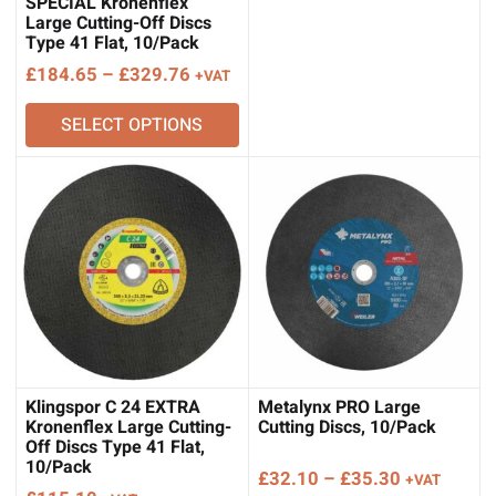
through
SPECIAL Kronenflex
Large Cutting-Off Discs
£133.62
Type 41 Flat, 10/Pack
Price
£
184.65
–
£
329.76
+VAT
range:
SELECT OPTIONS
£184.65
through
£329.76
Klingspor C 24 EXTRA
Metalynx PRO Large
Kronenflex Large Cutting-
Cutting Discs, 10/Pack
Off Discs Type 41 Flat,
10/Pack
Price
£
32.10
–
£
35.30
+VAT