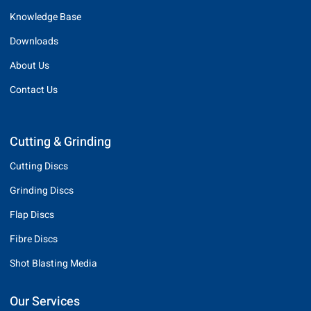
Knowledge Base
Downloads
About Us
Contact Us
Cutting & Grinding
Cutting Discs
Grinding Discs
Flap Discs
Fibre Discs
Shot Blasting Media
Our Services