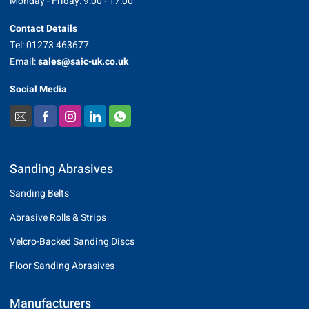
Monday - Friday: 9:00 - 17:00
Contact Details
Tel: 01273 463677
Email:
sales@saic-uk.co.uk
Social Media
Sanding Abrasives
Sanding Belts
Abrasive Rolls & Strips
Velcro-Backed Sanding Discs
Floor Sanding Abrasives
Manufacturers