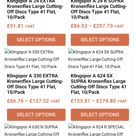
Klingspor A 24 EXTRA
Klingspor A 24 R SUPRA
Kronenflex Large Cutting-
Kronenflex Large Cutting-
Off Discs Type 41 Flat,
Off Discs Type 41 Flat,
10/Pack
10/Pack
Price
£
91.81
£
86.53
–
£
207.73
+VAT
+VAT
range:
SELECT OPTIONS
SELECT OPTIONS
£86.53
through
£207.73
Klingspor A 330 EXTRA
Klingspor A 624 SX
Kronenflex Large Cutting-
SUPRA Kronenflex Large
Off Discs Type 41 Flat,
Cutting-Off Discs Type 41
10/Pack
Flat, 10/Pack
Price
Price
£
66.76
–
£
127.52
£
153.81
–
£
274.80
+VAT
+VAT
range:
range:
SELECT OPTIONS
SELECT OPTIONS
£66.76
£153.81
through
through
£127.52
£274.80