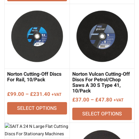
Norton Cutting-Off Discs
Norton Vulcan Cutting-Off
For Rail, 10/Pack
Discs For Petrol/Chop
Saws A 30 S Type 41,
10/Pack
Price
£
99.00
–
£
231.40
+VAT
Price
£
37.00
–
£
47.80
+VAT
range:
range:
SELECT OPTIONS
£99.00
SELECT OPTIONS
£37.00
through
through
£231.40
£47.80