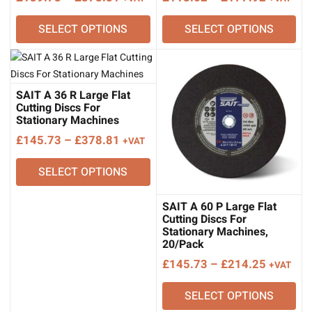
range:
range:
SELECT OPTIONS
SELECT OPTIONS
£139.73
£118.62
through
through
£378.81
£177.92
SAIT A 36 R Large Flat
Cutting Discs For
Stationary Machines
Price
£
145.73
–
£
378.81
+VAT
range:
SELECT OPTIONS
£145.73
through
£378.81
SAIT A 60 P Large Flat
Cutting Discs For
Stationary Machines,
20/Pack
Price
£
145.73
–
£
214.25
+VAT
range:
SELECT OPTIONS
£145.73