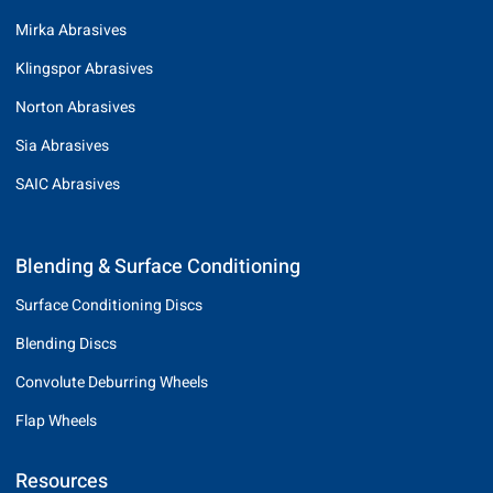
Mirka Abrasives
Klingspor Abrasives
Norton Abrasives
Sia Abrasives
SAIC Abrasives
Blending & Surface Conditioning
Surface Conditioning Discs
Blending Discs
Convolute Deburring Wheels
Flap Wheels
Resources