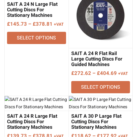
SAIT A 24 N Large Flat
Cutting Discs For
Stationary Machines
Price
£
145.73
–
£
378.81
+VAT
range:
SELECT OPTIONS
£145.73
through
£378.81
SAIT A 24 R Flat Rail
Large Cutting Discs For
Guided Machines
Price
£
272.62
–
£
404.69
+VAT
range:
SELECT OPTIONS
£272.62
through
£404.69
SAIT A 24 R Large Flat
SAIT A 30 P Large Flat
Cutting Discs For
Cutting Discs For
Stationary Machines
Stationary Machines
Price
Price
£
139.73
–
£
378.81
£
118.62
–
£
177.92
+VAT
+VAT