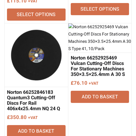
£
115.10
+VAT
range:
SELECT OPTIONS
£32.10
SELECT OPTIONS
through
£35.30
Norton 66252925469
Vulcan Cutting-Off Discs
For Stationary Machines
350×3.5×25.4mm A 30 S
Type 41, 10/Pack
£
76.10
+VAT
Norton 66252846183
ADD TO BASKET
Quantum3 Cutting-Off
Discs For Rail
406x4x25.4mm NQ 24 Q
Type 41, 10/Pack
£
350.80
+VAT
ADD TO BASKET