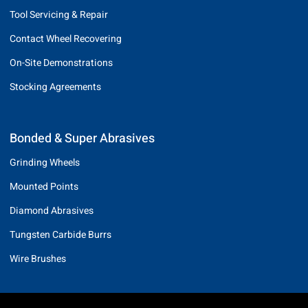
Tool Servicing & Repair
Contact Wheel Recovering
On-Site Demonstrations
Stocking Agreements
Bonded & Super Abrasives
Grinding Wheels
Mounted Points
Diamond Abrasives
Tungsten Carbide Burrs
Wire Brushes