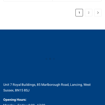
through
£214.25
1
2
Unit 7 Royal Buildings, 85 Marlborough Road, Lancing, West
Sussex, BN15 8SJ
Opening Hours: