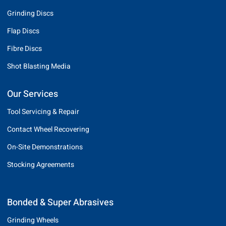
Grinding Discs
Flap Discs
Fibre Discs
Shot Blasting Media
Our Services
Tool Servicing & Repair
Contact Wheel Recovering
On-Site Demonstrations
Stocking Agreements
Bonded & Super Abrasives
Grinding Wheels