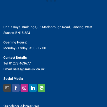
Unit 7 Royal Buildings, 85 Marlborough Road, Lancing, West
Sussex, BN15 8SJ
Opening Hours:
Monday - Friday: 9:00 - 17:00
Contact Details
Tel: 01273 463677
Email:
sales@saic-uk.co.uk
Social Media
Sanding Abrasives