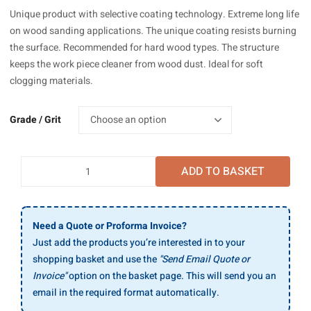
£206.59
Unique product with selective coating technology. Extreme long life
through
on wood sanding applications. The unique coating resists burning
£215.21
the surface. Recommended for hard wood types. The structure
keeps the work piece cleaner from wood dust. Ideal for soft
clogging materials.
Grade / Grit
Mirka
ADD TO BASKET
Ultimax
Paper
Wide
Belts
Need a Quote or Proforma Invoice?
930x1525mm,
Just add the products you’re interested in to your
10/Pack
shopping basket and use the
"Send Email Quote or
quantity
Invoice"
option on the basket page. This will send you an
email in the required format automatically.