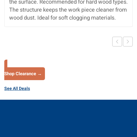
the surface. Recommended for hard wood types.
The structure keeps the work piece cleaner from
wood dust. Ideal for soft clogging materials.
Shop Clearance →
See All Deals