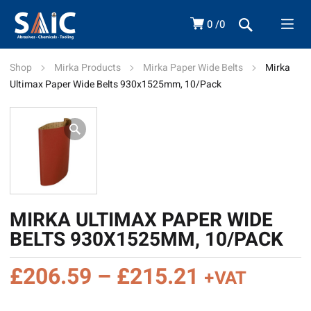
0
0
Shop
Mirka Products
Mirka Paper Wide Belts
Mirka
Ultimax Paper Wide Belts 930x1525mm, 10/Pack
MIRKA ULTIMAX PAPER WIDE
BELTS 930X1525MM, 10/PACK
Price
£
206.59
–
£
215.21
+VAT
range: