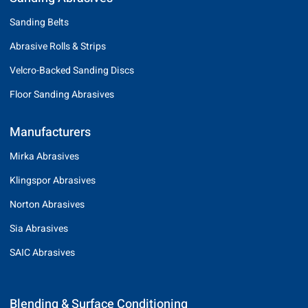
Sanding Belts
Abrasive Rolls & Strips
Velcro-Backed Sanding Discs
Floor Sanding Abrasives
Manufacturers
Mirka Abrasives
Klingspor Abrasives
Norton Abrasives
Sia Abrasives
SAIC Abrasives
Blending & Surface Conditioning