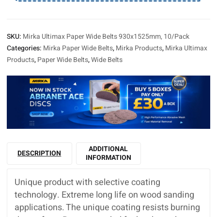
SKU:
Mirka Ultimax Paper Wide Belts 930x1525mm, 10/Pack
Categories:
Mirka Paper Wide Belts
,
Mirka Products
,
Mirka Ultimax
Products
,
Paper Wide Belts
,
Wide Belts
ADDITIONAL
DESCRIPTION
INFORMATION
Unique product with selective coating
technology. Extreme long life on wood sanding
applications. The unique coating resists burning