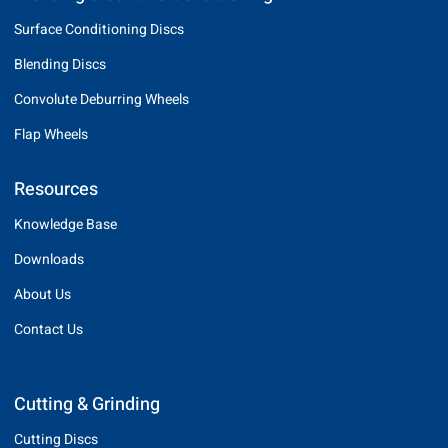
Surface Conditioning Discs
Blending Discs
Convolute Deburring Wheels
Flap Wheels
Resources
Knowledge Base
Downloads
About Us
Contact Us
Cutting & Grinding
Cutting Discs