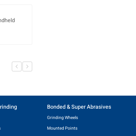
ndheld
rinding
Bonded & Super Abrasives
Grinding Wheels
s
Mounted Points