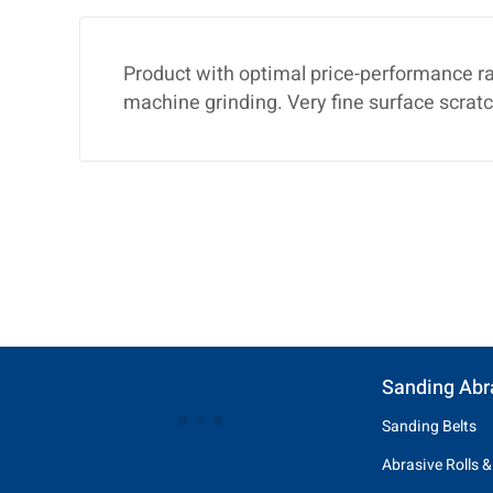
Product with optimal price-performance ra
machine grinding. Very fine surface scratc
Sanding Abr
Sanding Belts
Abrasive Rolls &