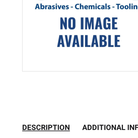
DESCRIPTION
ADDITIONAL I