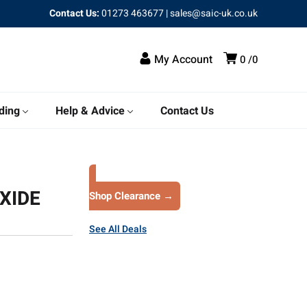
Contact Us:
01273 463677
|
sales@saic-uk.co.uk
My Account
0
0
ding
Help & Advice
Contact Us
XIDE
Shop Clearance →
See All Deals