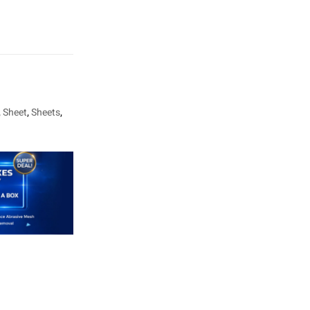
,
Sheet
,
Sheets
,