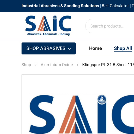
Industrial Abrasives & Sanding Solutions
|
Belt Calculator
| 
SHOP ABRASIVES
Home
Shop All
Shop
Aluminium Oxide
Klingspor PL 31 B Sheet 1