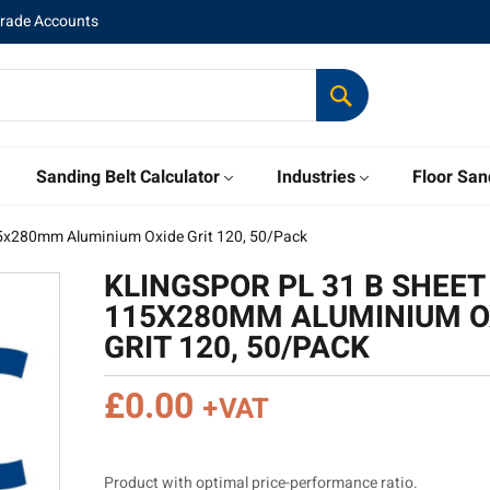
Trade Accounts
Sanding Belt Calculator
Industries
Floor San
15x280mm Aluminium Oxide Grit 120, 50/Pack
KLINGSPOR PL 31 B SHEET
115X280MM ALUMINIUM O
GRIT 120, 50/PACK
£
0.00
+VAT
Product with optimal price-performance ratio.