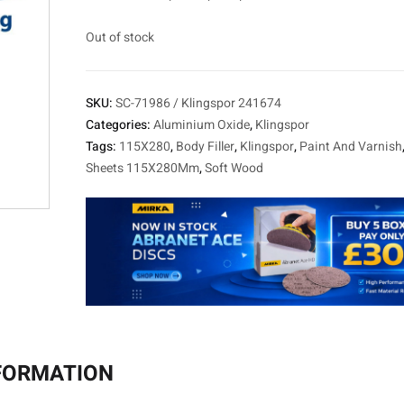
Out of stock
SKU:
SC-71986 / Klingspor 241674
Categories:
Aluminium Oxide
,
Klingspor
Tags:
115X280
,
Body Filler
,
Klingspor
,
Paint And Varnish
Sheets 115X280Mm
,
Soft Wood
NFORMATION