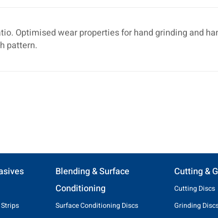
tio. Optimised wear properties for hand grinding and ha
h pattern.
asives
Blending & Surface
Cutting & G
Conditioning
Cutting Discs
 Strips
Surface Conditioning Discs
Grinding Disc