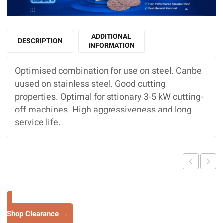
ADDITIONAL
DESCRIPTION
INFORMATION
Optimised combination for use on steel. Canbe
uused on stainless steel. Good cutting
properties. Optimal for sttionary 3-5 kW cutting-
off machines. High aggressiveness and long
service life.
Shop Clearance →