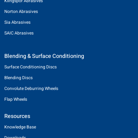
Klingspor Abrasives
Norton Abrasives
Sia Abrasives
SAIC Abrasives
Blending & Surface Conditioning
Surface Conditioning Discs
Blending Discs
Convolute Deburring Wheels
Flap Wheels
Resources
Knowledge Base
Downloads