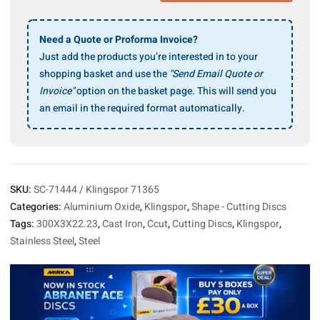
24
R
Supra
Need a Quote or Proforma Invoice?
Cutting
Just add the products you’re interested in to your
Disc
shopping basket and use the
"Send Email Quote or
300x3x22.23mm,
Invoice"
option on the basket page. This will send you
10/Pack
an email in the required format automatically.
quantity
SKU:
SC-71444 / Klingspor 71365
Categories:
Aluminium Oxide
,
Klingspor
,
Shape - Cutting Discs
Tags:
300X3X22.23
,
Cast Iron
,
Ccut
,
Cutting Discs
,
Klingspor
,
Stainless Steel
,
Steel