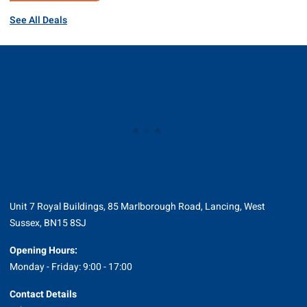
See All Deals
Unit 7 Royal Buildings, 85 Marlborough Road, Lancing, West
Sussex, BN15 8SJ
Opening Hours:
Monday - Friday: 9:00 - 17:00
Contact Details