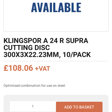
KLINGSPOR A 24 R SUPRA
CUTTING DISC
300X3X22.23MM, 10/PACK
£
108.06
+VAT
Optimised combination for use on steel.
Klingspor
ADD TO BASKET
A