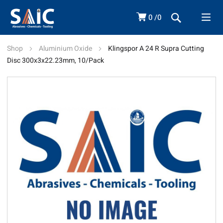
0
0
Shop
Aluminium Oxide
Klingspor A 24 R Supra Cutting
Disc 300x3x22.23mm, 10/Pack