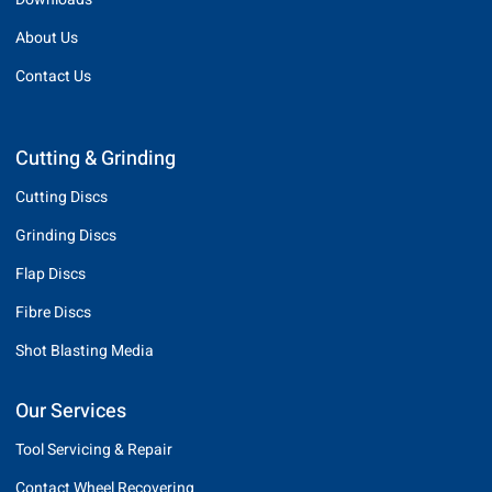
About Us
Contact Us
Cutting & Grinding
Cutting Discs
Grinding Discs
Flap Discs
Fibre Discs
Shot Blasting Media
Our Services
Tool Servicing & Repair
Contact Wheel Recovering