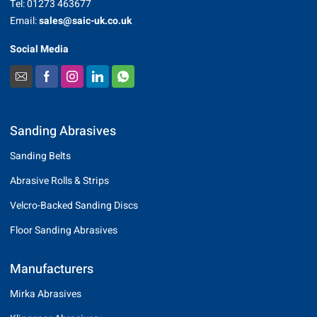
Tel: 01273 463677
Email:
sales@saic-uk.co.uk
Social Media
Sanding Abrasives
Sanding Belts
Abrasive Rolls & Strips
Velcro-Backed Sanding Discs
Floor Sanding Abrasives
Manufacturers
Mirka Abrasives