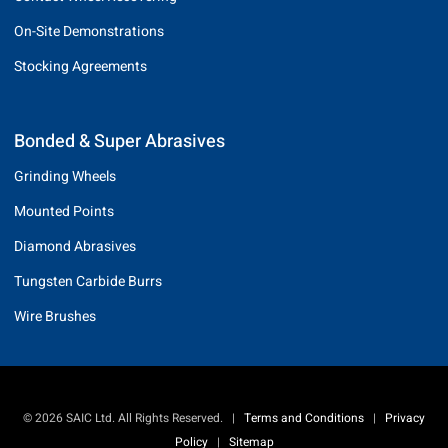
On-Site Demonstrations
Stocking Agreements
Bonded & Super Abrasives
Grinding Wheels
Mounted Points
Diamond Abrasives
Tungsten Carbide Burrs
Wire Brushes
© 2026 SAIC Ltd. All Rights Reserved.
|
Terms and Conditions
|
Privacy
Policy
|
Sitemap