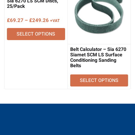
Sia 6270 LS SCM Discs,
25/Pack
Price
£
69.27
–
£
249.26
+VAT
range:
SELECT OPTIONS
£69.27
through
£249.26
Belt Calculator – Sia 6270
Siamet SCM LS Surface
Conditioning Sanding
Belts
SELECT OPTIONS