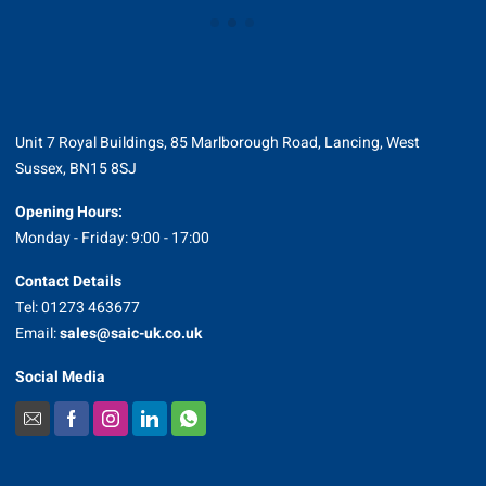
Unit 7 Royal Buildings, 85 Marlborough Road, Lancing, West
Sussex, BN15 8SJ
Opening Hours:
Monday - Friday: 9:00 - 17:00
Contact Details
Tel: 01273 463677
Email:
sales@saic-uk.co.uk
Social Media