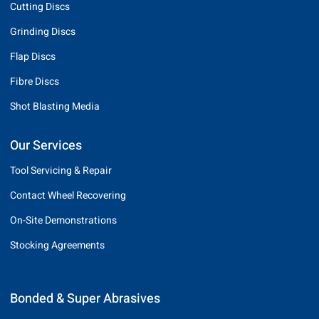
Cutting Discs
Grinding Discs
Flap Discs
Fibre Discs
Shot Blasting Media
Our Services
Tool Servicing & Repair
Contact Wheel Recovering
On-Site Demonstrations
Stocking Agreements
Bonded & Super Abrasives