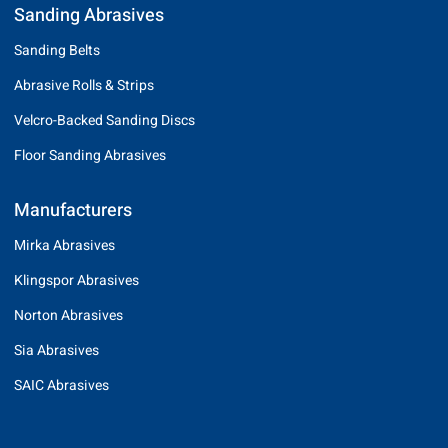
Sanding Abrasives
Sanding Belts
Abrasive Rolls & Strips
Velcro-Backed Sanding Discs
Floor Sanding Abrasives
Manufacturers
Mirka Abrasives
Klingspor Abrasives
Norton Abrasives
Sia Abrasives
SAIC Abrasives