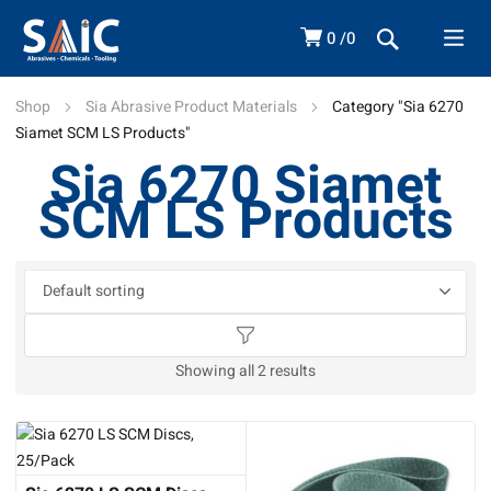
0
0
Shop
Sia Abrasive Product Materials
Category "Sia 6270
Siamet SCM LS Products"
Sia 6270 Siamet
SCM LS Products
Showing all 2 results