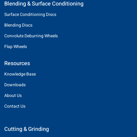
Blending & Surface Conditioning
Surface Conditioning Discs
Blending Discs
Convolute Deburring Wheels
Flap Wheels
Resources
Knowledge Base
Downloads
About Us
Contact Us
Cutting & Grinding