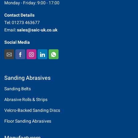
Monday - Friday: 9:00 - 17:00
Contact Details
Tel: 01273 463677
Email:
sales@saic-uk.co.uk
Social Media
Sanding Abrasives
Sanding Belts
Abrasive Rolls & Strips
Velcro-Backed Sanding Discs
Floor Sanding Abrasives