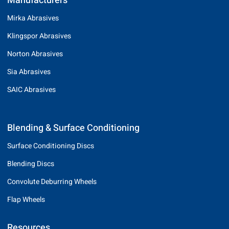
Manufacturers
Mirka Abrasives
Klingspor Abrasives
Norton Abrasives
Sia Abrasives
SAIC Abrasives
Blending & Surface Conditioning
Surface Conditioning Discs
Blending Discs
Convolute Deburring Wheels
Flap Wheels
Resources