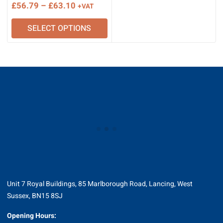
Price
£
56.79
–
£
63.10
+VAT
range:
SELECT OPTIONS
£56.79
through
£63.10
Unit 7 Royal Buildings, 85 Marlborough Road, Lancing, West
Sussex, BN15 8SJ
Opening Hours: