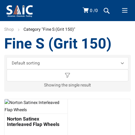
0
0
Shop
Category "Fine S (Grit 150)"
Fine S (Grit 150)
Showing the single result
Norton Satinex
Interleaved Flap Wheels