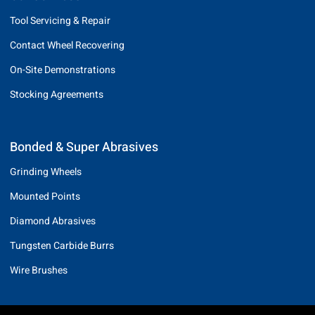
Tool Servicing & Repair
Contact Wheel Recovering
On-Site Demonstrations
Stocking Agreements
Bonded & Super Abrasives
Grinding Wheels
Mounted Points
Diamond Abrasives
Tungsten Carbide Burrs
Wire Brushes