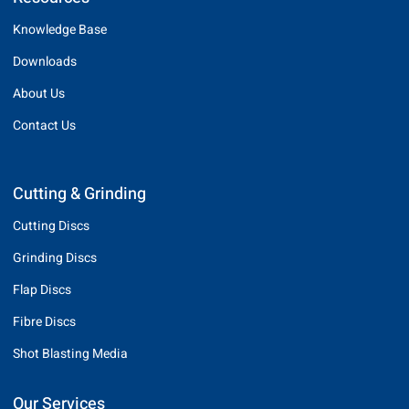
Knowledge Base
Downloads
About Us
Contact Us
Cutting & Grinding
Cutting Discs
Grinding Discs
Flap Discs
Fibre Discs
Shot Blasting Media
Our Services