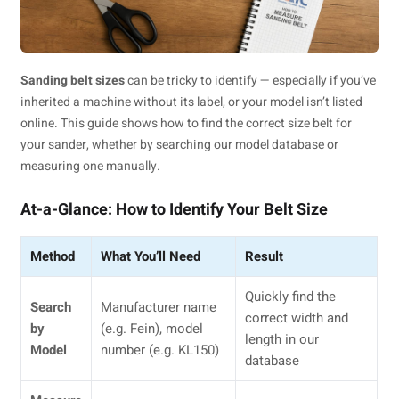
Sanding belt sizes
can be tricky to identify — especially if you’ve
inherited a machine without its label, or your model isn’t listed
online. This guide shows how to find the correct size belt for
your sander, whether by searching our model database or
measuring one manually.
At-a-Glance: How to Identify Your Belt Size
Method
What You’ll Need
Result
Quickly find the
Search
Manufacturer name
correct width and
by
(e.g. Fein), model
length in our
Model
number (e.g. KL150)
database