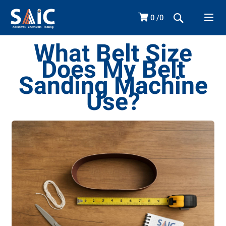
0
0
What Belt Size
Does My Belt
Sanding Machine
Use?