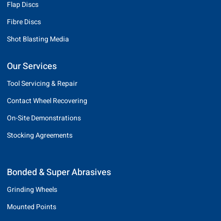
Flap Discs
Fibre Discs
Shot Blasting Media
Our Services
Tool Servicing & Repair
Contact Wheel Recovering
On-Site Demonstrations
Stocking Agreements
Bonded & Super Abrasives
Grinding Wheels
Mounted Points