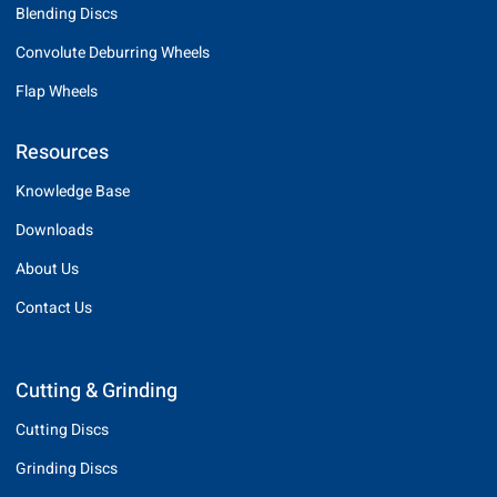
Blending Discs
Convolute Deburring Wheels
Flap Wheels
Resources
Knowledge Base
Downloads
About Us
Contact Us
Cutting & Grinding
Cutting Discs
Grinding Discs