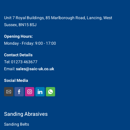
Unit 7 Royal Buildings, 85 Marlborough Road, Lancing, West
Sussex, BN15 8SJ
Opening Hours:
Monday - Friday: 9:00 - 17:00
Contact Details
Tel: 01273 463677
Email:
sales@saic-uk.co.uk
Social Media
Sanding Abrasives
Sanding Belts