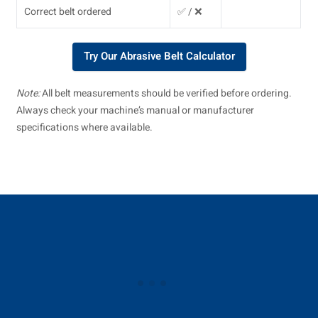
Correct belt ordered
✅ / ❌
Try Our Abrasive Belt Calculator
Note:
All belt measurements should be verified before ordering.
Always check your machine’s manual or manufacturer
specifications where available.