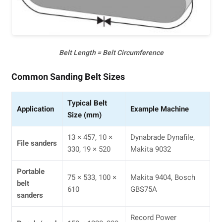
Belt Length = Belt Circumference
Common Sanding Belt Sizes
Typical Belt
Application
Example Machine
Size (mm)
13 × 457, 10 ×
Dynabrade Dynafile,
File sanders
330, 19 × 520
Makita 9032
Portable
75 × 533, 100 ×
Makita 9404, Bosch
belt
610
GBS75A
sanders
Record Power