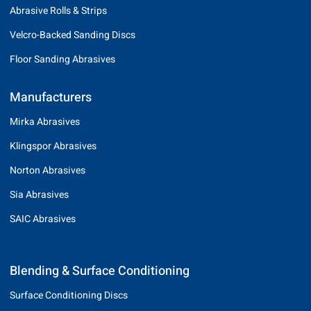
Abrasive Rolls & Strips
Velcro-Backed Sanding Discs
Floor Sanding Abrasives
Manufacturers
Mirka Abrasives
Klingspor Abrasives
Norton Abrasives
Sia Abrasives
SAIC Abrasives
Blending & Surface Conditioning
Surface Conditioning Discs