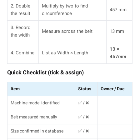
2. Double
Multiply by two to find
457 mm
the result
circumference
3. Record
Measure across the belt
13 mm
the width
13 ×
4. Combine
List as Width × Length
457mm
Quick Checklist (tick & assign)
Item
Status
Owner / Due
Machine model identified
✅ / ❌
Belt measured manually
✅ / ❌
Size confirmed in database
✅ / ❌