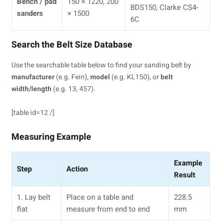
Bench / pad
150 × 1220, 200
BDS150, Clarke CS4-
sanders
× 1500
6C
Search the Belt Size Database
Use the searchable table below to find your sanding belt by
manufacturer
(e.g. Fein),
model
(e.g. KL150), or
belt
width/length
(e.g. 13, 457).
[table id=12 /]
Measuring Example
Example
Step
Action
Result
1. Lay belt
Place on a table and
228.5
flat
measure from end to end
mm