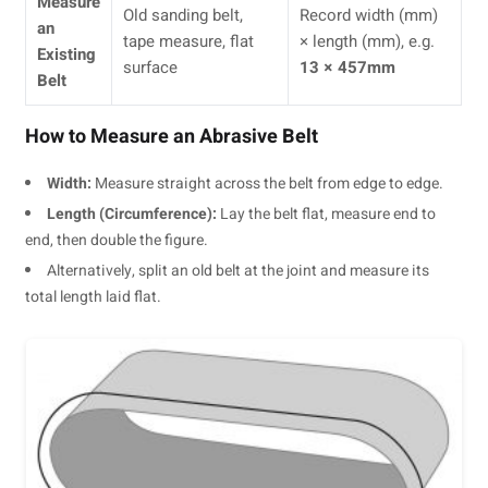
Measure
Old sanding belt,
Record width (mm)
an
tape measure, flat
× length (mm), e.g.
Existing
surface
13 × 457mm
Belt
How to Measure an Abrasive Belt
Width:
Measure straight across the belt from edge to edge.
Length (Circumference):
Lay the belt flat, measure end to
end, then double the figure.
Alternatively, split an old belt at the joint and measure its
total length laid flat.