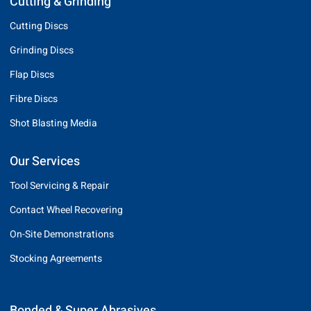
Cutting & Grinding
Cutting Discs
Grinding Discs
Flap Discs
Fibre Discs
Shot Blasting Media
Our Services
Tool Servicing & Repair
Contact Wheel Recovering
On-Site Demonstrations
Stocking Agreements
Bonded & Super Abrasives