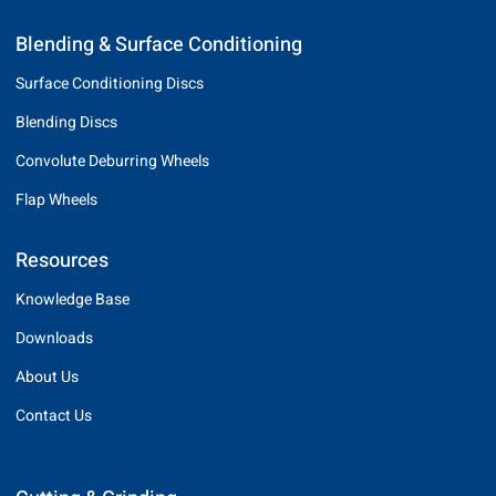
Blending & Surface Conditioning
Surface Conditioning Discs
Blending Discs
Convolute Deburring Wheels
Flap Wheels
Resources
Knowledge Base
Downloads
About Us
Contact Us