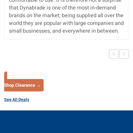
comfortable to use. It is therefore not a surprise
that Dynabrade is one of the most in-demand
brands on the market; being supplied all over the
world they are popular with large companies and
small businesses, and everywhere in between.
Shop Clearance →
See All Deals