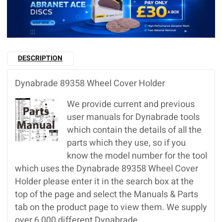
DESCRIPTION
Dynabrade 89358 Wheel Cover Holder
We provide current and previous
user manuals for Dynabrade tools
which contain the details of all the
parts which they use, so if you
know the model number for the tool
which uses the Dynabrade 89358 Wheel Cover
Holder please enter it in the search box at the
top of the page and select the Manuals & Parts
tab on the product page to view them. We supply
over 6,000 different Dynabrade