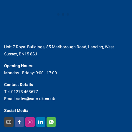
Unit 7 Royal Buildings, 85 Marlborough Road, Lancing, West
Sussex, BN15 8SJ
Opening Hours:
Monday - Friday: 9:00 - 17:00
Contact Details
Tel: 01273 463677
Email:
sales@saic-uk.co.uk
Social Media