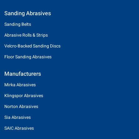
Sanding Abrasives
Sanding Belts
Abrasive Rolls & Strips
Velcro-Backed Sanding Discs
Floor Sanding Abrasives
Manufacturers
Mirka Abrasives
Klingspor Abrasives
Norton Abrasives
Sia Abrasives
SAIC Abrasives