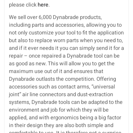
please click
here
.
We sell over 6,000 Dynabrade products,
including parts and accessories, allowing you to
not only customize your tool to fit the application
but also to replace worn parts when you need to,
and if it ever needs it you can simply send it for a
repair – once repaired a Dynabrade tool can be
as good as new. This will allow you to get the
maximum use out of it and ensures that
Dynabrade outlasts the competition. Offering
accessories such as contact arms, “universal
joint” air line connectors and dust-extraction
systems, Dynabrade tools can be adapted to the
environment and job for which they will be
applied, and with ergonomics being a big factor
in their design they are also both simple and