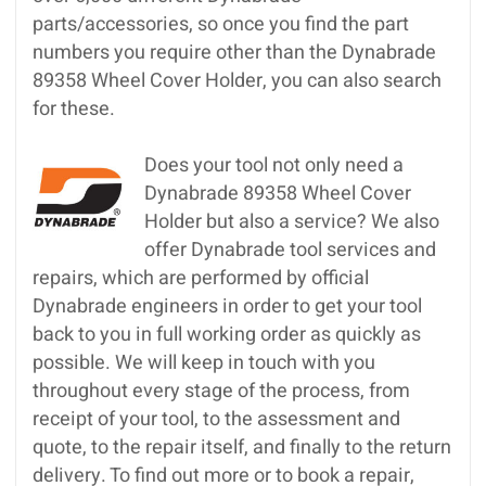
parts/accessories, so once you find the part
numbers you require other than the Dynabrade
89358 Wheel Cover Holder, you can also search
for these.
Does your tool not only need a
Dynabrade 89358 Wheel Cover
Holder but also a service? We also
offer Dynabrade tool services and
repairs, which are performed by official
Dynabrade engineers in order to get your tool
back to you in full working order as quickly as
possible. We will keep in touch with you
throughout every stage of the process, from
receipt of your tool, to the assessment and
quote, to the repair itself, and finally to the return
delivery. To find out more or to book a repair,