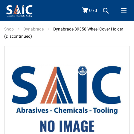
0
0
Shop
Dynabrade
Dynabrade 89358 Wheel Cover Holder
(Discontinued)