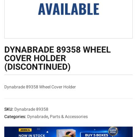
DYNABRADE 89358 WHEEL
COVER HOLDER
(DISCONTINUED)
Dynabrade 89358 Wheel Cover Holder
SKU:
Dynabrade 89358
Categories:
Dynabrade
,
Parts & Accessories