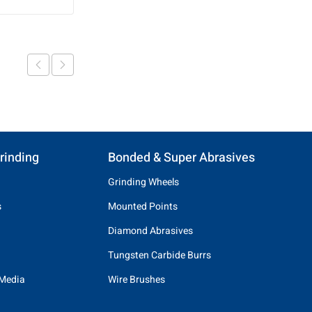
rinding
Bonded & Super Abrasives
Grinding Wheels
s
Mounted Points
Diamond Abrasives
Tungsten Carbide Burrs
 Media
Wire Brushes