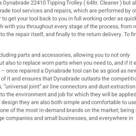
a Dynabrade 22410 Tipping Trolley ( 64ltr. Cleaner ) but a
ade tool services and repairs, which are performed by of
o get your tool back to you in full working order as quic
ch with you throughout every stage of the process, from r
 the repair itself, and finally to the return delivery. To fi
luding parts and accessories, allowing you to not only
but also to replace worn parts when you need to, and if it 
ir – once repaired a Dynabrade tool can be as good as ne
 of it and ensures that Dynabrade outlasts the competiti
 “universal joint” air line connectors and dust-extraction
o the environment and job for which they will be applied
 design they are also both simple and comfortable to use.
s one of the most in-demand brands on the market; being
large companies and small businesses, and everywhere in