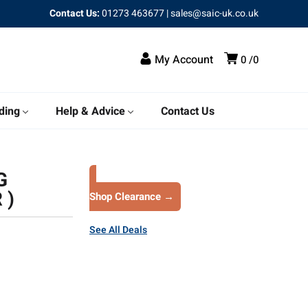
Contact Us:
01273 463677
|
sales@saic-uk.co.uk
My Account
0
0
ding
Help & Advice
Contact Us
G
 )
Shop Clearance →
See All Deals