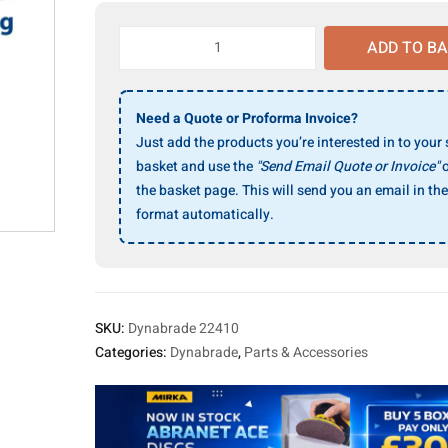
Dynabrade
ADD TO B
22410
Tipping
Trolley
Need a Quote or Proforma Invoice?
(
Just add the products you’re interested in to your
64ltr.
basket and use the
"Send Email Quote or Invoice"
o
Cleaner
)
the basket page. This will send you an email in the
quantity
format automatically.
SKU:
Dynabrade 22410
Categories:
Dynabrade
,
Parts & Accessories