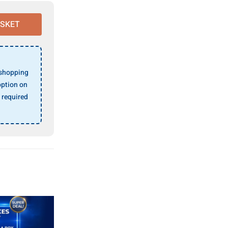
ASKET
 shopping
ption on
 required