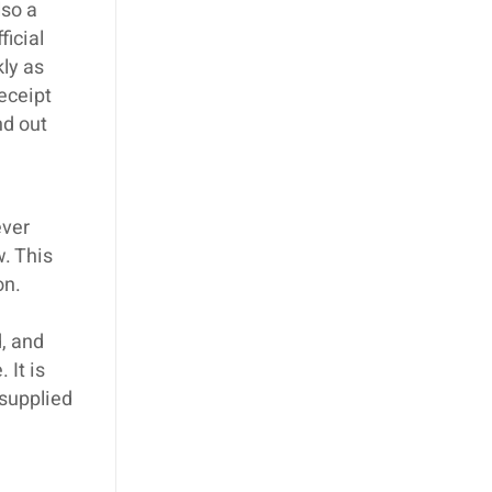
lso a
ficial
kly as
eceipt
nd out
ever
w. This
on.
, and
 It is
 supplied