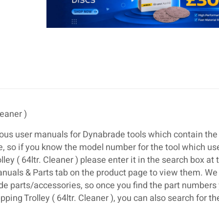
leaner )
ous user manuals for Dynabrade tools which contain the 
se, so if you know the model number for the tool which us
y ( 64ltr. Cleaner ) please enter it in the search box at 
anuals & Parts tab on the product page to view them. We
de parts/accessories, so once you find the part numbers
ing Trolley ( 64ltr. Cleaner ), you can also search for th