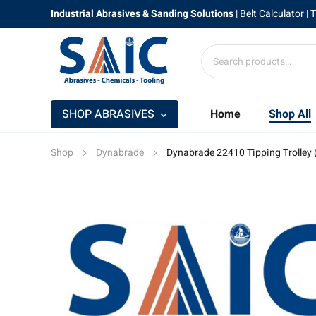
Industrial Abrasives & Sanding Solutions
|
Belt Calculator
| 
SHOP ABRASIVES
Home
Shop All
Shop
Dynabrade
Dynabrade 22410 Tipping Trolley ( 