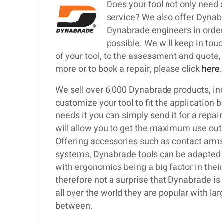
Does your tool not only need 
service? We also offer Dynabr
Dynabrade engineers in order t
possible. We will keep in tou
of your tool, to the assessment and quote, to
more or to book a repair, please click
here
.
We sell over 6,000 Dynabrade products, inc
customize your tool to fit the application 
needs it you can simply send it for a repa
will allow you to get the maximum use out
Offering accessories such as contact arms,
systems, Dynabrade tools can be adapted t
with ergonomics being a big factor in their
therefore not a surprise that Dynabrade i
all over the world they are popular with 
between.