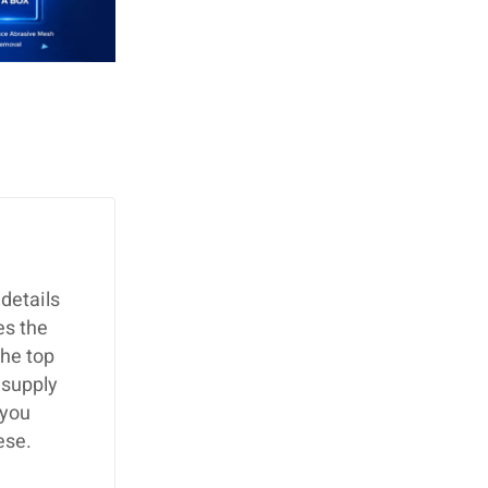
details
es the
the top
 supply
 you
ese.