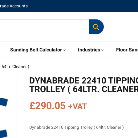
Trade Accounts
Sanding Belt Calculator
Industries
Floor San
64ltr. Cleaner )
DYNABRADE 22410 TIPPIN
TROLLEY ( 64LTR. CLEANER
£
290.05
+VAT
Dynabrade 22410 Tipping Trolley ( 64ltr. Cleaner )