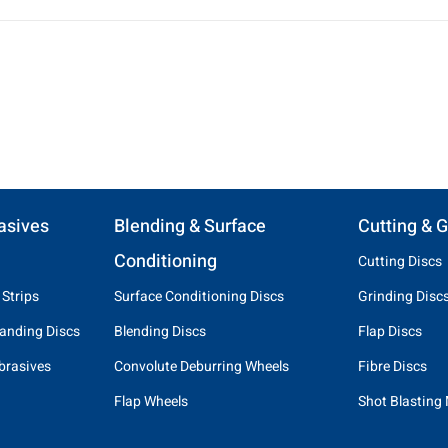
asives
Blending & Surface
Cutting & G
Conditioning
Cutting Discs
 Strips
Surface Conditioning Discs
Grinding Disc
anding Discs
Blending Discs
Flap Discs
brasives
Convolute Deburring Wheels
Fibre Discs
Flap Wheels
Shot Blasting