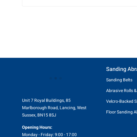
Sanding Abr
Sanding Belts
Abrasive Rolls &
Unit 7 Royal Buildings, 85
Velcro-Backed S
Marlborough Road, Lancing, West
Floor Sanding A
Sussex, BN15 8SJ
Opening Hours:
Monday - Friday: 9:00 - 17:00