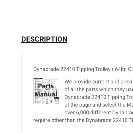
DESCRIPTION
Dynabrade 22410 Tipping Trolley ( 64ltr. C
We provide current and previ
of all the parts which they u
Dynabrade 22410 Tipping Trolle
of the page and select the M
over 6,000 different Dynabra
require other than the Dynabrade 22410 Tipp