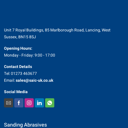
Unit 7 Royal Buildings, 85 Marlborough Road, Lancing, West
Sussex, BN15 8SJ
Opening Hours:
Monday - Friday: 9:00 - 17:00
Contact Details
Tel: 01273 463677
Email:
sales@saic-uk.co.uk
Social Media
Sanding Abrasives