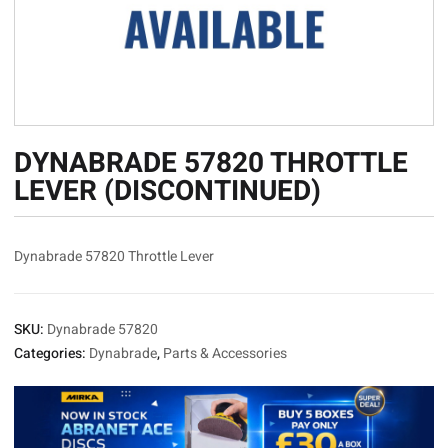
DYNABRADE 57820 THROTTLE
LEVER (DISCONTINUED)
Dynabrade 57820 Throttle Lever
SKU:
Dynabrade 57820
Categories:
Dynabrade
,
Parts & Accessories