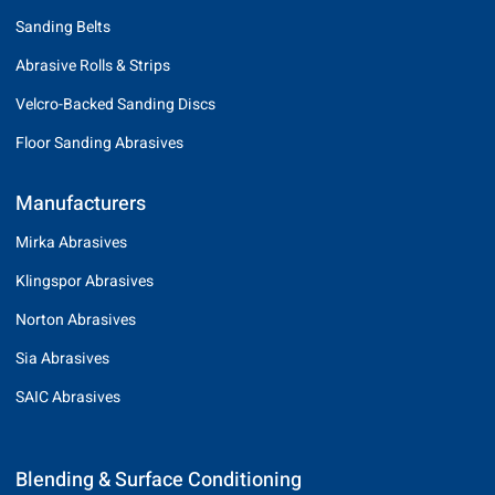
Sanding Belts
Abrasive Rolls & Strips
Velcro-Backed Sanding Discs
Floor Sanding Abrasives
Manufacturers
Mirka Abrasives
Klingspor Abrasives
Norton Abrasives
Sia Abrasives
SAIC Abrasives
Blending & Surface Conditioning