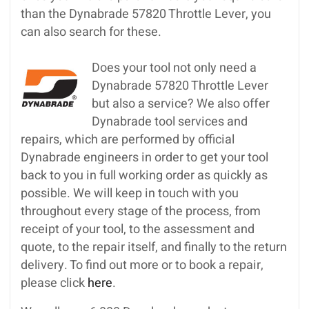
than the Dynabrade 57820 Throttle Lever, you
can also search for these.
Does your tool not only need a
Dynabrade 57820 Throttle Lever
but also a service? We also offer
Dynabrade tool services and
repairs, which are performed by official
Dynabrade engineers in order to get your tool
back to you in full working order as quickly as
possible. We will keep in touch with you
throughout every stage of the process, from
receipt of your tool, to the assessment and
quote, to the repair itself, and finally to the return
delivery. To find out more or to book a repair,
please click
here
.