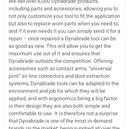
We sell over 6,000 Dynabrade products,
including parts and accessories, allowing you to
not only customize your tool to fit the application
but also to replace worn parts when you need to,
and if it ever needs it you can simply send it for a
repair – once repaired a Dynabrade tool can be
as good as new. This will allow you to get the
maximum use out of it and ensures that
Dynabrade outlasts the competition. Offering
accessories such as contact arms, “universal
joint” air line connectors and dust-extraction
systems, Dynabrade tools can be adapted to the
environment and job for which they will be
applied, and with ergonomics being a big factor
in their design they are also both simple and
comfortable to use. It is therefore not a surprise
that Dynabrade is one of the most in-demand
brands on the market; being supplied all over the