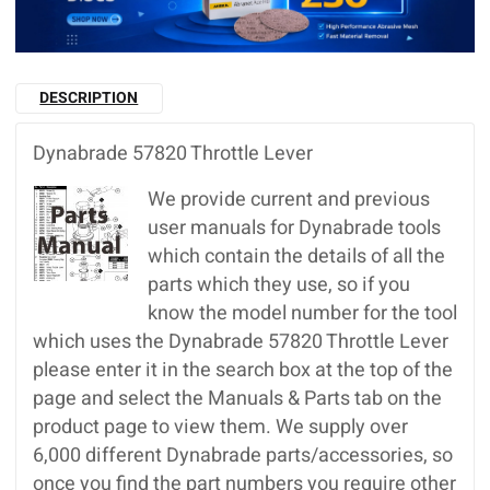
DESCRIPTION
Dynabrade 57820 Throttle Lever
We provide current and previous
user manuals for Dynabrade tools
which contain the details of all the
parts which they use, so if you
know the model number for the tool
which uses the Dynabrade 57820 Throttle Lever
please enter it in the search box at the top of the
page and select the Manuals & Parts tab on the
product page to view them. We supply over
6,000 different Dynabrade parts/accessories, so
once you find the part numbers you require other