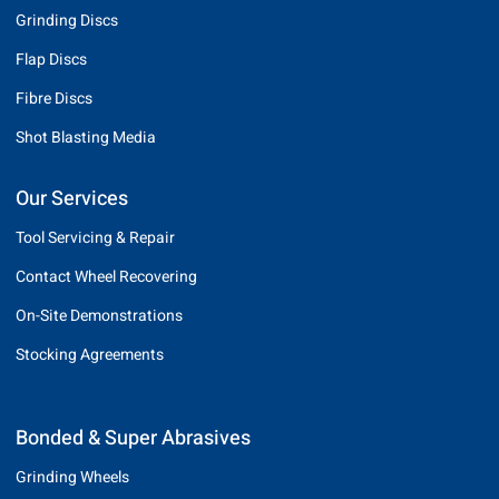
Grinding Discs
Flap Discs
Fibre Discs
Shot Blasting Media
Our Services
Tool Servicing & Repair
Contact Wheel Recovering
On-Site Demonstrations
Stocking Agreements
Bonded & Super Abrasives
Grinding Wheels