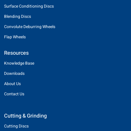
Surface Conditioning Discs
Blending Discs
Convolute Deburring Wheels
Flap Wheels
Resources
Knowledge Base
Downloads
About Us
Contact Us
Cutting & Grinding
Cutting Discs