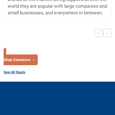
world they are popular with large companies and
small businesses, and everywhere in between.
Shop Clearance →
See All Deals