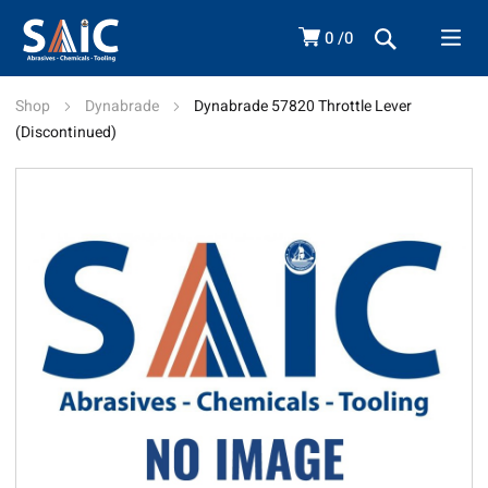
0
0
Shop
Dynabrade
Dynabrade 57820 Throttle Lever
(Discontinued)