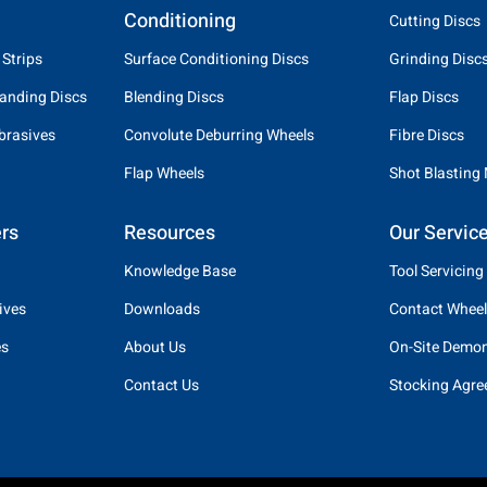
Conditioning
Cutting Discs
 Strips
Surface Conditioning Discs
Grinding Disc
anding Discs
Blending Discs
Flap Discs
brasives
Convolute Deburring Wheels
Fibre Discs
Flap Wheels
Shot Blasting
rs
Resources
Our Servic
Knowledge Base
Tool Servicing
ives
Downloads
Contact Wheel
es
About Us
On-Site Demon
Contact Us
Stocking Agr