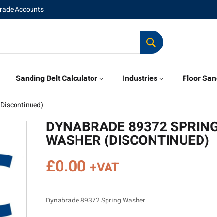
Trade Accounts
Sanding Belt Calculator
Industries
Floor San
(Discontinued)
DYNABRADE 89372 SPRIN
WASHER (DISCONTINUED)
£
0.00
+VAT
Dynabrade 89372 Spring Washer