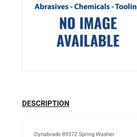
DESCRIPTION
Dynabrade 89372 Spring Washer