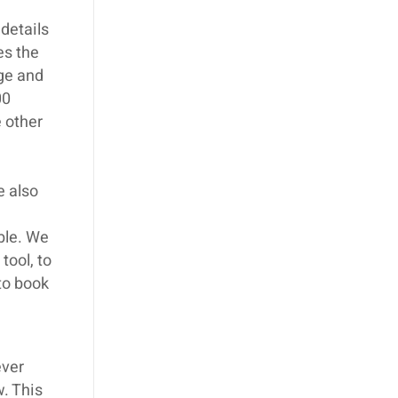
details
es the
age and
00
 other
e also
ible. We
tool, to
 to book
ever
w. This