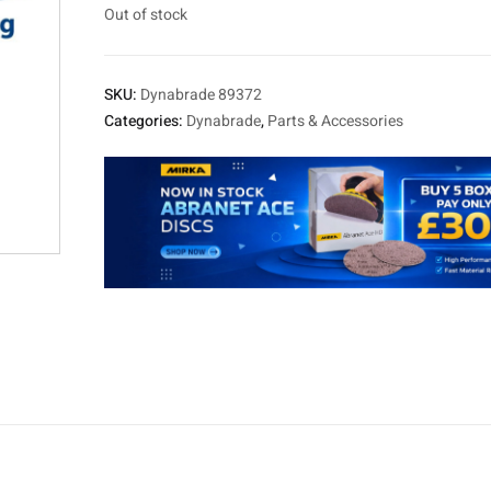
Out of stock
SKU:
Dynabrade 89372
Categories:
Dynabrade
,
Parts & Accessories