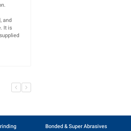
on.
, and
 It is
 supplied
rinding
Bonded & Super Abrasives