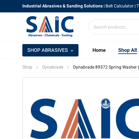
Industrial Abrasives & Sanding Solutions
|
Belt Calculator
| 
SHOP ABRASIVES
Home
Shop All
Shop
Dynabrade
Dynabrade 89372 Spring Washer 