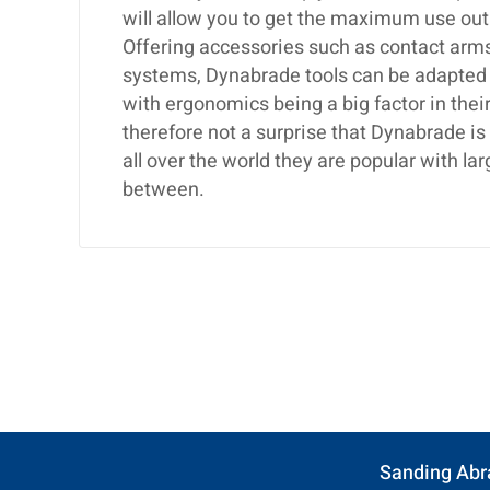
will allow you to get the maximum use out
Offering accessories such as contact arms,
systems, Dynabrade tools can be adapted t
with ergonomics being a big factor in their
therefore not a surprise that Dynabrade i
all over the world they are popular with 
between.
Sanding Abr