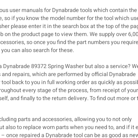
ous user manuals for Dynabrade tools which contain the 
se, so if you know the model number for the tool which us
r please enter it in the search box at the top of the p
ab on the product page to view them. We supply over 6,0
cessories, so once you find the part numbers you require
you can also search for these.
 a Dynabrade 89372 Spring Washer but also a service? W
 and repairs, which are performed by official Dynabrade
 tool back to you in full working order as quickly as poss
roughout every stage of the process, from receipt of your 
lf, and finally to the return delivery. To find out more or
luding parts and accessories, allowing you to not only
but also to replace worn parts when you need to, and if it 
ir – once repaired a Dynabrade tool can be as good as ne