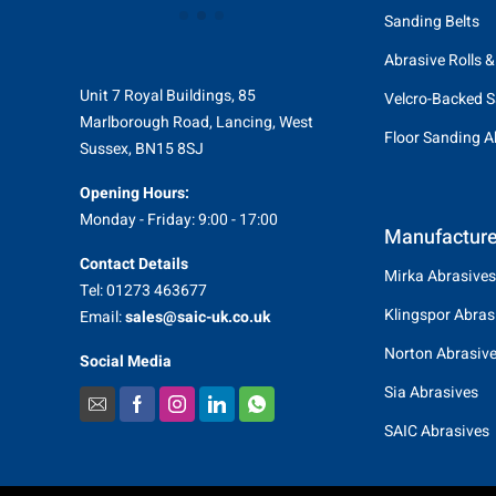
Sanding Belts
Abrasive Rolls &
Unit 7 Royal Buildings, 85
Velcro-Backed S
Marlborough Road, Lancing, West
Floor Sanding A
Sussex, BN15 8SJ
Opening Hours:
Monday - Friday: 9:00 - 17:00
Manufacture
Contact Details
Mirka Abrasives
Tel: 01273 463677
Klingspor Abras
Email:
sales@saic-uk.co.uk
Norton Abrasiv
Social Media
Sia Abrasives
SAIC Abrasives