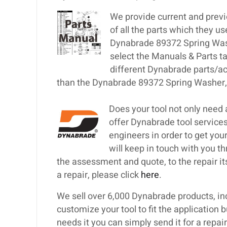
We provide current and previ
of all the parts which they u
Dynabrade 89372 Spring Washe
select the Manuals & Parts t
different Dynabrade parts/ac
than the Dynabrade 89372 Spring Washer, 
Does your tool not only need
offer Dynabrade tool services
engineers in order to get your
will keep in touch with you th
the assessment and quote, to the repair itse
a repair, please click
here
.
We sell over 6,000 Dynabrade products, inc
customize your tool to fit the application 
needs it you can simply send it for a repa