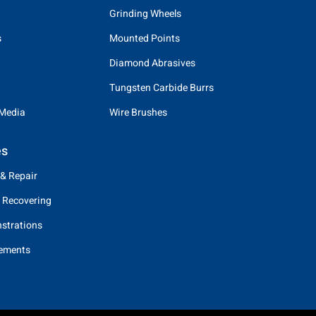
Grinding Wheels
s
Mounted Points
Diamond Abrasives
Tungsten Carbide Burrs
 Media
Wire Brushes
es
 & Repair
 Recovering
strations
eements