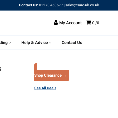
Contact Us:
01273 463677
|
sales@saic-uk.co.uk
My Account
0
0
ding
Help & Advice
Contact Us
G
Shop Clearance →
See All Deals