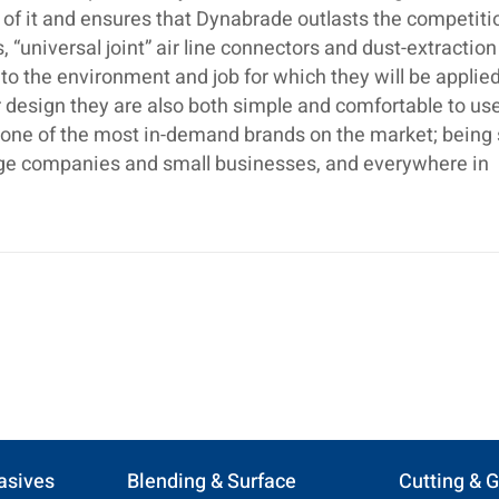
 of it and ensures that Dynabrade outlasts the competiti
 “universal joint” air line connectors and dust-extraction
o the environment and job for which they will be applied
 design they are also both simple and comfortable to use.
s one of the most in-demand brands on the market; being
large companies and small businesses, and everywhere in
asives
Blending & Surface
Cutting & G