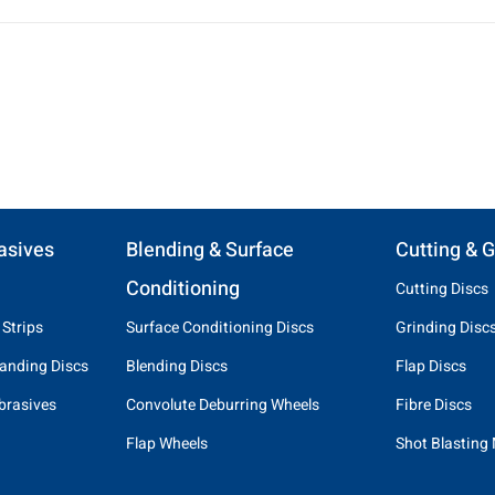
asives
Blending & Surface
Cutting & G
Conditioning
Cutting Discs
 Strips
Surface Conditioning Discs
Grinding Disc
anding Discs
Blending Discs
Flap Discs
brasives
Convolute Deburring Wheels
Fibre Discs
Flap Wheels
Shot Blasting