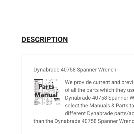
DESCRIPTION
Dynabrade 40758 Spanner Wrench
We provide current and previ
of all the parts which they u
Dynabrade 40758 Spanner Wren
select the Manuals & Parts t
different Dynabrade parts/ac
than the Dynabrade 40758 Spanner Wrench,