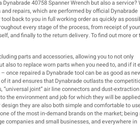
 a Dynabrade 40758 Spanner Wrench but also a service? 
 and repairs, which are performed by official Dynabrade
 tool back to you in full working order as quickly as poss
roughout every stage of the process, from receipt of your 
lf, and finally to the return delivery. To find out more or
luding parts and accessories, allowing you to not only
but also to replace worn parts when you need to, and if it 
ir – once repaired a Dynabrade tool can be as good as ne
 of it and ensures that Dynabrade outlasts the competiti
 “universal joint” air line connectors and dust-extraction
o the environment and job for which they will be applied
 design they are also both simple and comfortable to use.
s one of the most in-demand brands on the market; being
large companies and small businesses, and everywhere in