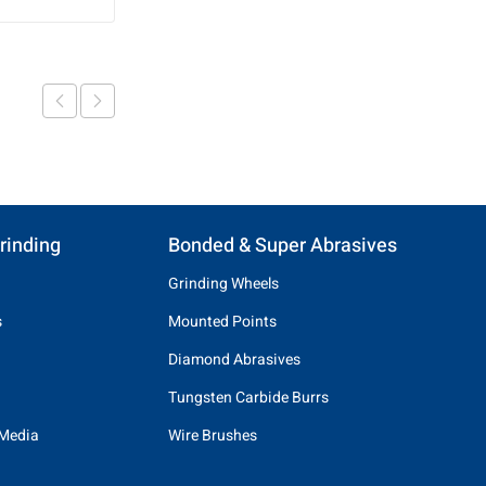
rinding
Bonded & Super Abrasives
Grinding Wheels
s
Mounted Points
Diamond Abrasives
Tungsten Carbide Burrs
 Media
Wire Brushes