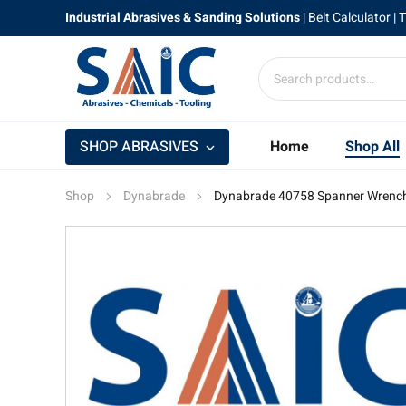
Industrial Abrasives & Sanding Solutions
|
Belt Calculator
| 
SHOP ABRASIVES
Home
Shop All
Shop
Dynabrade
Dynabrade 40758 Spanner Wrenc