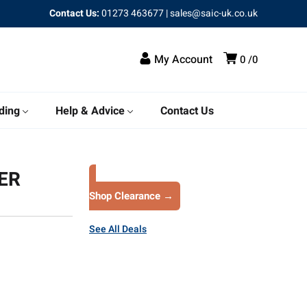
Contact Us:
01273 463677
|
sales@saic-uk.co.uk
My Account
0
0
ding
Help & Advice
Contact Us
ER
Shop Clearance →
See All Deals