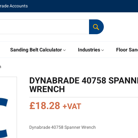
Trade Accounts
Sanding Belt Calculator
Industries
Floor San
h
DYNABRADE 40758 SPANN
WRENCH
£
18.28
+VAT
Dynabrade 40758 Spanner Wrench