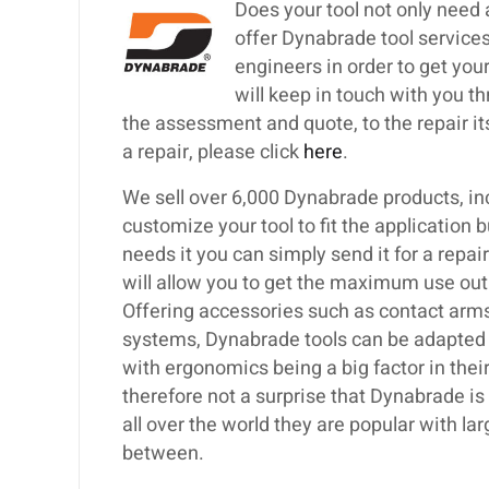
Does your tool not only need
offer Dynabrade tool services
engineers in order to get your
will keep in touch with you th
the assessment and quote, to the repair itse
a repair, please click
here
.
We sell over 6,000 Dynabrade products, inc
customize your tool to fit the application 
needs it you can simply send it for a repa
will allow you to get the maximum use out
Offering accessories such as contact arms,
systems, Dynabrade tools can be adapted t
with ergonomics being a big factor in their
therefore not a surprise that Dynabrade i
all over the world they are popular with 
between.