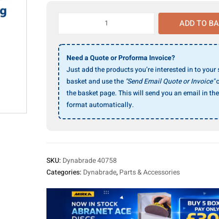
Dynabrade
ADD TO B
40758
Spanner
Wrench
Need a Quote or Proforma Invoice?
quantity
Just add the products you’re interested in to your
basket and use the
"Send Email Quote or Invoice"
o
the basket page. This will send you an email in the
format automatically.
SKU:
Dynabrade 40758
Categories:
Dynabrade
,
Parts & Accessories