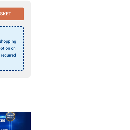
ASKET
 shopping
ption on
 required