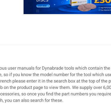
ous user manuals for Dynabrade tools which contain the 
se, so if you know the model number for the tool which us
ch please enter it in the search box at the top of the 
ab on the product page to view them. We supply over 6,0
cessories, so once you find the part numbers you require
 you can also search for these.