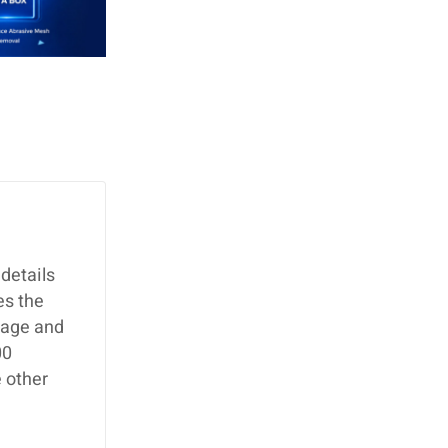
details
es the
page and
00
 other