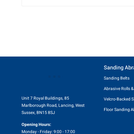
Sanding Abr
Sanding Belts
Abrasive Rolls &
Unit 7 Royal Buildings, 85
Velcro-Backed S
Marlborough Road, Lancing, West
Floor Sanding A
Sussex, BN15 8SJ
Opening Hours:
Monday - Friday: 9:00 - 17:00