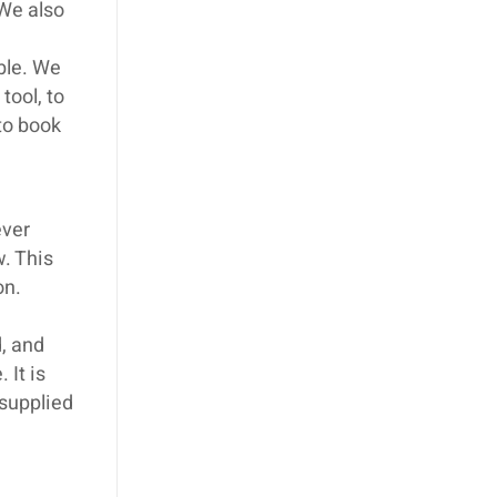
We also
ible. We
tool, to
 to book
ever
w. This
on.
, and
 It is
 supplied