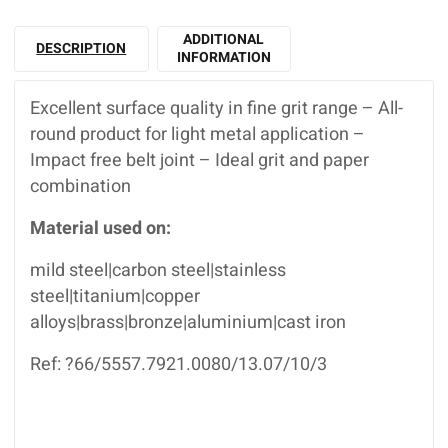
ADDITIONAL
DESCRIPTION
INFORMATION
Excellent surface quality in fine grit range – All-
round product for light metal application –
Impact free belt joint – Ideal grit and paper
combination
Material used on:
mild steel|carbon steel|stainless
steel|titanium|copper
alloys|brass|bronze|aluminium|cast iron
Ref: ?66/5557.7921.0080/13.07/10/3