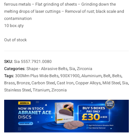
ferrous metals – Flat grinding of sheets – Grinding down the
melting drops of laser cuttings – Removal of rust; black scale and
contamination
10 box.qty
Out of stock
SKU:
Sia 5557.7921.0080
Categories:
Shape - Abrasive Belts
,
Sia
,
Zirconia
Tags:
300Mm Plus Wide Belts
,
930X1900
,
Aluminium
,
Belt
,
Belts
,
Brass
,
Bronze
,
Carbon Steel
,
Cast Iron
,
Copper Alloys
,
Mild Steel
,
Sia
,
Stainless Steel
,
Titanium
,
Zirconia