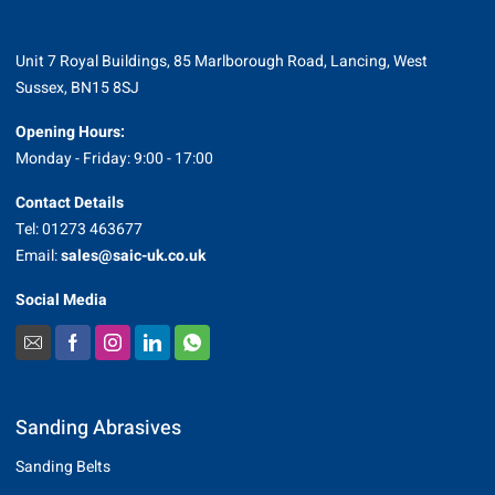
Unit 7 Royal Buildings, 85 Marlborough Road, Lancing, West
Sussex, BN15 8SJ
Opening Hours:
Monday - Friday: 9:00 - 17:00
Contact Details
Tel: 01273 463677
Email:
sales@saic-uk.co.uk
Social Media
Sanding Abrasives
Sanding Belts