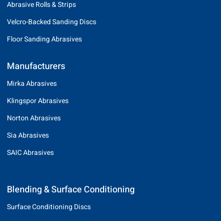
Abrasive Rolls & Strips
Velcro-Backed Sanding Discs
Floor Sanding Abrasives
Manufacturers
Mirka Abrasives
Klingspor Abrasives
Norton Abrasives
Sia Abrasives
SAIC Abrasives
Blending & Surface Conditioning
Surface Conditioning Discs