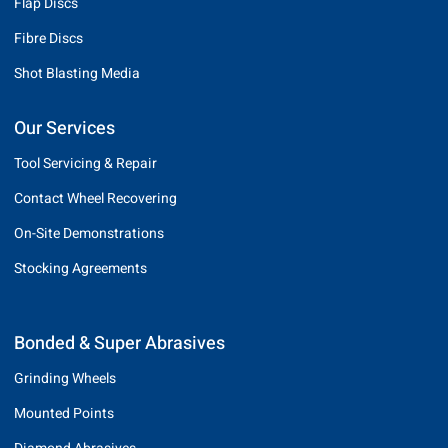
Flap Discs
Fibre Discs
Shot Blasting Media
Our Services
Tool Servicing & Repair
Contact Wheel Recovering
On-Site Demonstrations
Stocking Agreements
Bonded & Super Abrasives
Grinding Wheels
Mounted Points