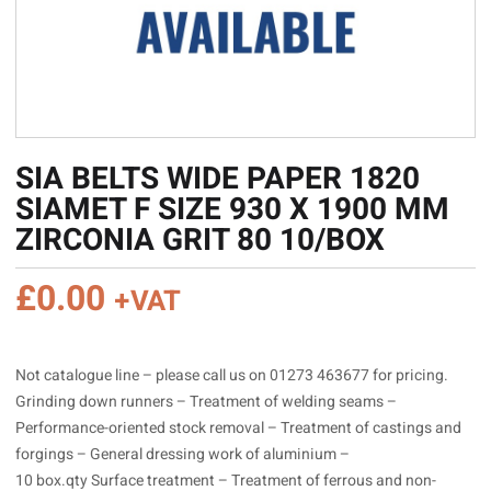
SIA BELTS WIDE PAPER 1820
SIAMET F SIZE 930 X 1900 MM
ZIRCONIA GRIT 80 10/BOX
£
0.00
+VAT
Not catalogue line – please call us on 01273 463677 for pricing.
Grinding down runners – Treatment of welding seams –
Performance-oriented stock removal – Treatment of castings and
forgings – General dressing work of aluminium –
10 box.qty Surface treatment – Treatment of ferrous and non-