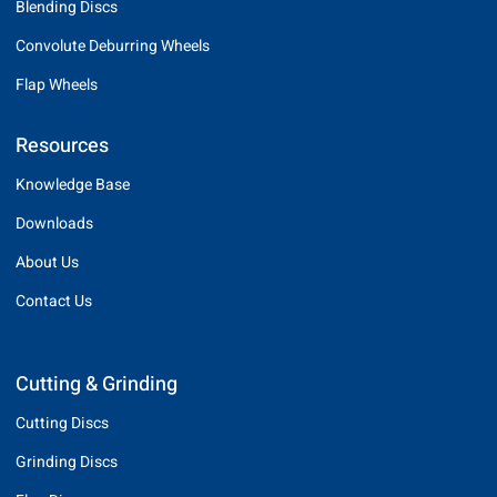
Blending Discs
Convolute Deburring Wheels
Flap Wheels
Resources
Knowledge Base
Downloads
About Us
Contact Us
Cutting & Grinding
Cutting Discs
Grinding Discs