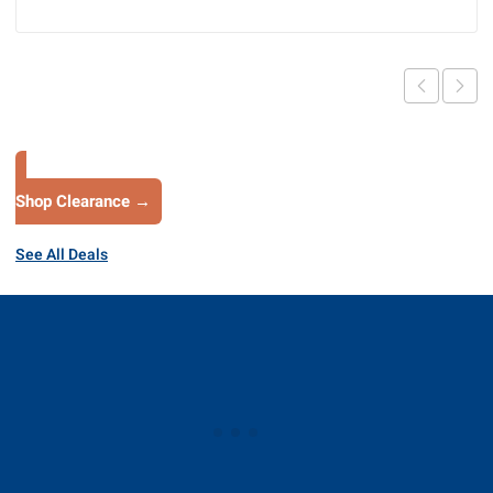
Shop Clearance →
See All Deals