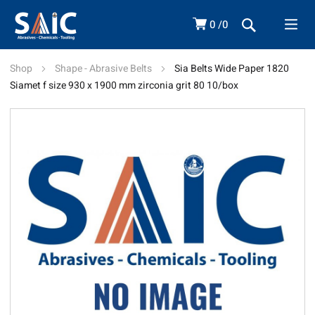
0
0
Shop
Shape - Abrasive Belts
Sia Belts Wide Paper 1820
Siamet f size 930 x 1900 mm zirconia grit 80 10/box