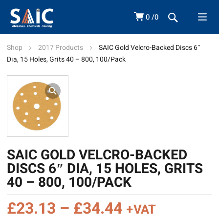
0
0
Shop
2017 Products
SAIC Gold Velcro-Backed Discs 6″
Dia, 15 Holes, Grits 40 – 800, 100/Pack
SAIC GOLD VELCRO-BACKED
DISCS 6″ DIA, 15 HOLES, GRITS
40 – 800, 100/PACK
Price
£
23.13
–
£
34.44
+VAT