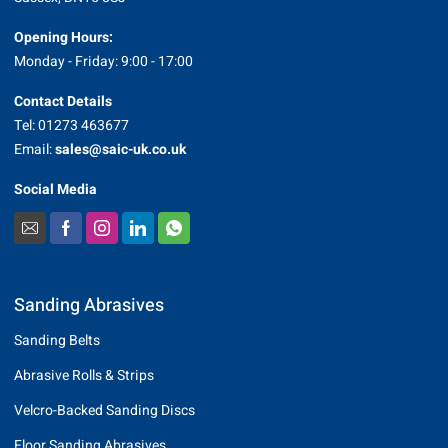
Opening Hours:
Monday - Friday: 9:00 - 17:00
Contact Details
Tel: 01273 463677
Email:
sales@saic-uk.co.uk
Social Media
Sanding Abrasives
Sanding Belts
Abrasive Rolls & Strips
Velcro-Backed Sanding Discs
Floor Sanding Abrasives