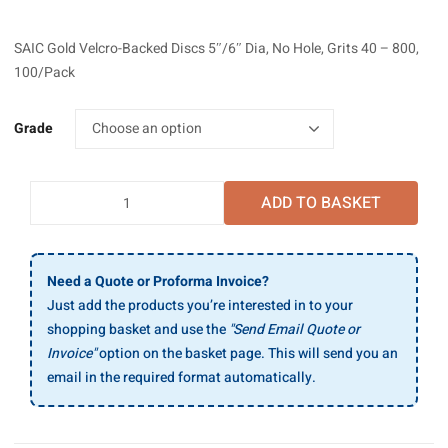
range:
£23.13
SAIC Gold Velcro-Backed Discs 5″/6″ Dia, No Hole, Grits 40 – 800,
through
100/Pack
£34.44
Grade
SAIC
ADD TO BASKET
Gold
Velcro-
Backed
Discs
Need a Quote or Proforma Invoice?
6"
Just add the products you’re interested in to your
Dia,
shopping basket and use the
"Send Email Quote or
15
Invoice"
option on the basket page. This will send you an
Holes,
email in the required format automatically.
Grits
40
-