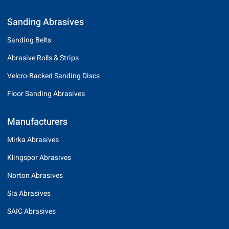
Sanding Abrasives
Sanding Belts
Abrasive Rolls & Strips
Velcro-Backed Sanding Discs
Floor Sanding Abrasives
Manufacturers
Mirka Abrasives
Klingspor Abrasives
Norton Abrasives
Sia Abrasives
SAIC Abrasives