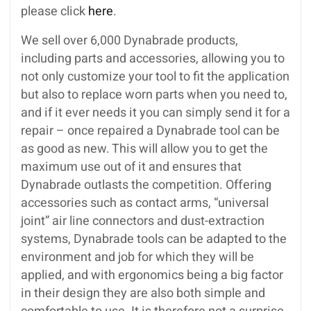
please click
here
.
We sell over 6,000 Dynabrade products,
including parts and accessories, allowing you to
not only customize your tool to fit the application
but also to replace worn parts when you need to,
and if it ever needs it you can simply send it for a
repair – once repaired a Dynabrade tool can be
as good as new. This will allow you to get the
maximum use out of it and ensures that
Dynabrade outlasts the competition. Offering
accessories such as contact arms, “universal
joint” air line connectors and dust-extraction
systems, Dynabrade tools can be adapted to the
environment and job for which they will be
applied, and with ergonomics being a big factor
in their design they are also both simple and