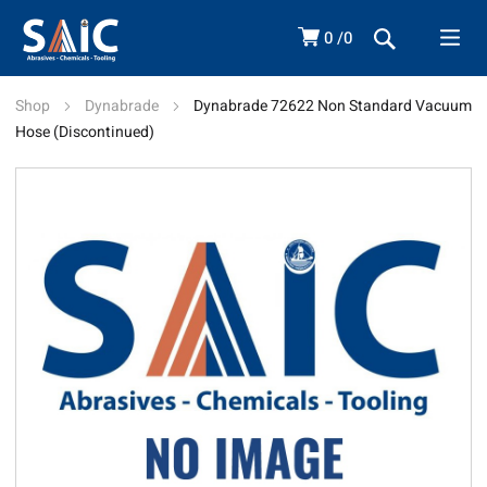
0
0
Shop
Dynabrade
Dynabrade 72622 Non Standard Vacuum
Hose (Discontinued)