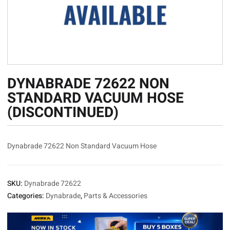
DYNABRADE 72622 NON
STANDARD VACUUM HOSE
(DISCONTINUED)
Dynabrade 72622 Non Standard Vacuum Hose
SKU:
Dynabrade 72622
Categories:
Dynabrade
,
Parts & Accessories