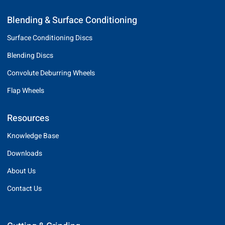
Blending & Surface Conditioning
Surface Conditioning Discs
Blending Discs
Convolute Deburring Wheels
Flap Wheels
Resources
Knowledge Base
Downloads
About Us
Contact Us