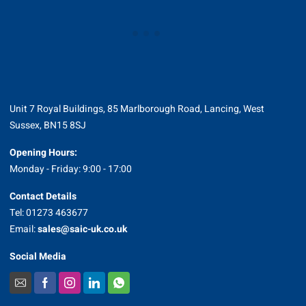
Unit 7 Royal Buildings, 85 Marlborough Road, Lancing, West
Sussex, BN15 8SJ
Opening Hours:
Monday - Friday: 9:00 - 17:00
Contact Details
Tel: 01273 463677
Email:
sales@saic-uk.co.uk
Social Media