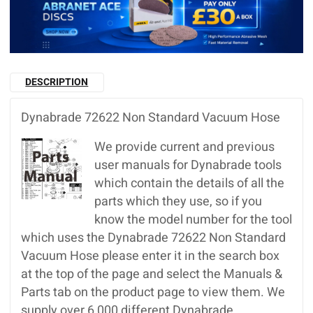
DESCRIPTION
Dynabrade 72622 Non Standard Vacuum Hose
We provide current and previous
user manuals for Dynabrade tools
which contain the details of all the
parts which they use, so if you
know the model number for the tool
which uses the Dynabrade 72622 Non Standard
Vacuum Hose please enter it in the search box
at the top of the page and select the Manuals &
Parts tab on the product page to view them. We
supply over 6,000 different Dynabrade