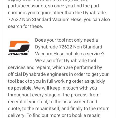
parts/accessories, so once you find the part
numbers you require other than the Dynabrade
72622 Non Standard Vacuum Hose, you can also
search for these.
Does your tool not only need a
Dynabrade 72622 Non Standard
Vacuum Hose but also a service?
We also offer Dynabrade tool
services and repairs, which are performed by
official Dynabrade engineers in order to get your
tool back to you in full working order as quickly
as possible. We will keep in touch with you
throughout every stage of the process, from
receipt of your tool, to the assessment and
quote, to the repair itself, and finally to the return
delivery. To find out more or to book a repair,