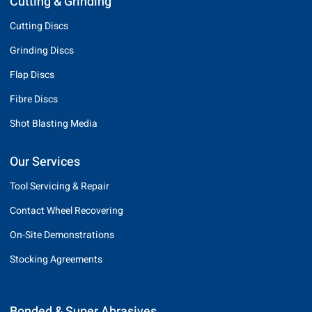
Cutting & Grinding
Cutting Discs
Grinding Discs
Flap Discs
Fibre Discs
Shot Blasting Media
Our Services
Tool Servicing & Repair
Contact Wheel Recovering
On-Site Demonstrations
Stocking Agreements
Bonded & Super Abrasives