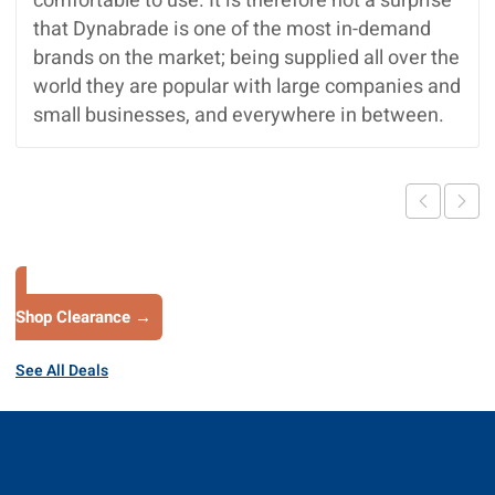
comfortable to use. It is therefore not a surprise
that Dynabrade is one of the most in-demand
brands on the market; being supplied all over the
world they are popular with large companies and
small businesses, and everywhere in between.
Shop Clearance →
See All Deals