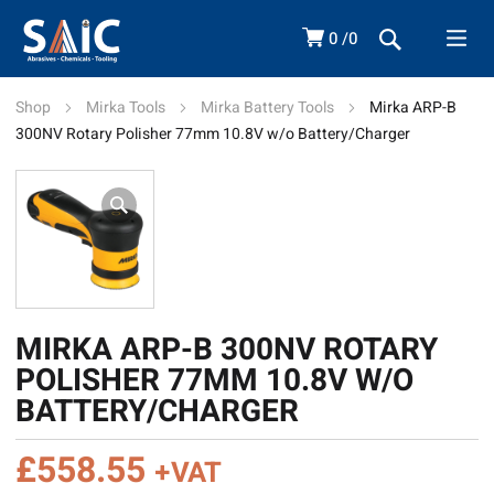
0
0
Shop
Mirka Tools
Mirka Battery Tools
Mirka ARP-B
300NV Rotary Polisher 77mm 10.8V w/o Battery/Charger
MIRKA ARP-B 300NV ROTARY
POLISHER 77MM 10.8V W/O
BATTERY/CHARGER
£
558.55
+VAT