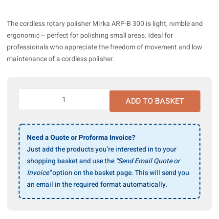
The cordless rotary polisher Mirka ARP-B 300 is light, nimble and
ergonomic – perfect for polishing small areas. Ideal for
professionals who appreciate the freedom of movement and low
maintenance of a cordless polisher.
Mirka
ADD TO BASKET
ARP-
B
300NV
Rotary
Need a Quote or Proforma Invoice?
Polisher
Just add the products you’re interested in to your
77mm
shopping basket and use the
"Send Email Quote or
10.8V
Invoice"
option on the basket page. This will send you
w/o
an email in the required format automatically.
Battery/Charger
quantity