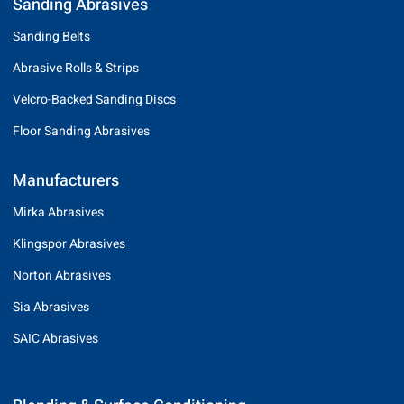
Sanding Abrasives
Sanding Belts
Abrasive Rolls & Strips
Velcro-Backed Sanding Discs
Floor Sanding Abrasives
Manufacturers
Mirka Abrasives
Klingspor Abrasives
Norton Abrasives
Sia Abrasives
SAIC Abrasives