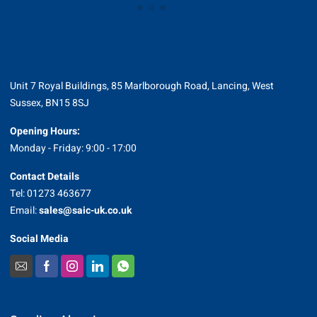
Unit 7 Royal Buildings, 85 Marlborough Road, Lancing, West
Sussex, BN15 8SJ
Opening Hours:
Monday - Friday: 9:00 - 17:00
Contact Details
Tel: 01273 463677
Email:
sales@saic-uk.co.uk
Social Media