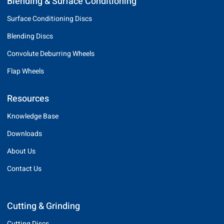
Blending & Surface Conditioning
Surface Conditioning Discs
Blending Discs
Convolute Deburring Wheels
Flap Wheels
Resources
Knowledge Base
Downloads
About Us
Contact Us
Cutting & Grinding
Cutting Discs