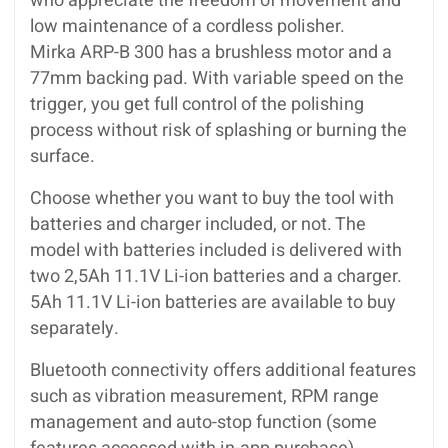
who appreciate the freedom of movement and
low maintenance of a cordless polisher.
Mirka ARP-B 300 has a brushless motor and a
77mm backing pad. With variable speed on the
trigger, you get full control of the polishing
process without risk of splashing or burning the
surface.
Choose whether you want to buy the tool with
batteries and charger included, or not. The
model with batteries included is delivered with
two 2,5Ah 11.1V Li-ion batteries and a charger.
5Ah 11.1V Li-ion batteries are available to buy
separately.
Bluetooth connectivity offers additional features
such as vibration measurement, RPM range
management and auto-stop function (some