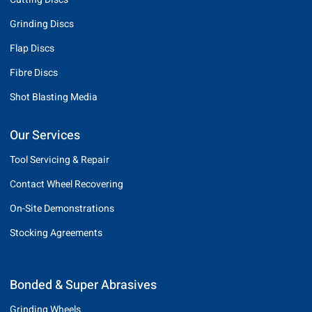
Grinding Discs
Flap Discs
Fibre Discs
Shot Blasting Media
Our Services
Tool Servicing & Repair
Contact Wheel Recovering
On-Site Demonstrations
Stocking Agreements
Bonded & Super Abrasives
Grinding Wheels