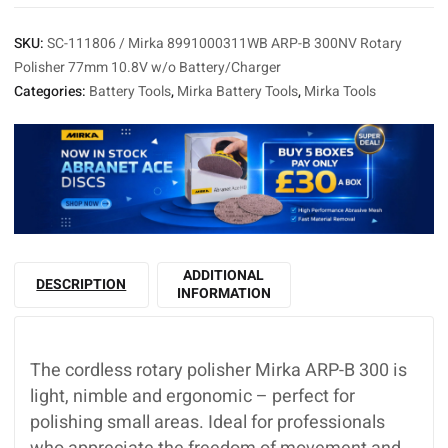
SKU:
SC-111806 / Mirka 8991000311WB ARP-B 300NV Rotary
Polisher 77mm 10.8V w/o Battery/Charger
Categories:
Battery Tools
,
Mirka Battery Tools
,
Mirka Tools
ADDITIONAL
DESCRIPTION
INFORMATION
The cordless rotary polisher Mirka ARP-B 300 is
light, nimble and ergonomic – perfect for
polishing small areas. Ideal for professionals