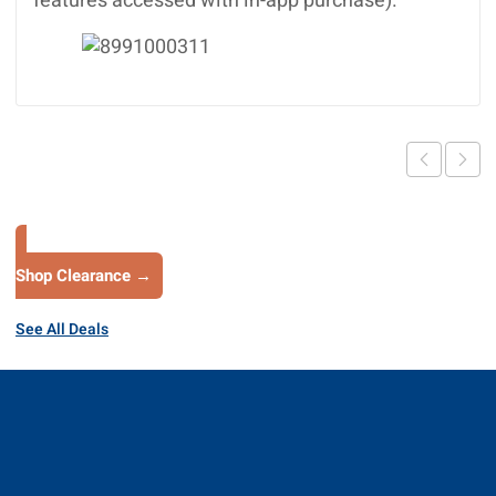
features accessed with in-app purchase).
Shop Clearance →
See All Deals