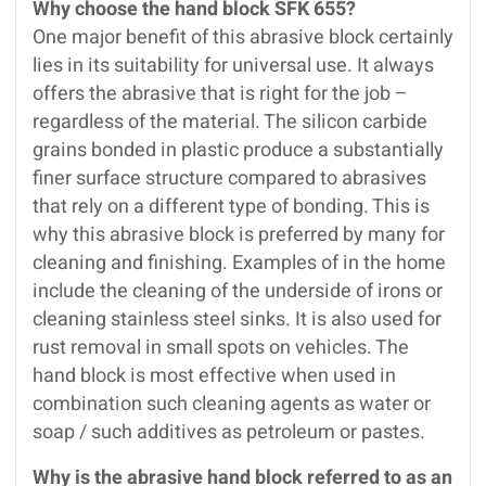
Why choose the hand block SFK 655?
One major benefit of this abrasive block certainly
lies in its suitability for universal use. It always
offers the abrasive that is right for the job –
regardless of the material. The silicon carbide
grains bonded in plastic produce a substantially
finer surface structure compared to abrasives
that rely on a different type of bonding. This is
why this abrasive block is preferred by many for
cleaning and finishing. Examples of in the home
include the cleaning of the underside of irons or
cleaning stainless steel sinks. It is also used for
rust removal in small spots on vehicles. The
hand block is most effective when used in
combination such cleaning agents as water or
soap / such additives as petroleum or pastes.
Why is the abrasive hand block referred to as an