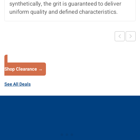
synthetically, the grit is guaranteed to deliver
uniform quality and defined characteristics.
Shop Clearance →
See All Deals