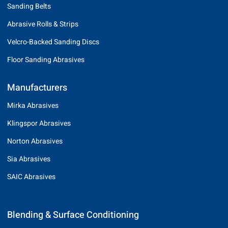
Sanding Belts
Abrasive Rolls & Strips
Velcro-Backed Sanding Discs
Floor Sanding Abrasives
Manufacturers
Mirka Abrasives
Klingspor Abrasives
Norton Abrasives
Sia Abrasives
SAIC Abrasives
Blending & Surface Conditioning