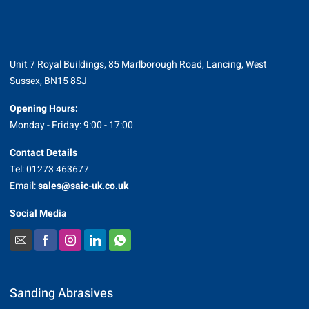
Unit 7 Royal Buildings, 85 Marlborough Road, Lancing, West
Sussex, BN15 8SJ
Opening Hours:
Monday - Friday: 9:00 - 17:00
Contact Details
Tel: 01273 463677
Email:
sales@saic-uk.co.uk
Social Media
Sanding Abrasives