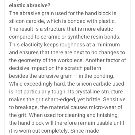
elastic abrasive?
The abrasive grain used for the hand block is
silicon carbide, which is bonded with plastic.
The result is a structure that is more elastic
compared to ceramic or synthetic resin bonds.
This elasticity keeps roughness at a minimum
and ensures that there are next to no changes to
the geometry of the workpiece. Another factor of
decisive impact on the scratch pattern –
besides the abrasive grain – in the bonding.
While exceedingly hard, the silicon carbide used
is not particularly tough. Its crystalline structure
makes the grit sharp-edged, yet brittle. Sensitive
to breakage, the material causes micro-wear of
the grit. When used for cleaning and finishing,
the hand block will therefore remain usable until
it is worn out completely. Since made