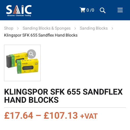
0
0
Shop
Sanding Blocks & Sponges
Sanding Blocks
Klingspor SFK 655 Sandflex Hand Blocks
KLINGSPOR SFK 655 SANDFLEX
HAND BLOCKS
Price
£
17.64
–
£
107.13
+VAT
range: