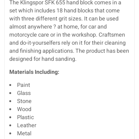
The Klingspor SFK 655 hand block comes in a
set which includes 18 hand blocks that come
with three different grit sizes. It can be used
almost anywhere ? at home, for car and
motorcycle care or in the workshop. Craftsmen
and do-it-yourselfers rely on it for their cleaning
and finishing applications. The product has been
designed for hand sanding.
Materials Including:
Paint
Glass
Stone
Wood
Plastic
Leather
Metal