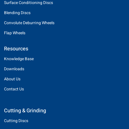
Surface Conditioning Discs
Blending Discs
Convolute Deburring Wheels
Flap Wheels
Resources
Knowledge Base
Downloads
About Us
Contact Us
Cutting & Grinding
Cutting Discs