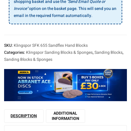
shopping basket and use the
"Send Email Quote or
Invoice"
option on the basket page. This will send you an
email in the required format automatically.
SKU:
Klingspor SFK 655 Sandflex Hand Blocks
Categories:
Klingspor Sanding Blocks & Sponges
,
Sanding Blocks
,
Sanding Blocks & Sponges
ADDITIONAL
DESCRIPTION
INFORMATION