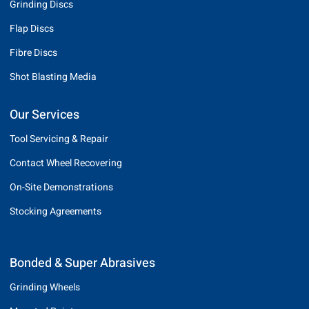
Grinding Discs
Flap Discs
Fibre Discs
Shot Blasting Media
Our Services
Tool Servicing & Repair
Contact Wheel Recovering
On-Site Demonstrations
Stocking Agreements
Bonded & Super Abrasives
Grinding Wheels