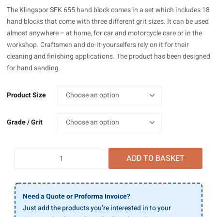
£17.64
The Klingspor SFK 655 hand block comes in a set which includes 18
through
hand blocks that come with three different grit sizes. It can be used
£107.13
almost anywhere – at home, for car and motorcycle care or in the
workshop. Craftsmen and do-it-yourselfers rely on it for their
cleaning and finishing applications. The product has been designed
for hand sanding.
Product Size
Grade / Grit
Klingspor
ADD TO BASKET
SFK
655
Sandflex
Hand
Need a Quote or Proforma Invoice?
Blocks
Just add the products you’re interested in to your
quantity