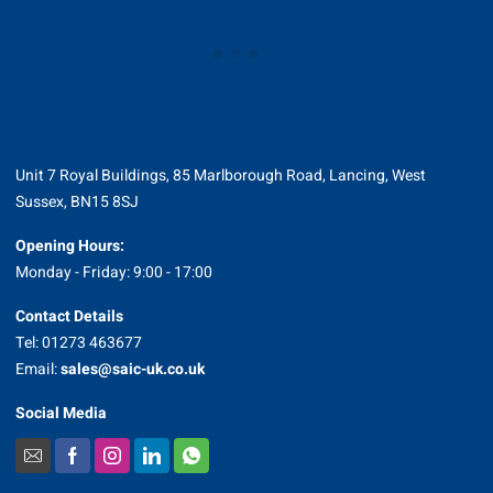
Unit 7 Royal Buildings, 85 Marlborough Road, Lancing, West
Sussex, BN15 8SJ
Opening Hours:
Monday - Friday: 9:00 - 17:00
Contact Details
Tel: 01273 463677
Email:
sales@saic-uk.co.uk
Social Media