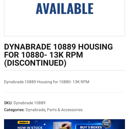
DYNABRADE 10889 HOUSING
FOR 10880- 13K RPM
(DISCONTINUED)
Dynabrade 10889 Housing for 10880- 13K RPM
SKU:
Dynabrade 10889
Categories:
Dynabrade
,
Parts & Accessories