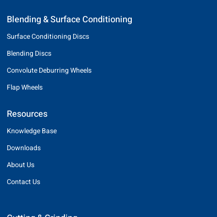
Blending & Surface Conditioning
Surface Conditioning Discs
Blending Discs
Convolute Deburring Wheels
Flap Wheels
Resources
Knowledge Base
Downloads
About Us
Contact Us