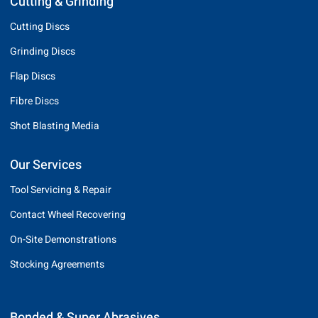
Cutting & Grinding
Cutting Discs
Grinding Discs
Flap Discs
Fibre Discs
Shot Blasting Media
Our Services
Tool Servicing & Repair
Contact Wheel Recovering
On-Site Demonstrations
Stocking Agreements
Bonded & Super Abrasives