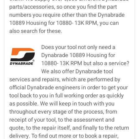
parts/accessories, so once you find the part
numbers you require other than the Dynabrade
10889 Housing for 10880- 13K RPM, you can
also search for these.
Does your tool not only need a
Dynabrade 10889 Housing for
10880- 13K RPM but also a service?
We also offer Dynabrade tool
services and repairs, which are performed by
official Dynabrade engineers in order to get your
tool back to you in full working order as quickly
as possible. We will keep in touch with you
throughout every stage of the process, from
receipt of your tool, to the assessment and
quote, to the repair itself, and finally to the return
delivery. To find out more or to book a repair,