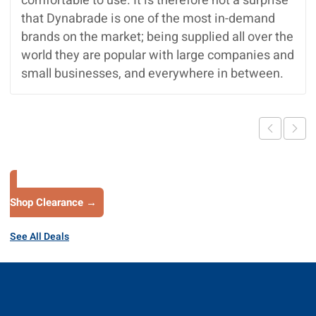
comfortable to use. It is therefore not a surprise
that Dynabrade is one of the most in-demand
brands on the market; being supplied all over the
world they are popular with large companies and
small businesses, and everywhere in between.
Shop Clearance →
See All Deals