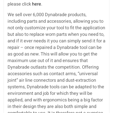
please click
here
.
We sell over 6,000 Dynabrade products,
including parts and accessories, allowing you to
not only customize your tool to fit the application
but also to replace worn parts when you need to,
and if it ever needs it you can simply send it for a
repair – once repaired a Dynabrade tool can be
as good as new. This will allow you to get the
maximum use out of it and ensures that
Dynabrade outlasts the competition. Offering
accessories such as contact arms, “universal
joint” air line connectors and dust-extraction
systems, Dynabrade tools can be adapted to the
environment and job for which they will be
applied, and with ergonomics being a big factor
in their design they are also both simple and