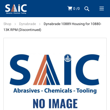
0
0
Shop
Dynabrade
Dynabrade 10889 Housing for 10880-
13K RPM (Discontinued)