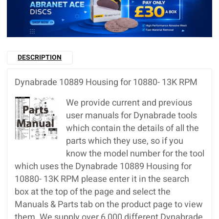
DESCRIPTION
Dynabrade 10889 Housing for 10880- 13K RPM
We provide current and previous
user manuals for Dynabrade tools
which contain the details of all the
parts which they use, so if you
know the model number for the tool
which uses the Dynabrade 10889 Housing for
10880- 13K RPM please enter it in the search
box at the top of the page and select the
Manuals & Parts tab on the product page to view
them. We supply over 6,000 different Dynabrade