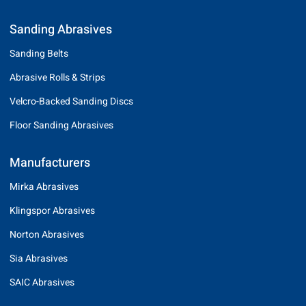
Sanding Abrasives
Sanding Belts
Abrasive Rolls & Strips
Velcro-Backed Sanding Discs
Floor Sanding Abrasives
Manufacturers
Mirka Abrasives
Klingspor Abrasives
Norton Abrasives
Sia Abrasives
SAIC Abrasives