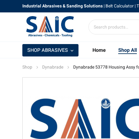
Industrial Abrasives & Sanding Solutions
|
Belt Calculator
| 
SHOP ABRASIVES
Home
Shop All
Shop
Dynabrade
Dynabrade 53778 Housing Assy fo