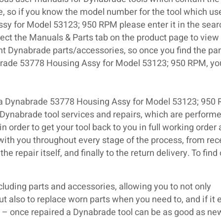
se, so if you know the model number for the tool which us
y for Model 53123; 950 RPM please enter it in the sear
elect the Manuals & Parts tab on the product page to view
nt Dynabrade parts/accessories, so once you find the par
brade 53778 Housing Assy for Model 53123; 950 RPM, yo
d a Dynabrade 53778 Housing Assy for Model 53123; 950
 Dynabrade tool services and repairs, which are perform
n order to get your tool back to you in full working order 
 with you throughout every stage of the process, from rece
e repair itself, and finally to the return delivery. To find
luding parts and accessories, allowing you to not only
but also to replace worn parts when you need to, and if it 
ir – once repaired a Dynabrade tool can be as good as ne