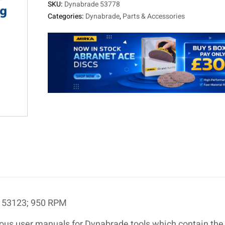
SKU:
Dynabrade 53778
Categories:
Dynabrade
,
Parts & Accessories
l 53123; 950 RPM
ous user manuals for Dynabrade tools which contain the 