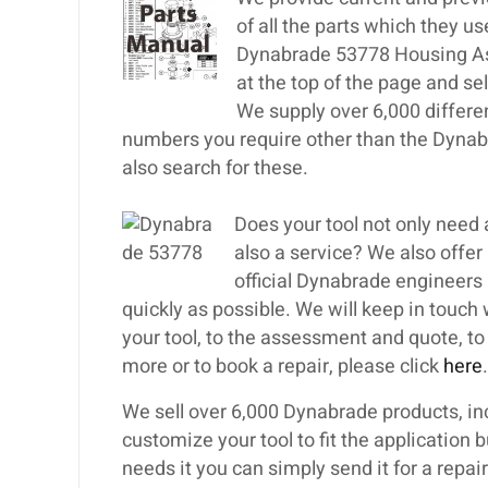
of all the parts which they u
Dynabrade 53778 Housing Ass
at the top of the page and s
We supply over 6,000 differe
numbers you require other than the Dyna
also search for these.
Does your tool not only nee
also a service? We also offer
official Dynabrade engineers i
quickly as possible. We will keep in touch
your tool, to the assessment and quote, to th
more or to book a repair, please click
here
.
We sell over 6,000 Dynabrade products, inc
customize your tool to fit the application 
needs it you can simply send it for a repa