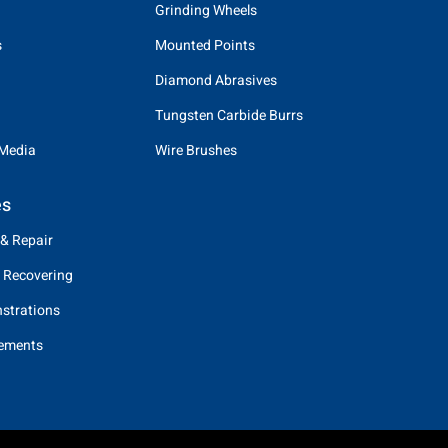
Grinding Wheels
s
Mounted Points
Diamond Abrasives
Tungsten Carbide Burrs
 Media
Wire Brushes
es
 & Repair
 Recovering
strations
eements