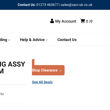
Contact Us:
01273 463677
|
sales@saic-uk.co.uk
My Account
0
0
ding
Help & Advice
Contact Us
NG ASSY
PM
Shop Clearance →
See All Deals
RPM