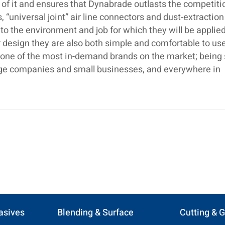
 of it and ensures that Dynabrade outlasts the competiti
 “universal joint” air line connectors and dust-extraction
o the environment and job for which they will be applied
 design they are also both simple and comfortable to use.
s one of the most in-demand brands on the market; being
large companies and small businesses, and everywhere in
asives
Blending & Surface
Cutting & G