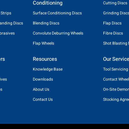
Conditioning
Cutting Discs
 Strips
Surface Conditioning Discs
Grinding Disc
anding Discs
Blending Discs
Flap Discs
brasives
Convolute Deburring Wheels
Fibre Discs
Flap Wheels
Shot Blasting
rs
Resources
Our Servic
Knowledge Base
Tool Servicing
ives
Downloads
Contact Wheel
es
About Us
On-Site Demon
Contact Us
Stocking Agr