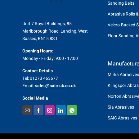
Sanding Belts
Abrasive Rolls &
Unit 7 Royal Buildings, 85
Velcro-Backed S
Marlborough Road, Lancing, West
Floor Sanding A
Sussex, BN15 8SJ
Opening Hours:
Monday - Friday: 9:00 - 17:00
Manufacture
Contact Details
Mirka Abrasives
Tel: 01273 463677
Klingspor Abras
Email:
sales@saic-uk.co.uk
Norton Abrasiv
Social Media
Sia Abrasives
SAIC Abrasives