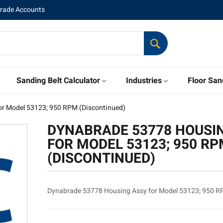
Trade Accounts
Sanding Belt Calculator
Industries
Floor San
r Model 53123; 950 RPM (Discontinued)
DYNABRADE 53778 HOUSI
FOR MODEL 53123; 950 R
(DISCONTINUED)
Dynabrade 53778 Housing Assy for Model 53123; 950 