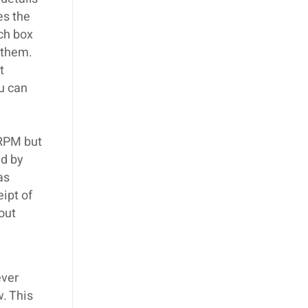
es the
ch box
 them.
t
u can
 RPM but
ed by
as
ipt of
 out
ever
w. This