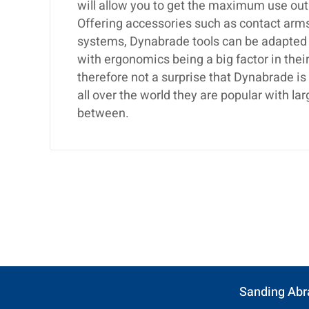
will allow you to get the maximum use out
Offering accessories such as contact arms,
systems, Dynabrade tools can be adapted t
with ergonomics being a big factor in their
therefore not a surprise that Dynabrade i
all over the world they are popular with 
between.
Sanding Abr