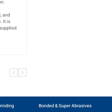
on.
, and
 It is
 supplied
rinding
Bonded & Super Abrasives