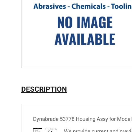
DESCRIPTION
Dynabrade 53778 Housing Assy for Mode
We provide current and previ