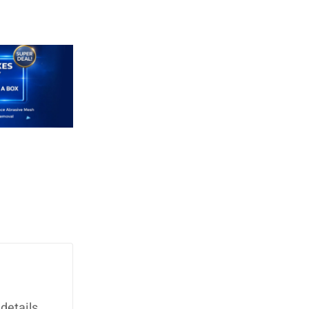
details